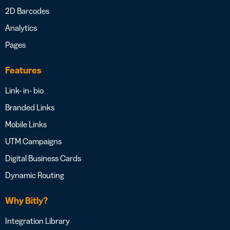
2D Barcodes
Analytics
Pages
Features
Link- in- bio
Branded Links
Mobile Links
UTM Campaigns
Digital Business Cards
Dynamic Routing
Why Bitly?
Integration Library