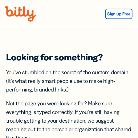
Skip Navigation
Sign up Free
Looking for something?
You’ve stumbled on the secret of the custom domain
(it’s what really smart people use to make high-
performing, branded links.)
Not the page you were looking for? Make sure
everything is typed correctly. If you’re still having
trouble getting to your destination, we suggest
reaching out to the person or organization that shared