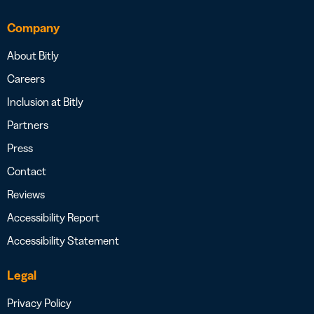
Company
About Bitly
Careers
Inclusion at Bitly
Partners
Press
Contact
Reviews
Accessibility Report
Accessibility Statement
Legal
Privacy Policy