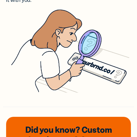
it with you.
Did you know? Custom