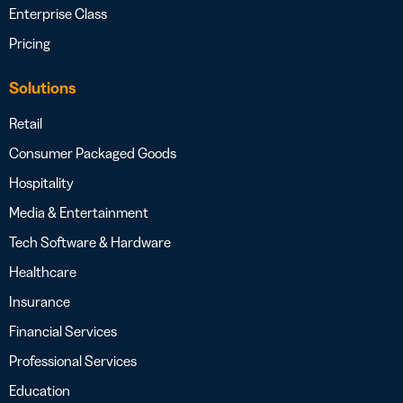
Enterprise Class
Pricing
Solutions
Retail
Consumer Packaged Goods
Hospitality
Media & Entertainment
Tech Software & Hardware
Healthcare
Insurance
Financial Services
Professional Services
Education