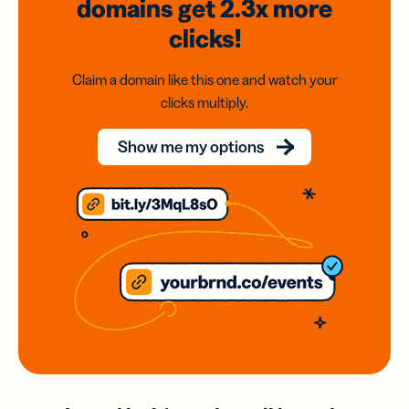
domains
get 2.3x
more
clicks!
Claim a domain like this one and watch your
clicks multiply.
Show me my options