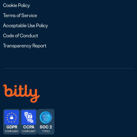
Cookie Policy
Terms of Service
Acceptable Use Policy
Code of Conduct
Transparency Report
GDPR
CCPA
SOC 2
COMPLIANT
COMPLIANT
TYPE 2