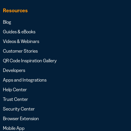
Resources
Blog
Guides & eBooks
Videos & Webinars
Customer Stories
QR Code Inspiration Gallery
Developers
Apps and Integrations
Help Center
Trust Center
Security Center
Browser Extension
Mobile App