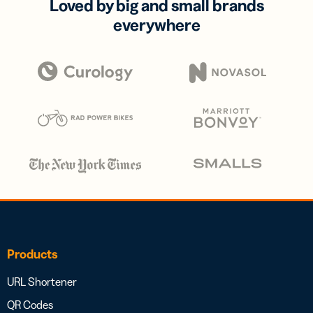
Loved by big and small brands
everywhere
Products
URL Shortener
QR Codes