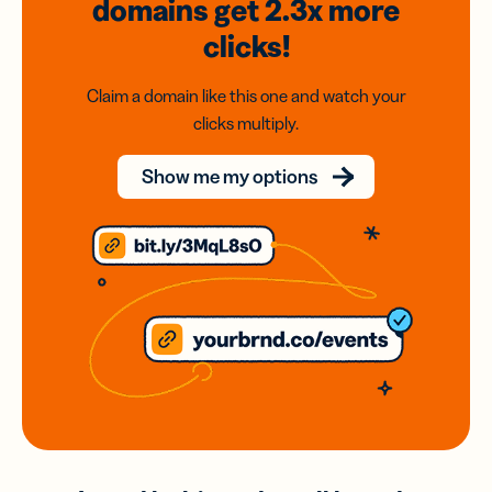
domains
get 2.3x
more
clicks!
Claim a domain like this one and watch your
clicks multiply.
Show me my options