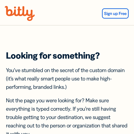
Skip Navigation
Sign up Free
Looking for something?
You’ve stumbled on the secret of the custom domain
(it’s what really smart people use to make high-
performing, branded links.)
Not the page you were looking for? Make sure
everything is typed correctly. If you’re still having
trouble getting to your destination, we suggest
reaching out to the person or organization that shared