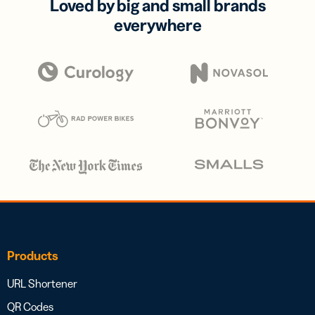
Loved by big and small brands
everywhere
Products
URL Shortener
QR Codes