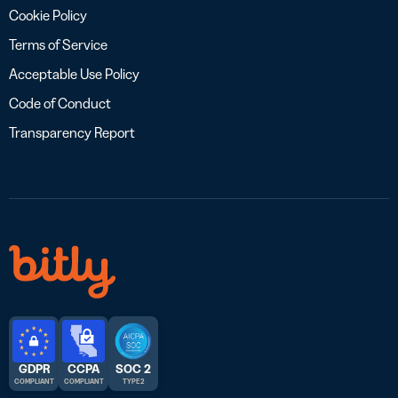
Cookie Policy
Terms of Service
Acceptable Use Policy
Code of Conduct
Transparency Report
GDPR
CCPA
SOC 2
COMPLIANT
COMPLIANT
TYPE 2