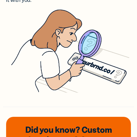
it with you.
Did you know? Custom