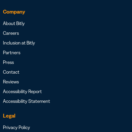
Company
About Bitly
Careers
Inclusion at Bitly
Partners
Press
Contact
Reviews
Accessibility Report
Accessibility Statement
Legal
Privacy Policy