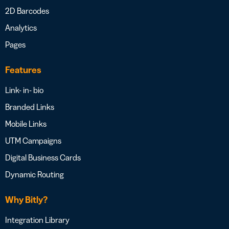
2D Barcodes
Analytics
Pages
Features
Link- in- bio
Branded Links
Mobile Links
UTM Campaigns
Digital Business Cards
Dynamic Routing
Why Bitly?
Integration Library