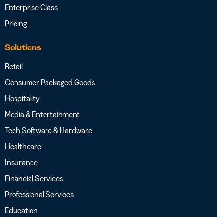
Enterprise Class
Pricing
Solutions
Retail
Consumer Packaged Goods
Hospitality
Media & Entertainment
Tech Software & Hardware
Healthcare
Insurance
Financial Services
Professional Services
Education