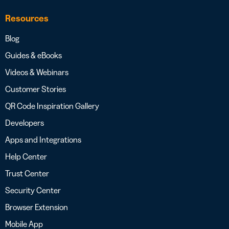
Resources
Blog
Guides & eBooks
Videos & Webinars
Customer Stories
QR Code Inspiration Gallery
Developers
Apps and Integrations
Help Center
Trust Center
Security Center
Browser Extension
Mobile App