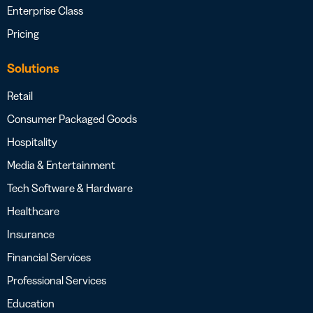
Enterprise Class
Pricing
Solutions
Retail
Consumer Packaged Goods
Hospitality
Media & Entertainment
Tech Software & Hardware
Healthcare
Insurance
Financial Services
Professional Services
Education