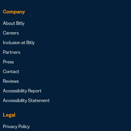
Company
About Bitly
Careers
Inclusion at Bitly
Partners
Press
Contact
Reviews
Accessibility Report
Accessibility Statement
Legal
Privacy Policy