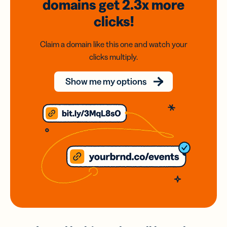
domains
get 2.3x
more
clicks!
Claim a domain like this one and watch your
clicks multiply.
Show me my options