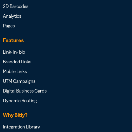
2D Barcodes
Analytics
Pages
Features
Link- in- bio
Branded Links
Mobile Links
UTM Campaigns
Digital Business Cards
Dynamic Routing
Why Bitly?
Integration Library