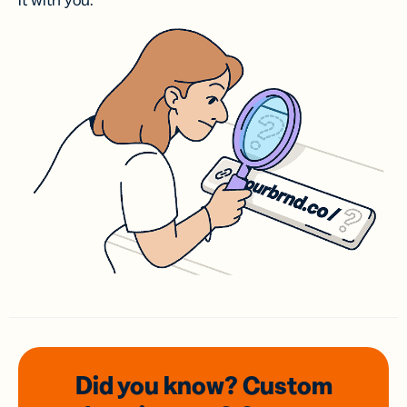
it with you.
Did you know? Custom