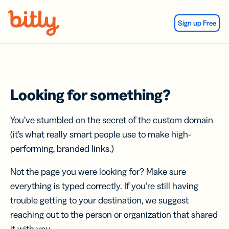
Skip Navigation
Sign up Free
Looking for something?
You’ve stumbled on the secret of the custom domain
(it’s what really smart people use to make high-
performing, branded links.)
Not the page you were looking for? Make sure
everything is typed correctly. If you’re still having
trouble getting to your destination, we suggest
reaching out to the person or organization that shared