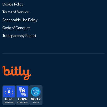
Cookie Policy
Terms of Service
Acceptable Use Policy
Code of Conduct
Transparency Report
GDPR
CCPA
SOC 2
COMPLIANT
COMPLIANT
TYPE 2