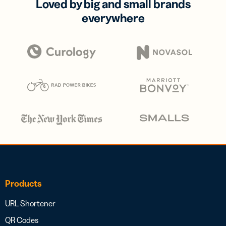
Loved by big and small brands
everywhere
Products
URL Shortener
QR Codes