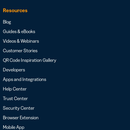
Resources
Blog
Guides & eBooks
Videos & Webinars
Customer Stories
QR Code Inspiration Gallery
Developers
Apps and Integrations
Help Center
Trust Center
Security Center
Browser Extension
Mobile App