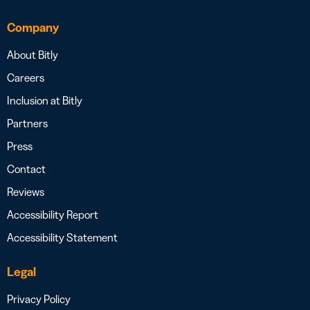
Company
About Bitly
Careers
Inclusion at Bitly
Partners
Press
Contact
Reviews
Accessibility Report
Accessibility Statement
Legal
Privacy Policy