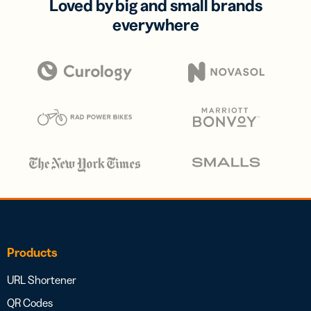
Loved by big and small brands
everywhere
Products
URL Shortener
QR Codes