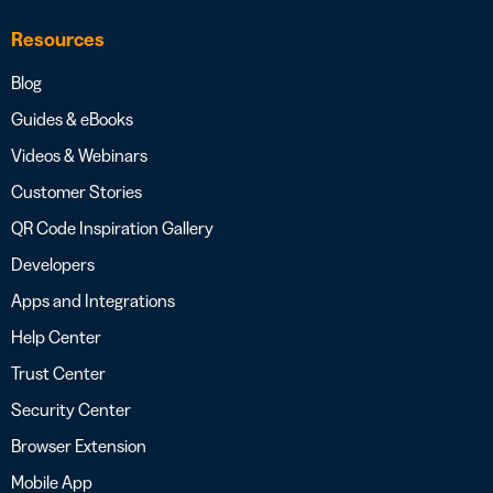
Resources
Blog
Guides & eBooks
Videos & Webinars
Customer Stories
QR Code Inspiration Gallery
Developers
Apps and Integrations
Help Center
Trust Center
Security Center
Browser Extension
Mobile App