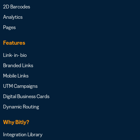
2D Barcodes
Analytics
Pages
Features
Link- in- bio
Branded Links
Mobile Links
UTM Campaigns
Digital Business Cards
Dynamic Routing
Why Bitly?
Integration Library