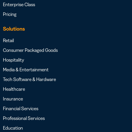
Enterprise Class
Pricing
Solutions
Retail
Consumer Packaged Goods
Hospitality
Media & Entertainment
Tech Software & Hardware
Healthcare
Insurance
Financial Services
Professional Services
Education