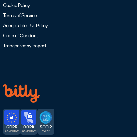
Cookie Policy
Terms of Service
Acceptable Use Policy
Code of Conduct
Transparency Report
GDPR
CCPA
SOC 2
COMPLIANT
COMPLIANT
TYPE 2