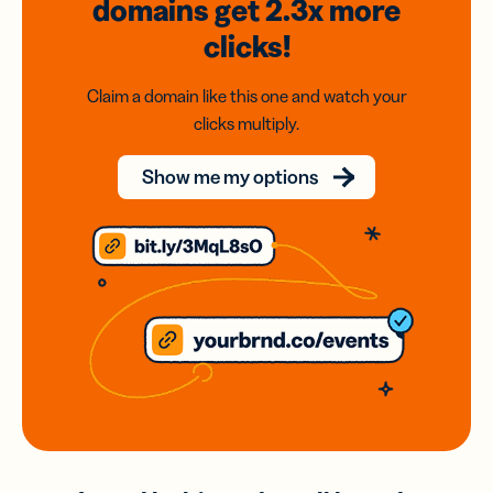
domains
get 2.3x
more
clicks!
Claim a domain like this one and watch your
clicks multiply.
Show me my options