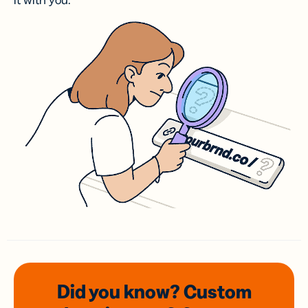
it with you.
Did you know? Custom