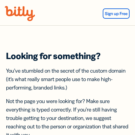
Skip Navigation
Sign up Free
Looking for something?
You’ve stumbled on the secret of the custom domain
(it’s what really smart people use to make high-
performing, branded links.)
Not the page you were looking for? Make sure
everything is typed correctly. If you’re still having
trouble getting to your destination, we suggest
reaching out to the person or organization that shared