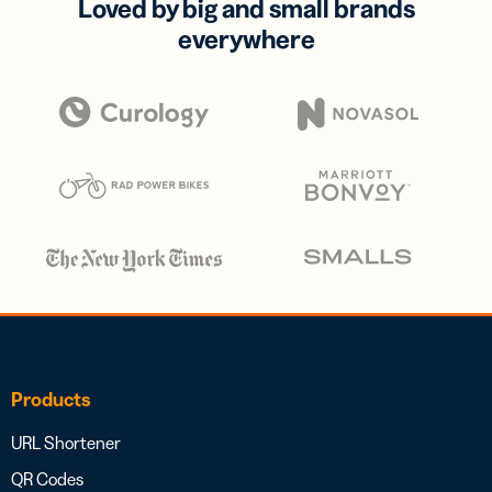
Loved by big and small brands
everywhere
Products
URL Shortener
QR Codes