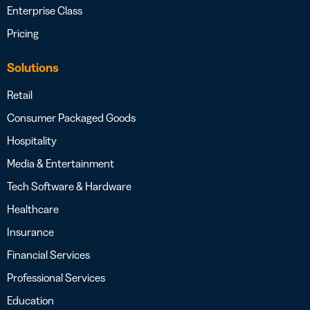
Enterprise Class
Pricing
Solutions
Retail
Consumer Packaged Goods
Hospitality
Media & Entertainment
Tech Software & Hardware
Healthcare
Insurance
Financial Services
Professional Services
Education