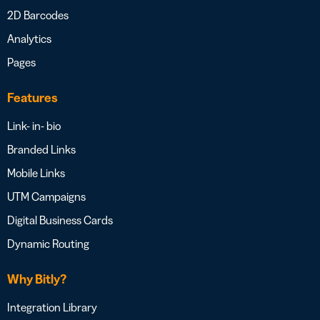
2D Barcodes
Analytics
Pages
Features
Link- in- bio
Branded Links
Mobile Links
UTM Campaigns
Digital Business Cards
Dynamic Routing
Why Bitly?
Integration Library