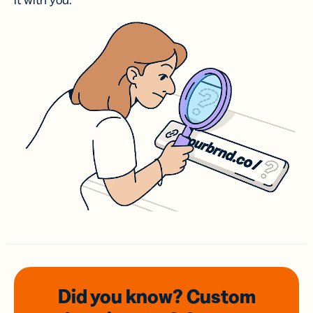
it with you.
Did you know? Custom