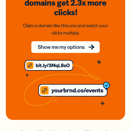
domains
get 2.3x
more
clicks!
Claim a domain like this one and watch your
clicks multiply.
Show me my options