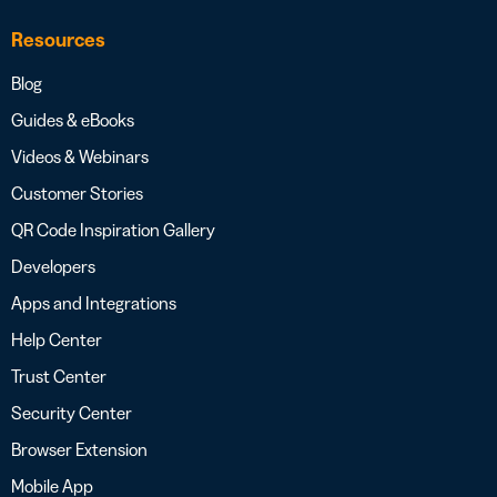
Resources
Blog
Guides & eBooks
Videos & Webinars
Customer Stories
QR Code Inspiration Gallery
Developers
Apps and Integrations
Help Center
Trust Center
Security Center
Browser Extension
Mobile App