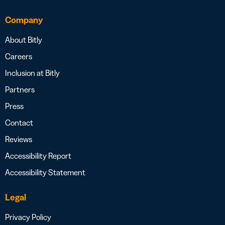
Company
About Bitly
Careers
Inclusion at Bitly
Partners
Press
Contact
Reviews
Accessibility Report
Accessibility Statement
Legal
Privacy Policy