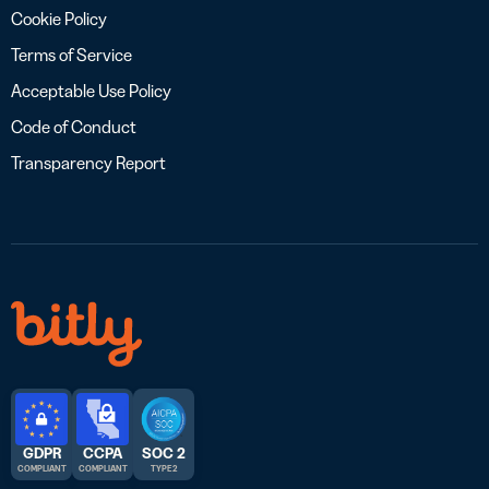
Cookie Policy
Terms of Service
Acceptable Use Policy
Code of Conduct
Transparency Report
GDPR
CCPA
SOC 2
COMPLIANT
COMPLIANT
TYPE 2