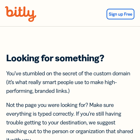
Skip Navigation
Sign up Free
Looking for something?
You’ve stumbled on the secret of the custom domain
(it’s what really smart people use to make high-
performing, branded links.)
Not the page you were looking for? Make sure
everything is typed correctly. If you’re still having
trouble getting to your destination, we suggest
reaching out to the person or organization that shared