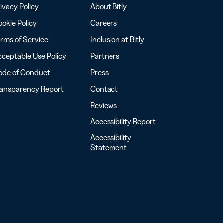
ivacy Policy
About Bitly
okie Policy
Careers
rms of Service
Inclusion at Bitly
ceptable Use Policy
Partners
ode of Conduct
Press
ransparency Report
Contact
Reviews
Accessibility Report
Accessibility
Statement