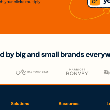
h your clicks multiply.
d by big and small brands every
Solutions
Resources
L