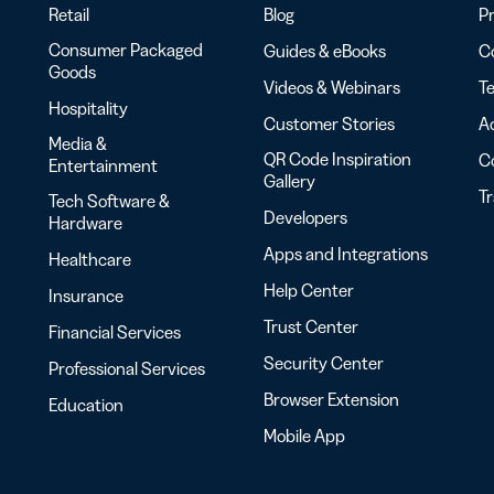
Retail
Blog
Pr
Consumer Packaged
Guides & eBooks
Co
Goods
Videos & Webinars
Te
Hospitality
Customer Stories
Ac
Media &
QR Code Inspiration
C
Entertainment
Gallery
T
Tech Software &
Developers
Hardware
Apps and Integrations
Healthcare
Help Center
Insurance
Trust Center
Financial Services
Security Center
Professional Services
Browser Extension
Education
Mobile App