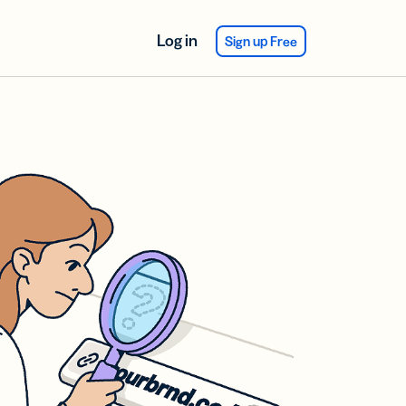
Log in
Sign up Free