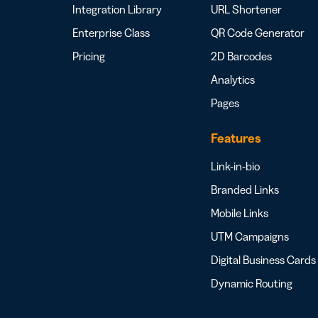
Integration Library
URL Shortener
Enterprise Class
QR Code Generator
Pricing
2D Barcodes
Analytics
Pages
Features
Link-in-bio
Branded Links
Mobile Links
UTM Campaigns
Digital Business Cards
Dynamic Routing