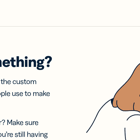
mething?
f the custom
ople use to make
r? Make sure
u’re still having