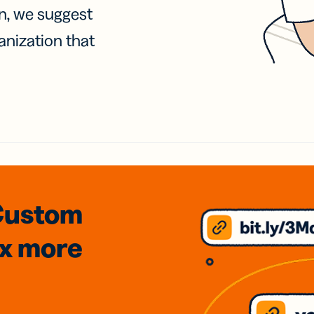
on, we suggest
anization that
Custom
3x
more