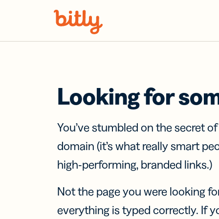
Skip Navigation
Looking for so
You’ve stumbled on the secret o
domain (it’s what really smart pe
high-performing, branded links.)
Not the page you were looking fo
everything is typed correctly. If yo