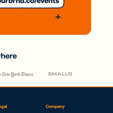
where
egal
Company