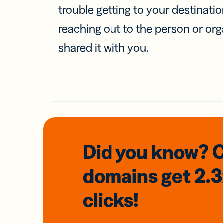
trouble getting to your destinati
reaching out to the person or org
shared it with you.
Did you know? 
domains
get 2.
clicks!