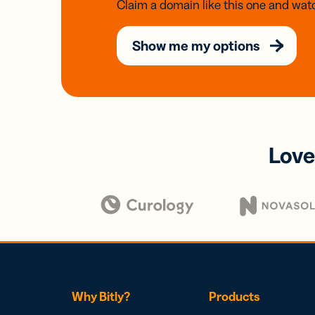
Claim a domain like this one and watc
Show me my options
Love
Why Bitly?
Products