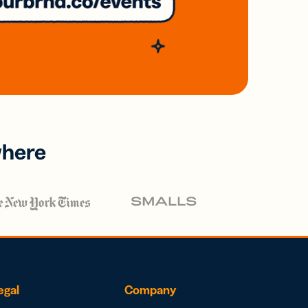
where
egal
Company