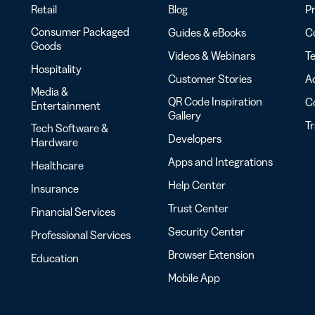
Retail
Blog
Pr
Consumer Packaged
Guides & eBooks
Co
Goods
Videos & Webinars
Te
Hospitality
Customer Stories
Ac
Media &
QR Code Inspiration
C
Entertainment
Gallery
T
Tech Software &
Developers
Hardware
Apps and Integrations
Healthcare
Help Center
Insurance
Trust Center
Financial Services
Security Center
Professional Services
Browser Extension
Education
Mobile App