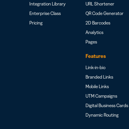
Integration Library
URL Shortener
Enterprise Class
QR Code Generator
Pricing
2D Barcodes
Analytics
Pages
Features
Link-in-bio
Branded Links
Mobile Links
UTM Campaigns
Digital Business Cards
Dynamic Routing