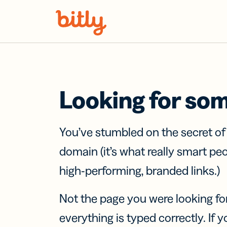
Skip Navigation
Looking for so
You’ve stumbled on the secret o
domain (it’s what really smart pe
high-performing, branded links.)
Not the page you were looking fo
everything is typed correctly. If yo