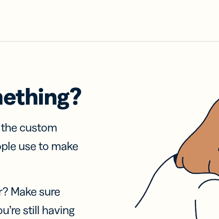
mething?
f the custom
ople use to make
r? Make sure
u’re still having