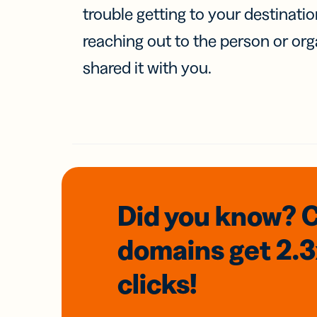
trouble getting to your destinati
reaching out to the person or org
shared it with you.
Did you know? 
domains
get 2.
clicks!