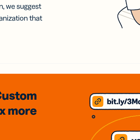
on, we suggest
anization that
Custom
3x
more