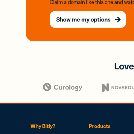
Claim a domain like this one and watc
Show me my options
Love
Why Bitly?
Products