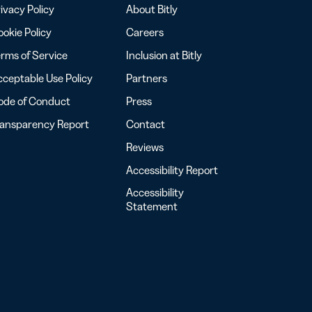
ivacy Policy
About Bitly
okie Policy
Careers
rms of Service
Inclusion at Bitly
ceptable Use Policy
Partners
ode of Conduct
Press
ransparency Report
Contact
Reviews
Accessibility Report
Accessibility
Statement