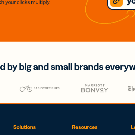
h your clicks multiply.
d by big and small brands every
Solutions
Resources
L