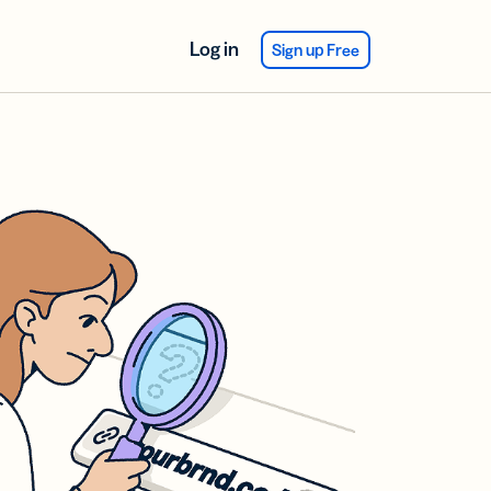
Log in
Sign up Free