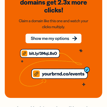
domains
get 2.3x
more
clicks!
Claim a domain like this one and watch your
clicks multiply.
Show me my options