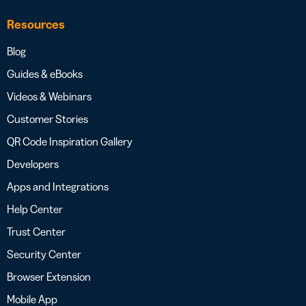
Resources
Blog
Guides & eBooks
Videos & Webinars
Customer Stories
QR Code Inspiration Gallery
Developers
Apps and Integrations
Help Center
Trust Center
Security Center
Browser Extension
Mobile App