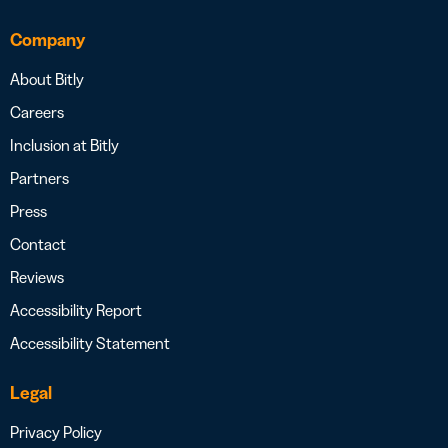
Company
About Bitly
Careers
Inclusion at Bitly
Partners
Press
Contact
Reviews
Accessibility Report
Accessibility Statement
Legal
Privacy Policy