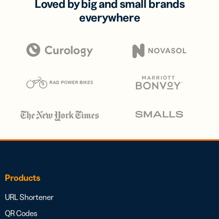
Loved by big and small brands
everywhere
Products
URL Shortener
QR Codes