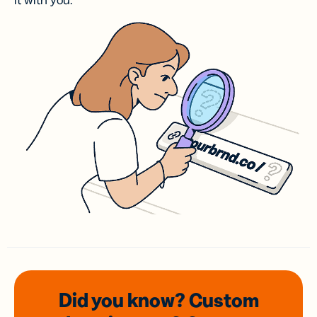
it with you.
Did you know? Custom