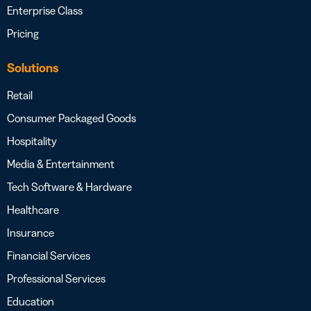
Enterprise Class
Pricing
Solutions
Retail
Consumer Packaged Goods
Hospitality
Media & Entertainment
Tech Software & Hardware
Healthcare
Insurance
Financial Services
Professional Services
Education