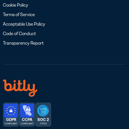
Cookie Policy
Terms of Service
Acceptable Use Policy
Code of Conduct
Transparency Report
GDPR
CCPA
SOC 2
COMPLIANT
COMPLIANT
TYPE 2