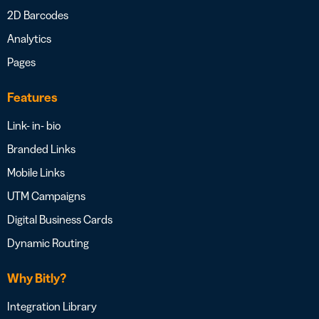
2D Barcodes
Analytics
Pages
Features
Link- in- bio
Branded Links
Mobile Links
UTM Campaigns
Digital Business Cards
Dynamic Routing
Why Bitly?
Integration Library