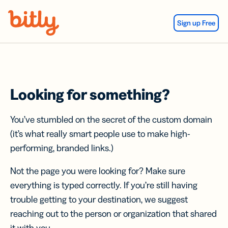
Skip Navigation
Sign up Free
Looking for something?
You’ve stumbled on the secret of the custom domain
(it’s what really smart people use to make high-
performing, branded links.)
Not the page you were looking for? Make sure
everything is typed correctly. If you’re still having
trouble getting to your destination, we suggest
reaching out to the person or organization that shared