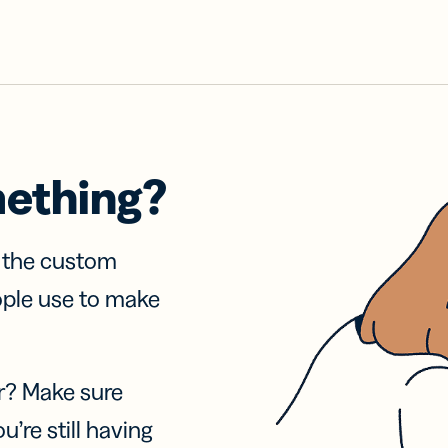
mething?
f the custom
ople use to make
r? Make sure
u’re still having