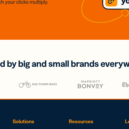
h your clicks multiply.
d by big and small brands every
Solutions
Resources
L