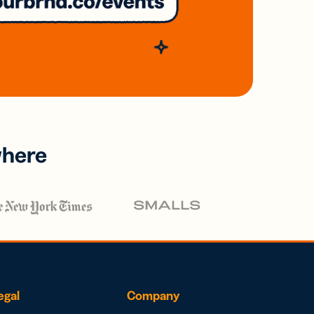
where
egal
Company