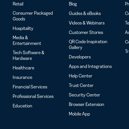
Retail
Blog
Pr
Consumer Packaged
Guides & eBooks
Co
Goods
Videos & Webinars
Te
Hospitality
Customer Stories
Ac
Media &
QR Code Inspiration
C
Entertainment
Gallery
T
Tech Software &
Developers
Hardware
Apps and Integrations
Healthcare
Help Center
Insurance
Trust Center
Financial Services
Security Center
Professional Services
Browser Extension
Education
Mobile App