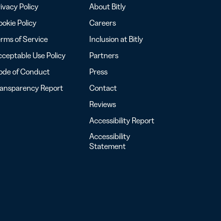
ivacy Policy
About Bitly
okie Policy
Careers
rms of Service
Inclusion at Bitly
ceptable Use Policy
Partners
ode of Conduct
Press
ransparency Report
Contact
Reviews
Accessibility Report
Accessibility
Statement