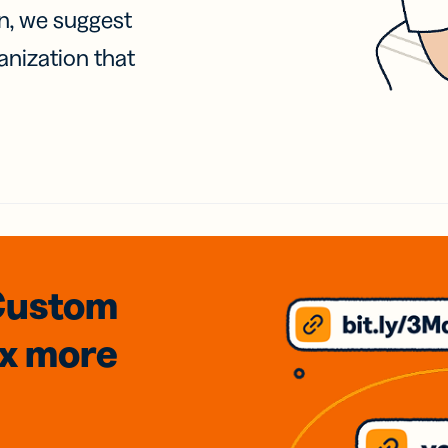
on, we suggest
anization that
Custom
3x
more