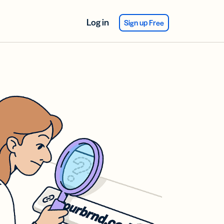
Log in
Sign up Free