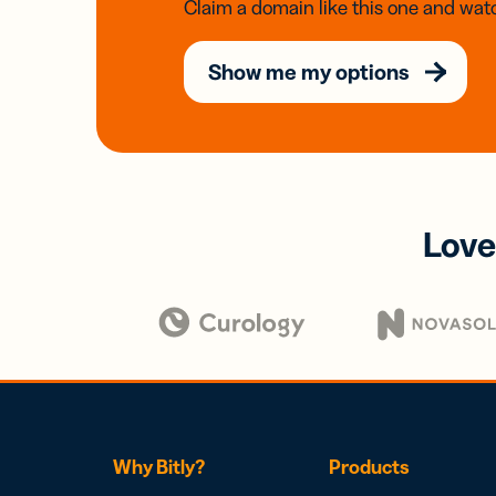
Claim a domain like this one and watc
Show me my options
Love
Why Bitly?
Products