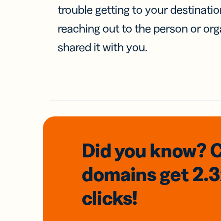
trouble getting to your destinati
reaching out to the person or org
shared it with you.
Did you know? 
domains
get 2.
clicks!