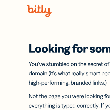
Skip Navigation
Looking for so
You’ve stumbled on the secret o
domain (it’s what really smart pe
high-performing, branded links.)
Not the page you were looking fo
everything is typed correctly. If yo