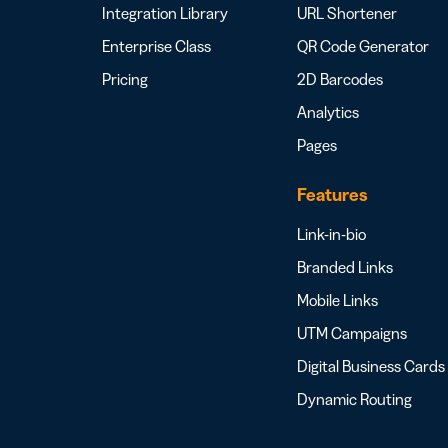
Integration Library
URL Shortener
Enterprise Class
QR Code Generator
Pricing
2D Barcodes
Analytics
Pages
Features
Link-in-bio
Branded Links
Mobile Links
UTM Campaigns
Digital Business Cards
Dynamic Routing