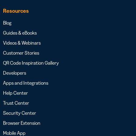
Resources
Blog
Guides & eBooks
Videos & Webinars
Customer Stories
QR Code Inspiration Gallery
Developers
Apps and Integrations
Help Center
Trust Center
Security Center
Browser Extension
Mobile App