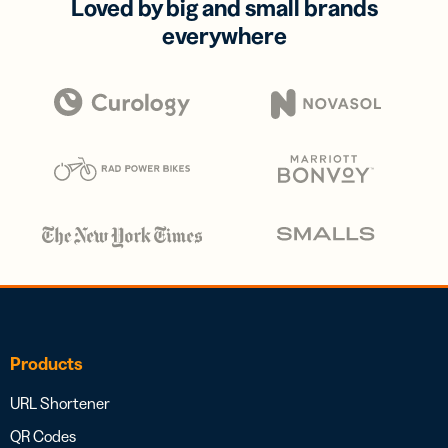
Loved by big and small brands
everywhere
Products
URL Shortener
QR Codes