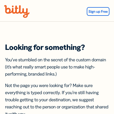
Skip Navigation
Sign up Free
Looking for something?
You’ve stumbled on the secret of the custom domain
(it’s what really smart people use to make high-
performing, branded links.)
Not the page you were looking for? Make sure
everything is typed correctly. If you’re still having
trouble getting to your destination, we suggest
reaching out to the person or organization that shared