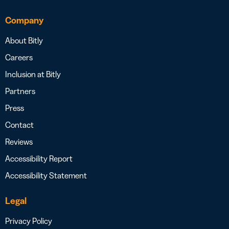
Company
About Bitly
Careers
Inclusion at Bitly
Partners
Press
Contact
Reviews
Accessibility Report
Accessibility Statement
Legal
Privacy Policy