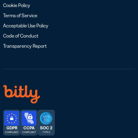
Cookie Policy
Terms of Service
Acceptable Use Policy
Code of Conduct
Transparency Report
GDPR
CCPA
SOC 2
COMPLIANT
COMPLIANT
TYPE 2