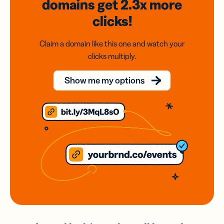
domains
get 2.3x
more
clicks!
Claim a domain like this one and watch your
clicks multiply.
Show me my options