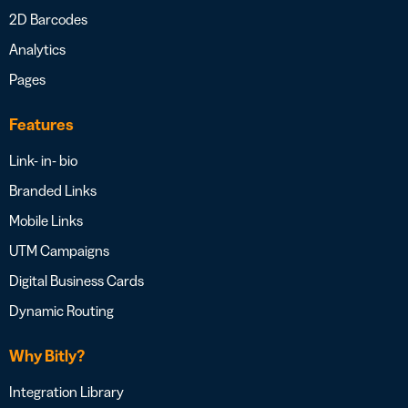
2D Barcodes
Analytics
Pages
Features
Link- in- bio
Branded Links
Mobile Links
UTM Campaigns
Digital Business Cards
Dynamic Routing
Why Bitly?
Integration Library