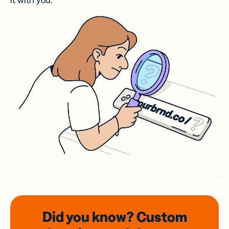
it with you.
Did you know? Custom