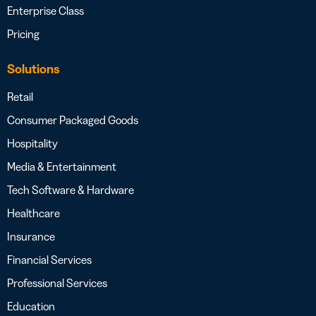
Enterprise Class
Pricing
Solutions
Retail
Consumer Packaged Goods
Hospitality
Media & Entertainment
Tech Software & Hardware
Healthcare
Insurance
Financial Services
Professional Services
Education