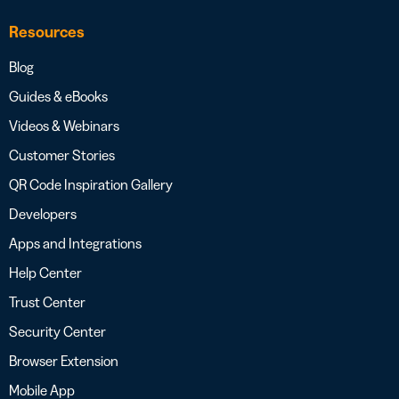
Resources
Blog
Guides & eBooks
Videos & Webinars
Customer Stories
QR Code Inspiration Gallery
Developers
Apps and Integrations
Help Center
Trust Center
Security Center
Browser Extension
Mobile App