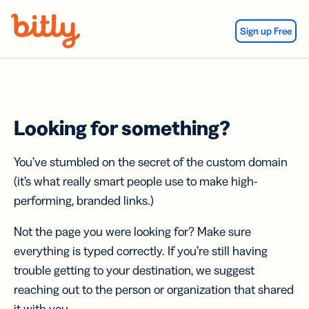
Skip Navigation
Sign up Free
Looking for something?
You’ve stumbled on the secret of the custom domain
(it’s what really smart people use to make high-
performing, branded links.)
Not the page you were looking for? Make sure
everything is typed correctly. If you’re still having
trouble getting to your destination, we suggest
reaching out to the person or organization that shared