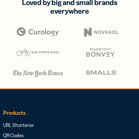
Loved by big and small brands
everywhere
Products
URL Shortener
QR Codes