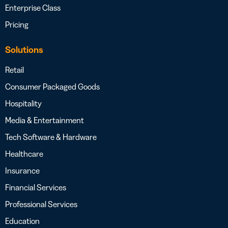
Enterprise Class
Pricing
Solutions
Retail
Consumer Packaged Goods
Hospitality
Media & Entertainment
Tech Software & Hardware
Healthcare
Insurance
Financial Services
Professional Services
Education