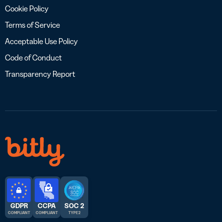
Cookie Policy
Terms of Service
Acceptable Use Policy
Code of Conduct
Transparency Report
GDPR
CCPA
SOC 2
COMPLIANT
COMPLIANT
TYPE 2