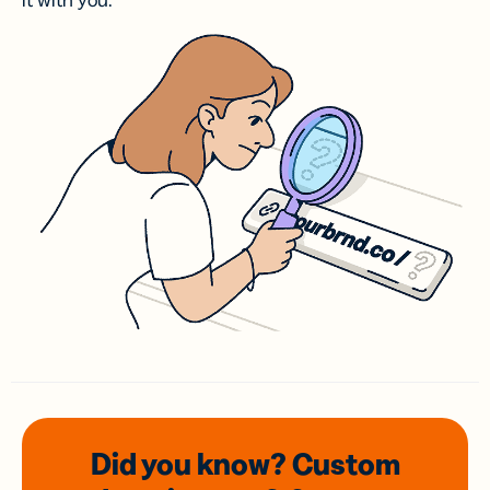
it with you.
Did you know? Custom