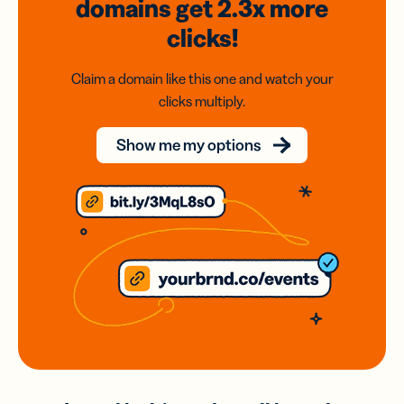
domains
get 2.3x
more
clicks!
Claim a domain like this one and watch your
clicks multiply.
Show me my options