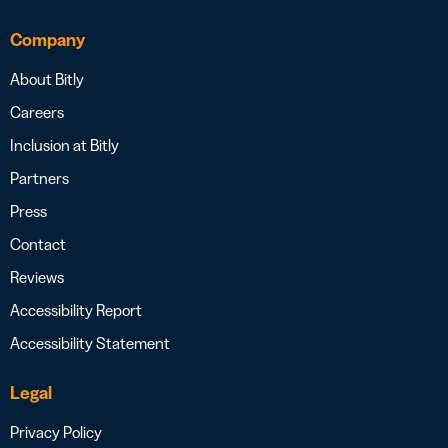
Company
About Bitly
Careers
Inclusion at Bitly
Partners
Press
Contact
Reviews
Accessibility Report
Accessibility Statement
Legal
Privacy Policy