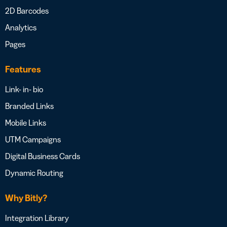
2D Barcodes
Analytics
Pages
Features
Link- in- bio
Branded Links
Mobile Links
UTM Campaigns
Digital Business Cards
Dynamic Routing
Why Bitly?
Integration Library