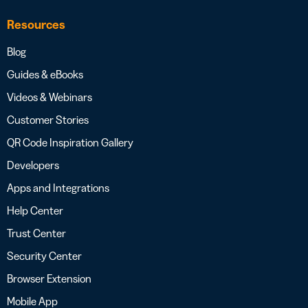
Resources
Blog
Guides & eBooks
Videos & Webinars
Customer Stories
QR Code Inspiration Gallery
Developers
Apps and Integrations
Help Center
Trust Center
Security Center
Browser Extension
Mobile App