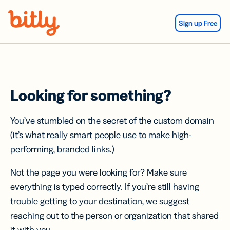
Skip Navigation
Sign up Free
Looking for something?
You’ve stumbled on the secret of the custom domain
(it’s what really smart people use to make high-
performing, branded links.)
Not the page you were looking for? Make sure
everything is typed correctly. If you’re still having
trouble getting to your destination, we suggest
reaching out to the person or organization that shared