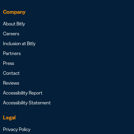
Company
About Bitly
Careers
Inclusion at Bitly
Partners
Press
Contact
Reviews
Accessibility Report
Accessibility Statement
Legal
Privacy Policy