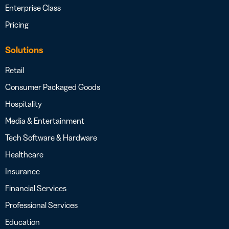
Enterprise Class
Pricing
Solutions
Retail
Consumer Packaged Goods
Hospitality
Media & Entertainment
Tech Software & Hardware
Healthcare
Insurance
Financial Services
Professional Services
Education