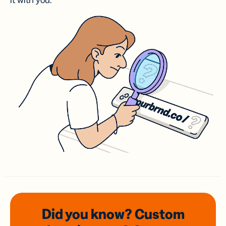
it with you.
Did you know? Custom