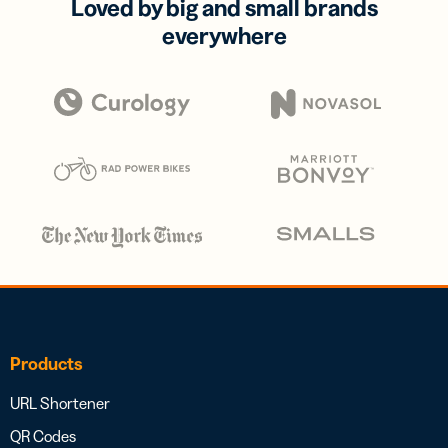
Loved by big and small brands
everywhere
Products
URL Shortener
QR Codes