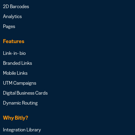
2D Barcodes
Analytics
Pages
Features
Link- in- bio
Branded Links
Mobile Links
UTM Campaigns
Digital Business Cards
Dynamic Routing
Why Bitly?
Integration Library