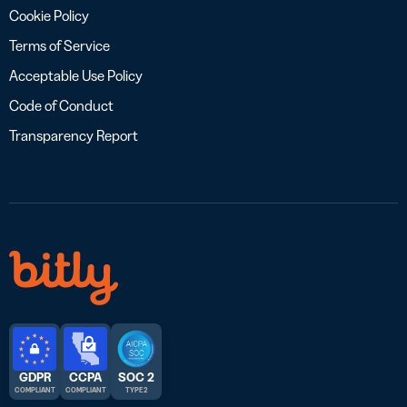
Cookie Policy
Terms of Service
Acceptable Use Policy
Code of Conduct
Transparency Report
GDPR
CCPA
SOC 2
COMPLIANT
COMPLIANT
TYPE 2