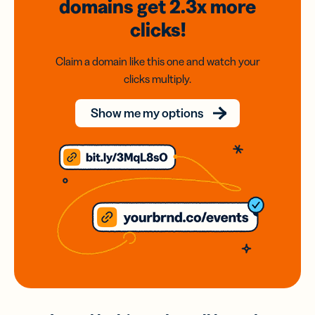
domains
get 2.3x
more
clicks!
Claim a domain like this one and watch your
clicks multiply.
Show me my options