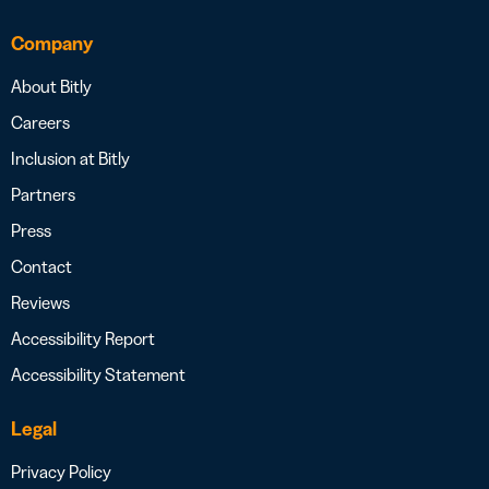
Company
About Bitly
Careers
Inclusion at Bitly
Partners
Press
Contact
Reviews
Accessibility Report
Accessibility Statement
Legal
Privacy Policy