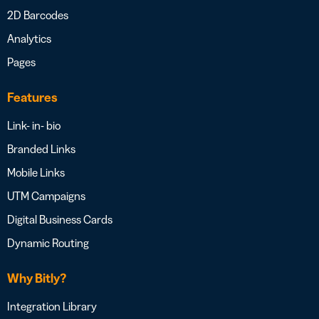
2D Barcodes
Analytics
Pages
Features
Link- in- bio
Branded Links
Mobile Links
UTM Campaigns
Digital Business Cards
Dynamic Routing
Why Bitly?
Integration Library