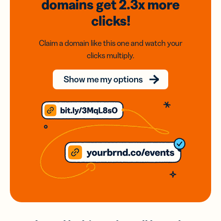
domains
get 2.3x
more
clicks!
Claim a domain like this one and watch your
clicks multiply.
Show me my options