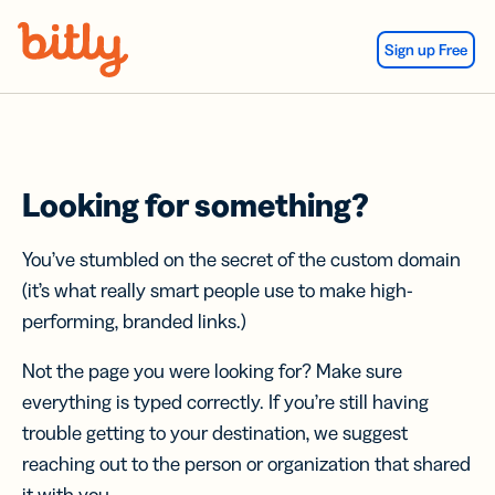
Skip Navigation
Sign up Free
Looking for something?
You’ve stumbled on the secret of the custom domain
(it’s what really smart people use to make high-
performing, branded links.)
Not the page you were looking for? Make sure
everything is typed correctly. If you’re still having
trouble getting to your destination, we suggest
reaching out to the person or organization that shared