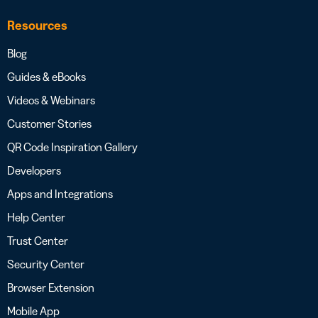
Resources
Blog
Guides & eBooks
Videos & Webinars
Customer Stories
QR Code Inspiration Gallery
Developers
Apps and Integrations
Help Center
Trust Center
Security Center
Browser Extension
Mobile App