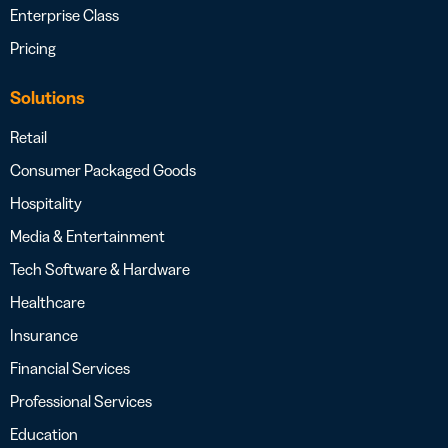
Enterprise Class
Pricing
Solutions
Retail
Consumer Packaged Goods
Hospitality
Media & Entertainment
Tech Software & Hardware
Healthcare
Insurance
Financial Services
Professional Services
Education