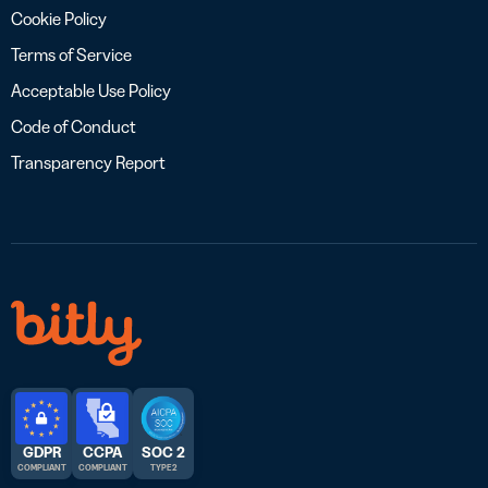
Cookie Policy
Terms of Service
Acceptable Use Policy
Code of Conduct
Transparency Report
GDPR
CCPA
SOC 2
COMPLIANT
COMPLIANT
TYPE 2