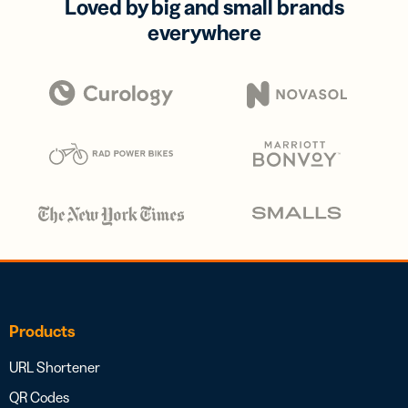
Loved by big and small brands
everywhere
Products
URL Shortener
QR Codes