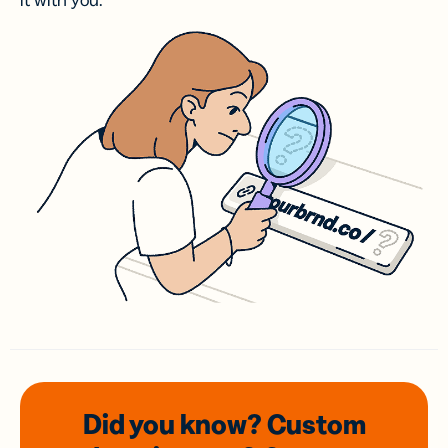
it with you.
Did you know? Custom