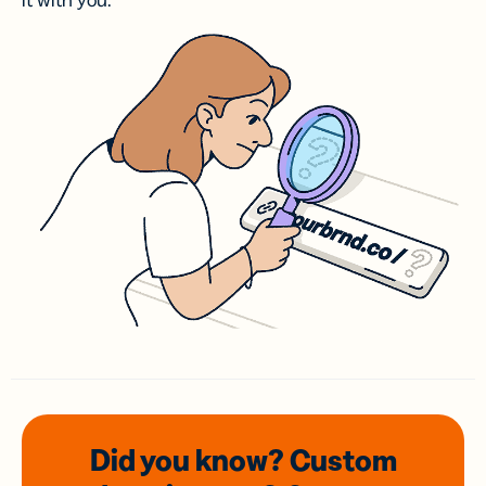
it with you.
Did you know? Custom