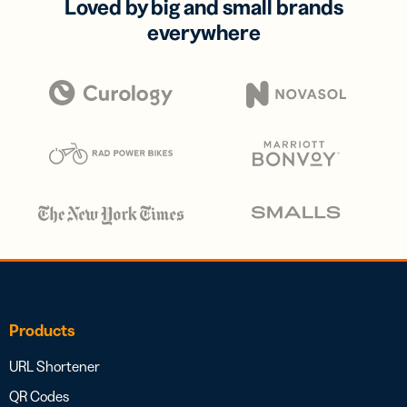
Loved by big and small brands
everywhere
Products
URL Shortener
QR Codes