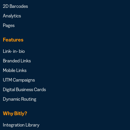
2D Barcodes
Analytics
Pages
Features
Link- in- bio
Branded Links
Mobile Links
UTM Campaigns
Digital Business Cards
Dynamic Routing
Why Bitly?
Integration Library