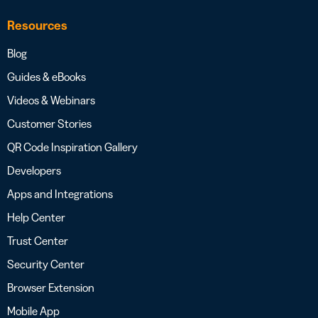
Resources
Blog
Guides & eBooks
Videos & Webinars
Customer Stories
QR Code Inspiration Gallery
Developers
Apps and Integrations
Help Center
Trust Center
Security Center
Browser Extension
Mobile App