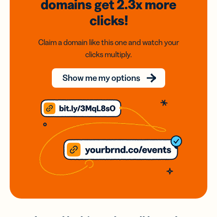
domains
get 2.3x
more
clicks!
Claim a domain like this one and watch your
clicks multiply.
Show me my options