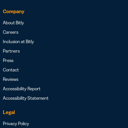
Company
About Bitly
Careers
Inclusion at Bitly
Partners
Press
Contact
Reviews
Accessibility Report
Accessibility Statement
Legal
Privacy Policy