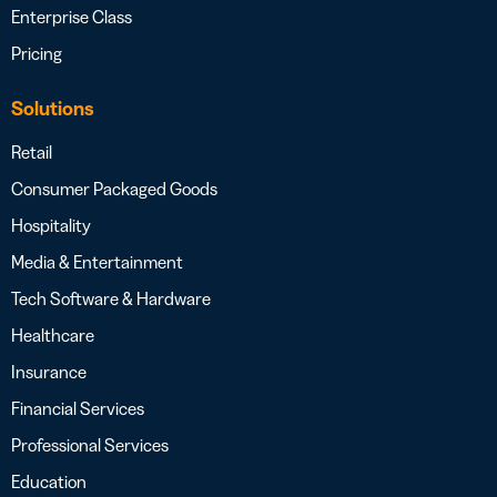
Enterprise Class
Pricing
Solutions
Retail
Consumer Packaged Goods
Hospitality
Media & Entertainment
Tech Software & Hardware
Healthcare
Insurance
Financial Services
Professional Services
Education