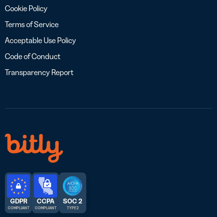
Cookie Policy
Terms of Service
Acceptable Use Policy
Code of Conduct
Transparency Report
GDPR
CCPA
SOC 2
COMPLIANT
COMPLIANT
TYPE 2