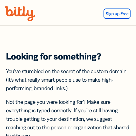
Skip Navigation
Sign up Free
Looking for something?
You’ve stumbled on the secret of the custom domain
(it’s what really smart people use to make high-
performing, branded links.)
Not the page you were looking for? Make sure
everything is typed correctly. If you’re still having
trouble getting to your destination, we suggest
reaching out to the person or organization that shared