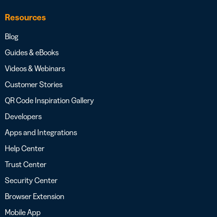
Resources
Blog
Guides & eBooks
Videos & Webinars
Customer Stories
QR Code Inspiration Gallery
Developers
Apps and Integrations
Help Center
Trust Center
Security Center
Browser Extension
Mobile App