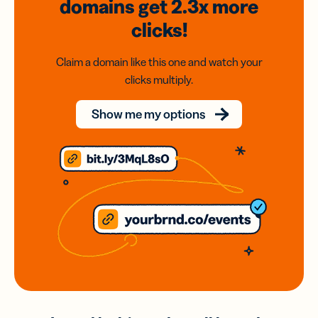
domains
get 2.3x
more
clicks!
Claim a domain like this one and watch your
clicks multiply.
Show me my options