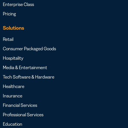
Enterprise Class
Pricing
Solutions
Retail
Consumer Packaged Goods
Hospitality
Media & Entertainment
Tech Software & Hardware
Healthcare
Insurance
Financial Services
Professional Services
Education