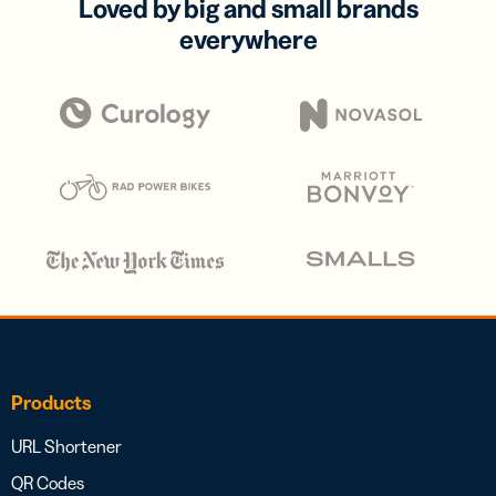
Loved by big and small brands
everywhere
Products
URL Shortener
QR Codes