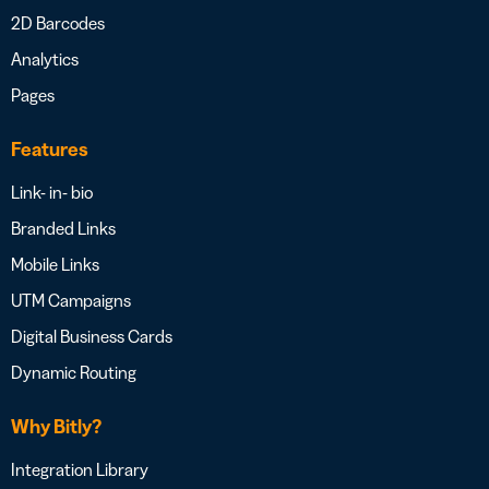
2D Barcodes
Analytics
Pages
Features
Link- in- bio
Branded Links
Mobile Links
UTM Campaigns
Digital Business Cards
Dynamic Routing
Why Bitly?
Integration Library