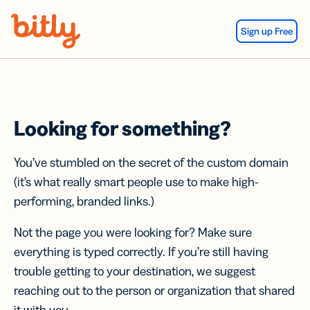
Skip Navigation
Sign up Free
Looking for something?
You’ve stumbled on the secret of the custom domain
(it’s what really smart people use to make high-
performing, branded links.)
Not the page you were looking for? Make sure
everything is typed correctly. If you’re still having
trouble getting to your destination, we suggest
reaching out to the person or organization that shared