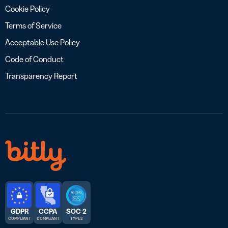
Cookie Policy
Terms of Service
Acceptable Use Policy
Code of Conduct
Transparency Report
GDPR
CCPA
SOC 2
COMPLIANT
COMPLIANT
TYPE 2