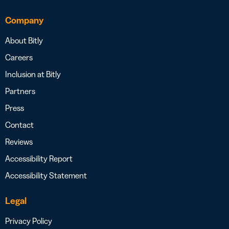
Company
About Bitly
Careers
Inclusion at Bitly
Partners
Press
Contact
Reviews
Accessibility Report
Accessibility Statement
Legal
Privacy Policy