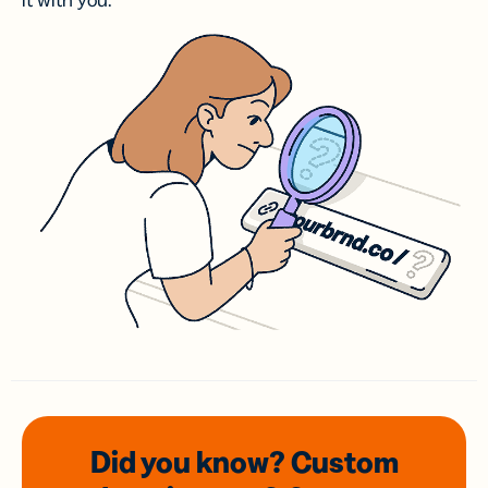
it with you.
Did you know? Custom