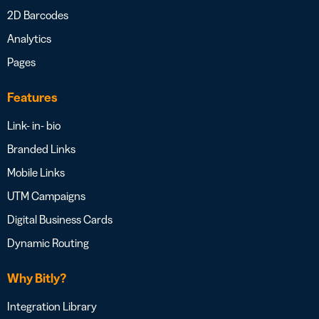
2D Barcodes
Analytics
Pages
Features
Link- in- bio
Branded Links
Mobile Links
UTM Campaigns
Digital Business Cards
Dynamic Routing
Why Bitly?
Integration Library