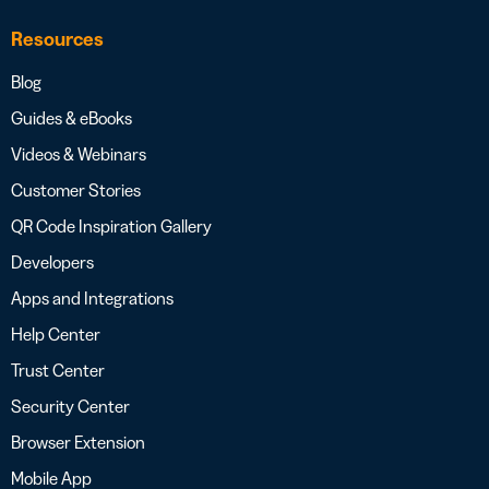
Resources
Blog
Guides & eBooks
Videos & Webinars
Customer Stories
QR Code Inspiration Gallery
Developers
Apps and Integrations
Help Center
Trust Center
Security Center
Browser Extension
Mobile App