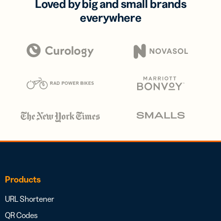
Loved by big and small brands
everywhere
Products
URL Shortener
QR Codes