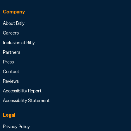
Company
About Bitly
Careers
Inclusion at Bitly
Partners
Press
Contact
Reviews
Accessibility Report
Accessibility Statement
Legal
Privacy Policy