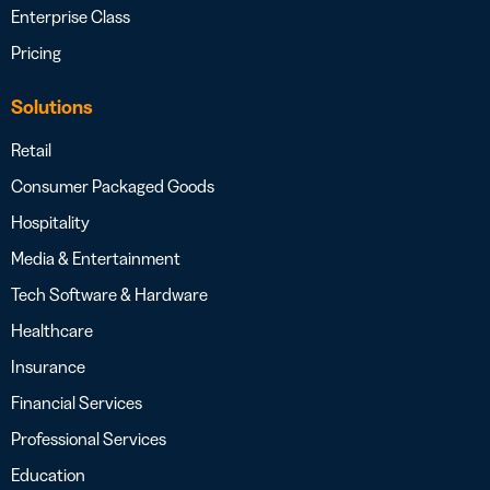
Enterprise Class
Pricing
Solutions
Retail
Consumer Packaged Goods
Hospitality
Media & Entertainment
Tech Software & Hardware
Healthcare
Insurance
Financial Services
Professional Services
Education