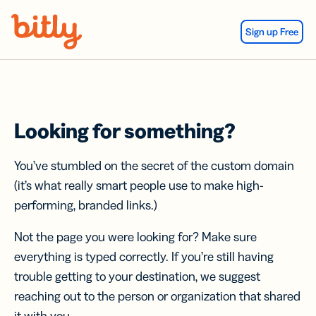
Skip Navigation
Sign up Free
Looking for something?
You’ve stumbled on the secret of the custom domain
(it’s what really smart people use to make high-
performing, branded links.)
Not the page you were looking for? Make sure
everything is typed correctly. If you’re still having
trouble getting to your destination, we suggest
reaching out to the person or organization that shared