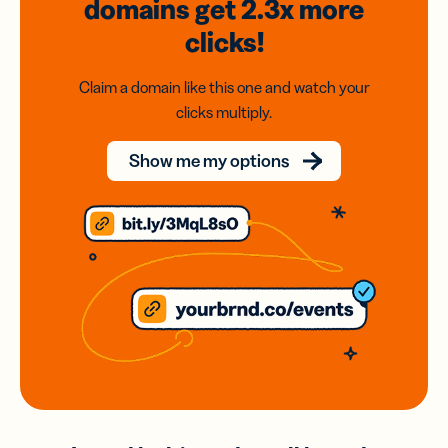
domains
get 2.3x
more
clicks!
Claim a domain like this one and watch your
clicks multiply.
Show me my options