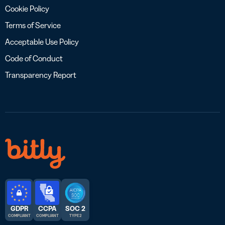
Cookie Policy
Terms of Service
Acceptable Use Policy
Code of Conduct
Transparency Report
GDPR
CCPA
SOC 2
COMPLIANT
COMPLIANT
TYPE 2