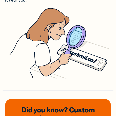
it with you.
Did you know? Custom