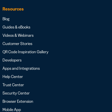
Resources
Blog
Guides & eBooks
Videos & Webinars
Customer Stories
QR Code Inspiration Gallery
Developers
Apps and Integrations
Help Center
Trust Center
Security Center
Browser Extension
Mobile App