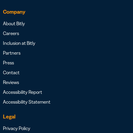
Company
About Bitly
Careers
Inclusion at Bitly
Partners
Press
Contact
Reviews
Accessibility Report
Accessibility Statement
Legal
Privacy Policy