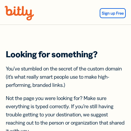
Skip Navigation
Sign up Free
Looking for something?
You’ve stumbled on the secret of the custom domain
(it’s what really smart people use to make high-
performing, branded links.)
Not the page you were looking for? Make sure
everything is typed correctly. If you’re still having
trouble getting to your destination, we suggest
reaching out to the person or organization that shared