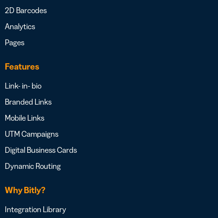
2D Barcodes
Analytics
Pages
Features
Link- in- bio
Branded Links
Mobile Links
UTM Campaigns
Digital Business Cards
Dynamic Routing
Why Bitly?
Integration Library