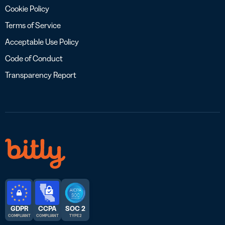
Cookie Policy
Terms of Service
Acceptable Use Policy
Code of Conduct
Transparency Report
GDPR
CCPA
SOC 2
COMPLIANT
COMPLIANT
TYPE 2