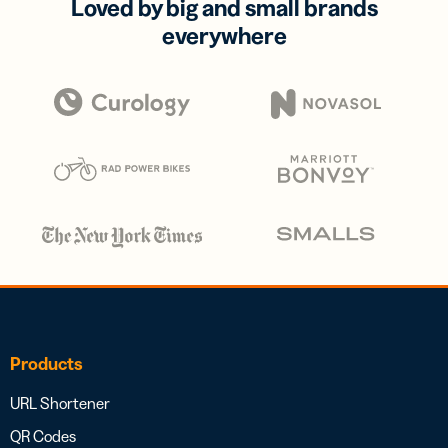
Loved by big and small brands
everywhere
Products
URL Shortener
QR Codes