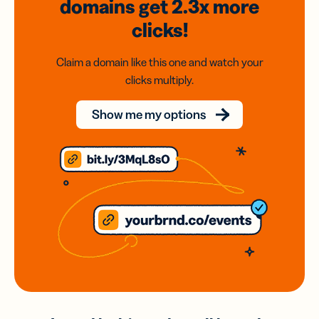
domains
get 2.3x
more
clicks!
Claim a domain like this one and watch your
clicks multiply.
Show me my options