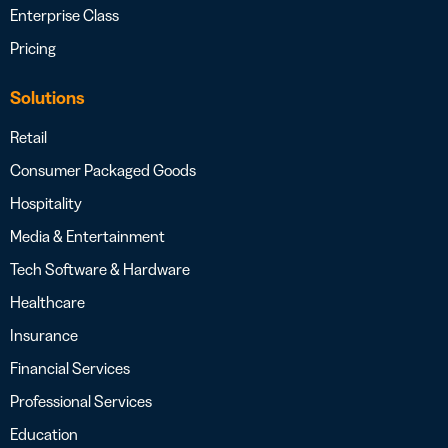
Enterprise Class
Pricing
Solutions
Retail
Consumer Packaged Goods
Hospitality
Media & Entertainment
Tech Software & Hardware
Healthcare
Insurance
Financial Services
Professional Services
Education