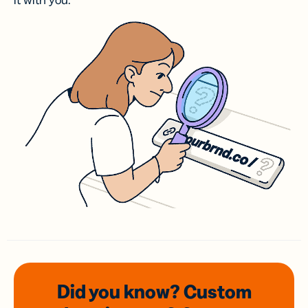
it with you.
Did you know? Custom