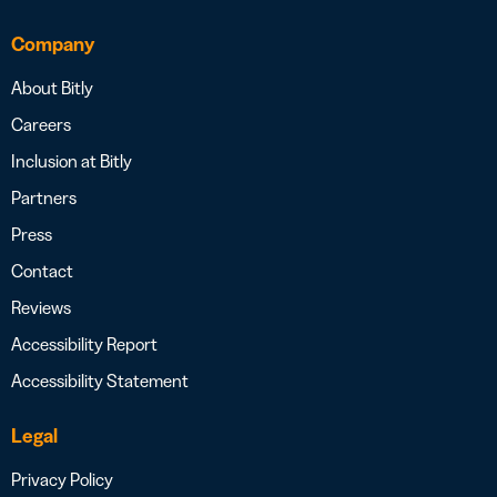
Company
About Bitly
Careers
Inclusion at Bitly
Partners
Press
Contact
Reviews
Accessibility Report
Accessibility Statement
Legal
Privacy Policy