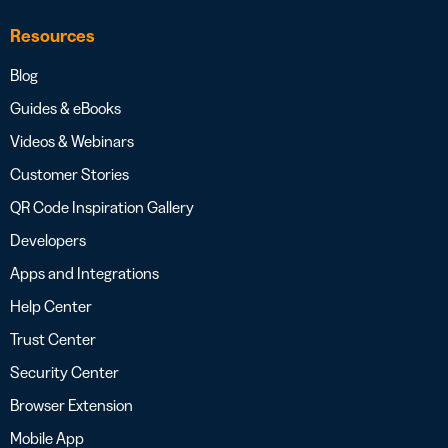
Resources
Blog
Guides & eBooks
Videos & Webinars
Customer Stories
QR Code Inspiration Gallery
Developers
Apps and Integrations
Help Center
Trust Center
Security Center
Browser Extension
Mobile App