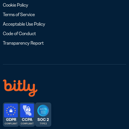
Cookie Policy
Terms of Service
Acceptable Use Policy
Code of Conduct
Transparency Report
GDPR
CCPA
SOC 2
COMPLIANT
COMPLIANT
TYPE 2