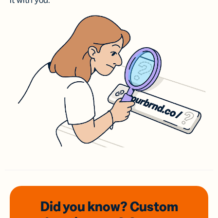
it with you.
Did you know? Custom