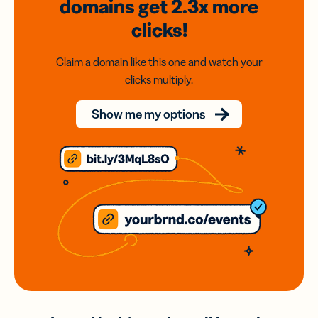
domains
get 2.3x
more
clicks!
Claim a domain like this one and watch your
clicks multiply.
Show me my options