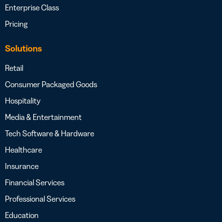
Enterprise Class
Pricing
Solutions
Retail
Consumer Packaged Goods
Hospitality
Media & Entertainment
Tech Software & Hardware
Healthcare
Insurance
Financial Services
Professional Services
Education