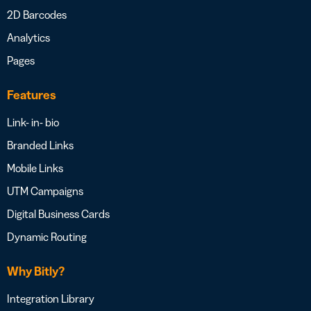
2D Barcodes
Analytics
Pages
Features
Link- in- bio
Branded Links
Mobile Links
UTM Campaigns
Digital Business Cards
Dynamic Routing
Why Bitly?
Integration Library