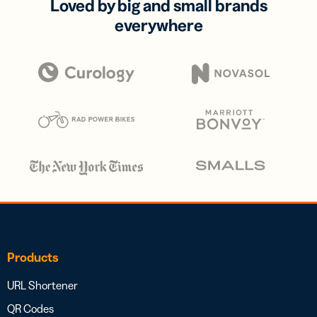
Loved by big and small brands
everywhere
Products
URL Shortener
QR Codes