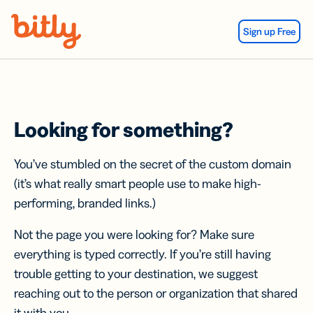
Skip Navigation
Sign up Free
Looking for something?
You’ve stumbled on the secret of the custom domain
(it’s what really smart people use to make high-
performing, branded links.)
Not the page you were looking for? Make sure
everything is typed correctly. If you’re still having
trouble getting to your destination, we suggest
reaching out to the person or organization that shared