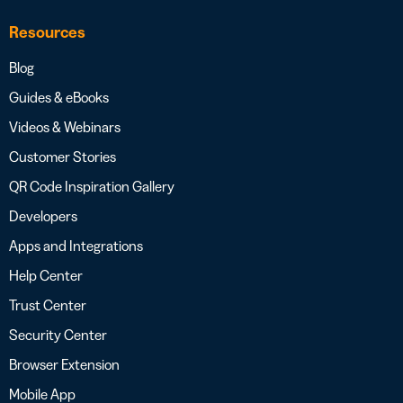
Resources
Blog
Guides & eBooks
Videos & Webinars
Customer Stories
QR Code Inspiration Gallery
Developers
Apps and Integrations
Help Center
Trust Center
Security Center
Browser Extension
Mobile App