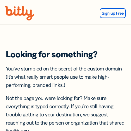
Skip Navigation
Sign up Free
Looking for something?
You’ve stumbled on the secret of the custom domain
(it’s what really smart people use to make high-
performing, branded links.)
Not the page you were looking for? Make sure
everything is typed correctly. If you’re still having
trouble getting to your destination, we suggest
reaching out to the person or organization that shared