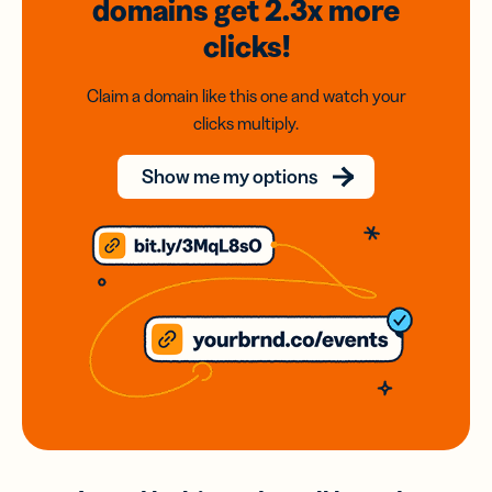
domains
get 2.3x
more
clicks!
Claim a domain like this one and watch your
clicks multiply.
Show me my options