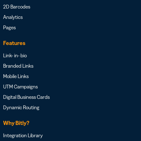
2D Barcodes
Analytics
Pages
Features
Link- in- bio
Branded Links
Mobile Links
UTM Campaigns
Digital Business Cards
Dynamic Routing
Why Bitly?
Integration Library