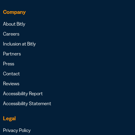
Company
About Bitly
Careers
Inclusion at Bitly
Partners
Press
Contact
Reviews
Accessibility Report
Accessibility Statement
Legal
Privacy Policy