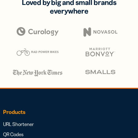
Loved by big and small brands
everywhere
Products
URL Shortener
QR Codes