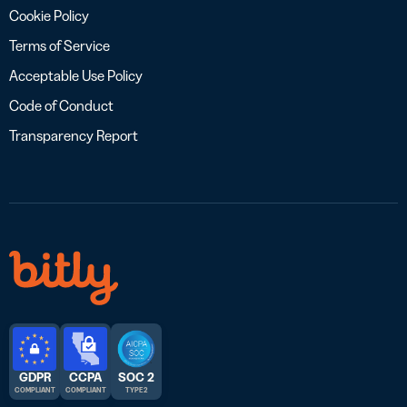
Cookie Policy
Terms of Service
Acceptable Use Policy
Code of Conduct
Transparency Report
GDPR
CCPA
SOC 2
COMPLIANT
COMPLIANT
TYPE 2