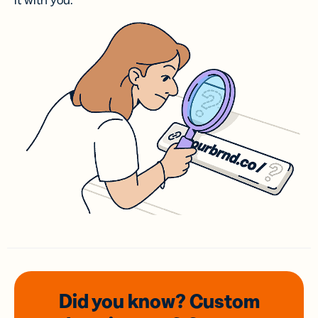
it with you.
Did you know? Custom