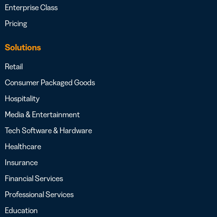
Enterprise Class
Pricing
Solutions
Retail
Consumer Packaged Goods
Hospitality
Media & Entertainment
Tech Software & Hardware
Healthcare
Insurance
Financial Services
Professional Services
Education