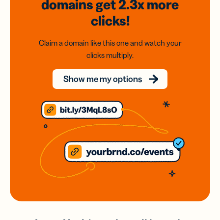
domains
get 2.3x
more
clicks!
Claim a domain like this one and watch your
clicks multiply.
Show me my options