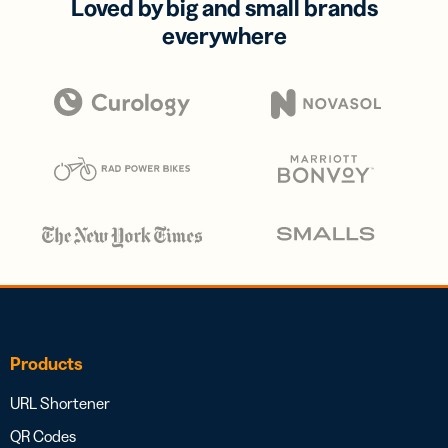
Loved by big and small brands
everywhere
Products
URL Shortener
QR Codes