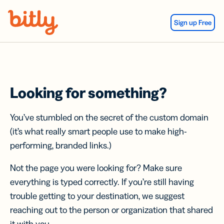
Skip Navigation
Sign up Free
Looking for something?
You’ve stumbled on the secret of the custom domain
(it’s what really smart people use to make high-
performing, branded links.)
Not the page you were looking for? Make sure
everything is typed correctly. If you’re still having
trouble getting to your destination, we suggest
reaching out to the person or organization that shared