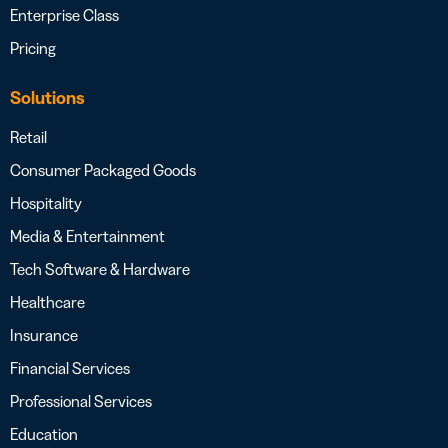
Enterprise Class
Pricing
Solutions
Retail
Consumer Packaged Goods
Hospitality
Media & Entertainment
Tech Software & Hardware
Healthcare
Insurance
Financial Services
Professional Services
Education