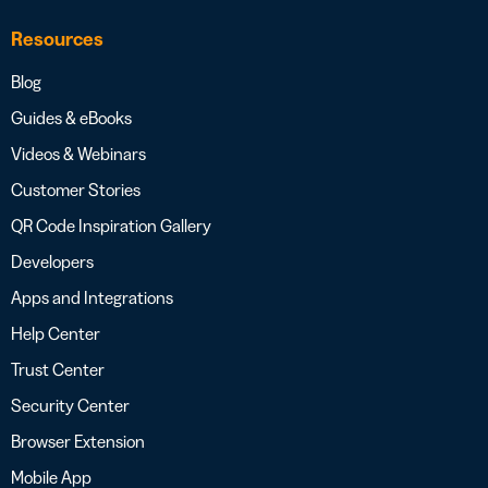
Resources
Blog
Guides & eBooks
Videos & Webinars
Customer Stories
QR Code Inspiration Gallery
Developers
Apps and Integrations
Help Center
Trust Center
Security Center
Browser Extension
Mobile App