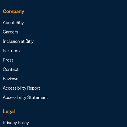
Company
About Bitly
Careers
Inclusion at Bitly
Partners
Press
Contact
Reviews
Accessibility Report
Accessibility Statement
Legal
Privacy Policy