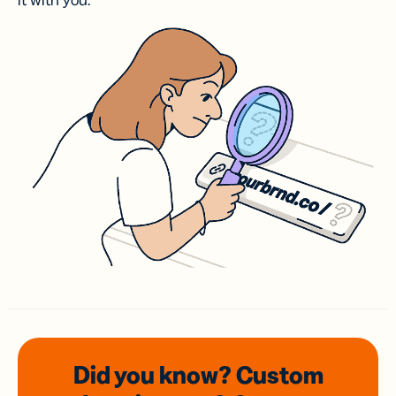
it with you.
Did you know? Custom