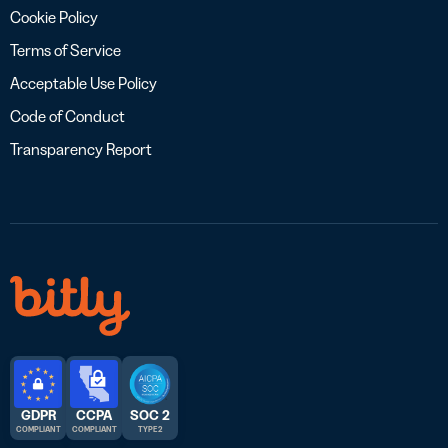
Cookie Policy
Terms of Service
Acceptable Use Policy
Code of Conduct
Transparency Report
GDPR
CCPA
SOC 2
COMPLIANT
COMPLIANT
TYPE 2