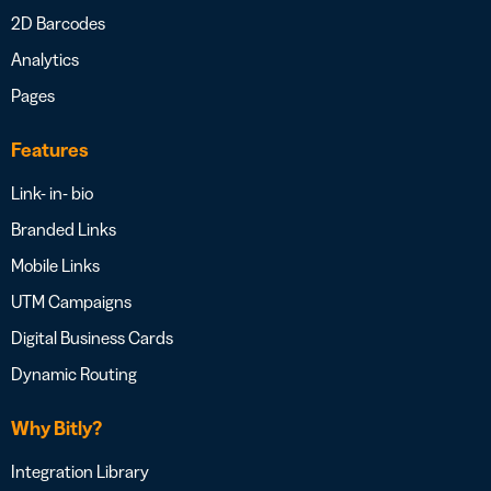
2D Barcodes
Analytics
Pages
Features
Link- in- bio
Branded Links
Mobile Links
UTM Campaigns
Digital Business Cards
Dynamic Routing
Why Bitly?
Integration Library