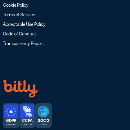
Cookie Policy
Terms of Service
Acceptable Use Policy
Code of Conduct
Transparency Report
GDPR
CCPA
SOC 2
COMPLIANT
COMPLIANT
TYPE 2