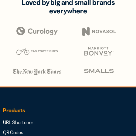
Loved by big and small brands
everywhere
Products
URL Shortener
QR Codes