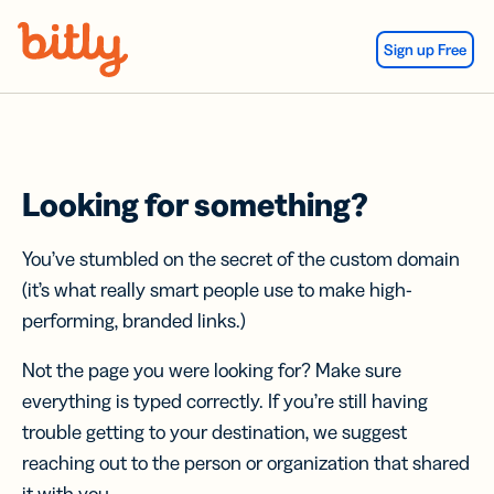
Skip Navigation
Sign up Free
Looking for something?
You’ve stumbled on the secret of the custom domain
(it’s what really smart people use to make high-
performing, branded links.)
Not the page you were looking for? Make sure
everything is typed correctly. If you’re still having
trouble getting to your destination, we suggest
reaching out to the person or organization that shared