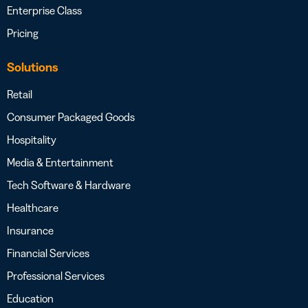
Enterprise Class
Pricing
Solutions
Retail
Consumer Packaged Goods
Hospitality
Media & Entertainment
Tech Software & Hardware
Healthcare
Insurance
Financial Services
Professional Services
Education