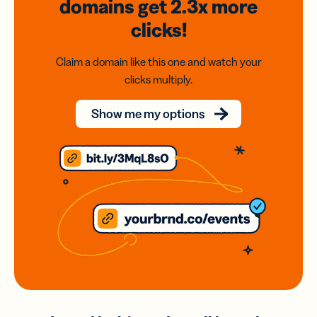
domains
get 2.3x
more
clicks!
Claim a domain like this one and watch your
clicks multiply.
Show me my options