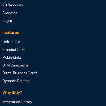
2D Barcodes
Analytics
Pages
Features
Link- in- bio
Branded Links
Mobile Links
UTM Campaigns
Digital Business Cards
Dynamic Routing
Why Bitly?
Integration Library