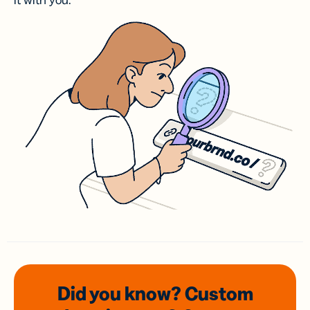
it with you.
Did you know? Custom