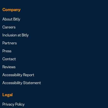
Company
About Bitly
Careers
Inclusion at Bitly
Partners
Press
Contact
Reviews
Accessibility Report
Accessibility Statement
Legal
Privacy Policy