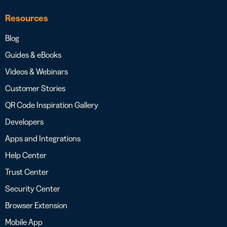
Resources
Blog
Guides & eBooks
Videos & Webinars
Customer Stories
QR Code Inspiration Gallery
Developers
Apps and Integrations
Help Center
Trust Center
Security Center
Browser Extension
Mobile App