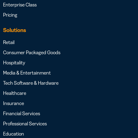
Enterprise Class
Pricing
Solutions
Retail
Consumer Packaged Goods
Hospitality
Media & Entertainment
Tech Software & Hardware
Healthcare
Insurance
Financial Services
Professional Services
Education