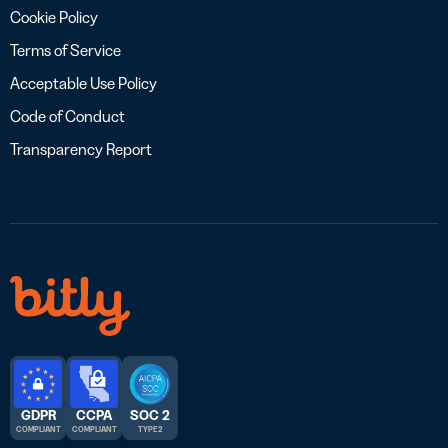
Cookie Policy
Terms of Service
Acceptable Use Policy
Code of Conduct
Transparency Report
GDPR
CCPA
SOC 2
COMPLIANT
COMPLIANT
TYPE 2