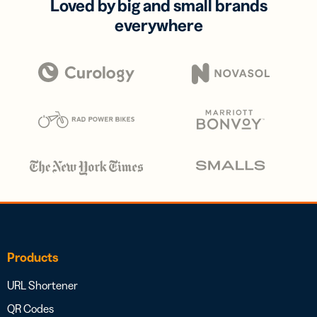
Loved by big and small brands
everywhere
Products
URL Shortener
QR Codes