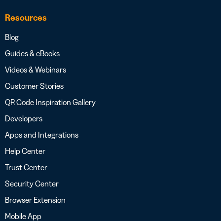
Resources
Blog
Guides & eBooks
Videos & Webinars
Customer Stories
QR Code Inspiration Gallery
Developers
Apps and Integrations
Help Center
Trust Center
Security Center
Browser Extension
Mobile App