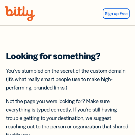
Skip Navigation
Sign up Free
Looking for something?
You’ve stumbled on the secret of the custom domain
(it’s what really smart people use to make high-
performing, branded links.)
Not the page you were looking for? Make sure
everything is typed correctly. If you’re still having
trouble getting to your destination, we suggest
reaching out to the person or organization that shared