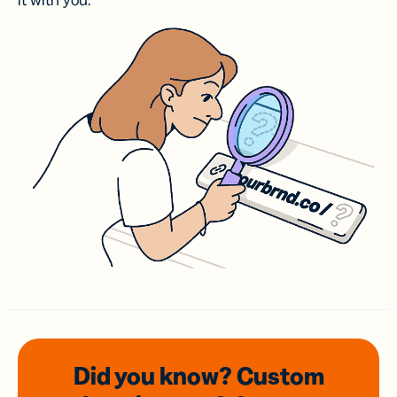
it with you.
Did you know? Custom