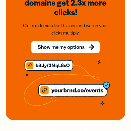
domains
get 2.3x
more
clicks!
Claim a domain like this one and watch your
clicks multiply.
Show me my options