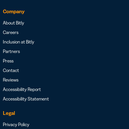
Company
About Bitly
Careers
Inclusion at Bitly
Partners
Press
Contact
Reviews
Accessibility Report
Accessibility Statement
Legal
Privacy Policy