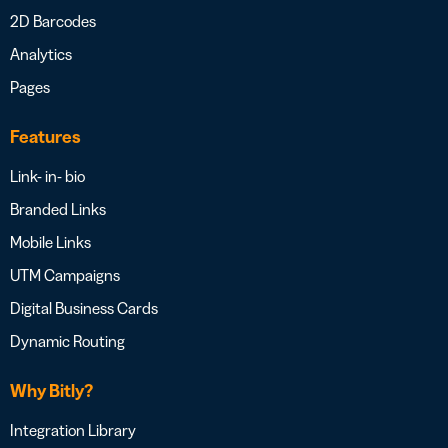
2D Barcodes
Analytics
Pages
Features
Link- in- bio
Branded Links
Mobile Links
UTM Campaigns
Digital Business Cards
Dynamic Routing
Why Bitly?
Integration Library