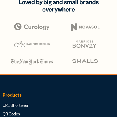
Loved by big and small brands
everywhere
Products
URL Shortener
QR Codes