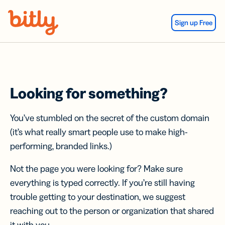
Skip Navigation
Sign up Free
Looking for something?
You’ve stumbled on the secret of the custom domain
(it’s what really smart people use to make high-
performing, branded links.)
Not the page you were looking for? Make sure
everything is typed correctly. If you’re still having
trouble getting to your destination, we suggest
reaching out to the person or organization that shared