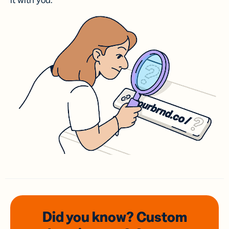
it with you.
Did you know? Custom