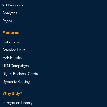
2D Barcodes
Analytics
Pages
Features
Link- in- bio
Branded Links
Mobile Links
UTM Campaigns
Digital Business Cards
Dynamic Routing
Why Bitly?
Integration Library