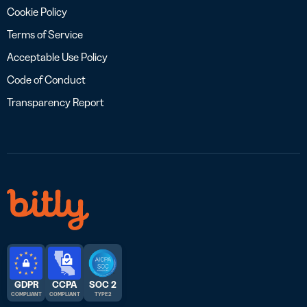
Cookie Policy
Terms of Service
Acceptable Use Policy
Code of Conduct
Transparency Report
GDPR
CCPA
SOC 2
COMPLIANT
COMPLIANT
TYPE 2