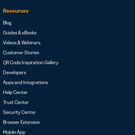
Resources
Blog
Guides & eBooks
Videos & Webinars
Customer Stories
QR Code Inspiration Gallery
Developers
Apps and Integrations
Help Center
Trust Center
Security Center
Browser Extension
Mobile App