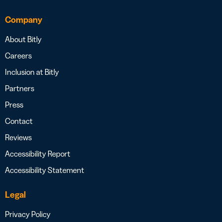
Company
About Bitly
Careers
Inclusion at Bitly
Partners
Press
Contact
Reviews
Accessibility Report
Accessibility Statement
Legal
Privacy Policy