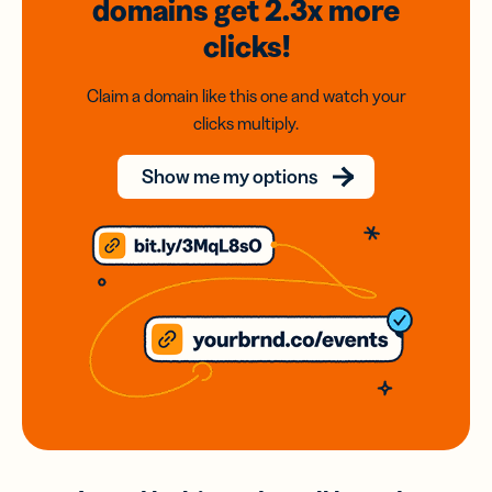
domains
get 2.3x
more
clicks!
Claim a domain like this one and watch your
clicks multiply.
Show me my options