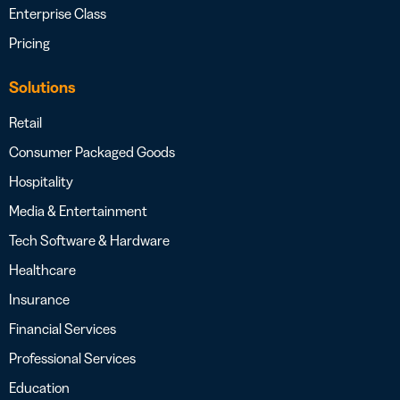
Enterprise Class
Pricing
Solutions
Retail
Consumer Packaged Goods
Hospitality
Media & Entertainment
Tech Software & Hardware
Healthcare
Insurance
Financial Services
Professional Services
Education