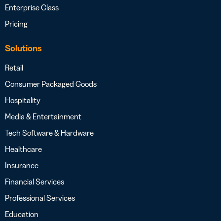
Enterprise Class
Pricing
Solutions
Retail
Consumer Packaged Goods
Hospitality
Media & Entertainment
Tech Software & Hardware
Healthcare
Insurance
Financial Services
Professional Services
Education