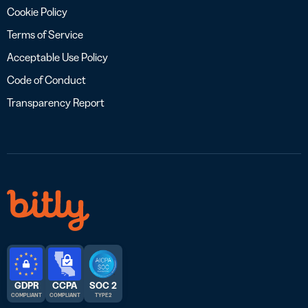
Cookie Policy
Terms of Service
Acceptable Use Policy
Code of Conduct
Transparency Report
GDPR
CCPA
SOC 2
COMPLIANT
COMPLIANT
TYPE 2