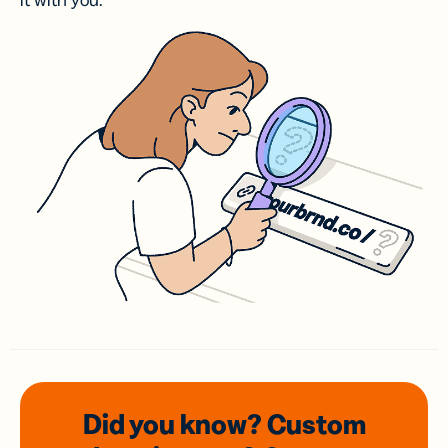
it with you.
Did you know? Custom