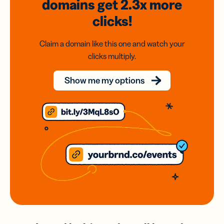
domains
get 2.3x
more
clicks!
Claim a domain like this one and watch your
clicks multiply.
Show me my options