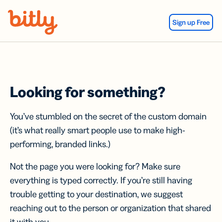
Skip Navigation
Sign up Free
Looking for something?
You’ve stumbled on the secret of the custom domain
(it’s what really smart people use to make high-
performing, branded links.)
Not the page you were looking for? Make sure
everything is typed correctly. If you’re still having
trouble getting to your destination, we suggest
reaching out to the person or organization that shared