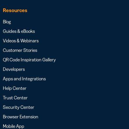
Resources
Blog
Guides & eBooks
Videos & Webinars
Customer Stories
QR Code Inspiration Gallery
Developers
Apps and Integrations
Help Center
Trust Center
Security Center
Browser Extension
Mobile App