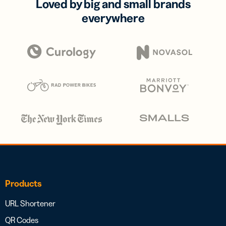
Loved by big and small brands
everywhere
Products
URL Shortener
QR Codes