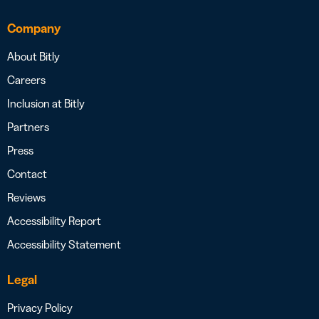
Company
About Bitly
Careers
Inclusion at Bitly
Partners
Press
Contact
Reviews
Accessibility Report
Accessibility Statement
Legal
Privacy Policy