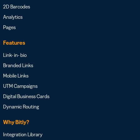
2D Barcodes
Analytics
Pages
Features
Link- in- bio
Branded Links
Mobile Links
UTM Campaigns
Digital Business Cards
Dynamic Routing
Why Bitly?
Integration Library