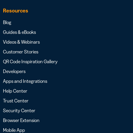
Resources
Blog
Guides & eBooks
Videos & Webinars
Customer Stories
QR Code Inspiration Gallery
Developers
Apps and Integrations
Help Center
Trust Center
Security Center
Browser Extension
Mobile App