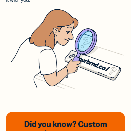
it with you.
Did you know? Custom