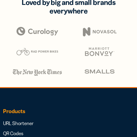
Loved by big and small brands
everywhere
Products
URL Shortener
QR Codes