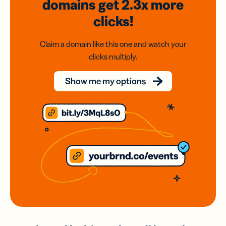
domains
get 2.3x
more
clicks!
Claim a domain like this one and watch your
clicks multiply.
Show me my options