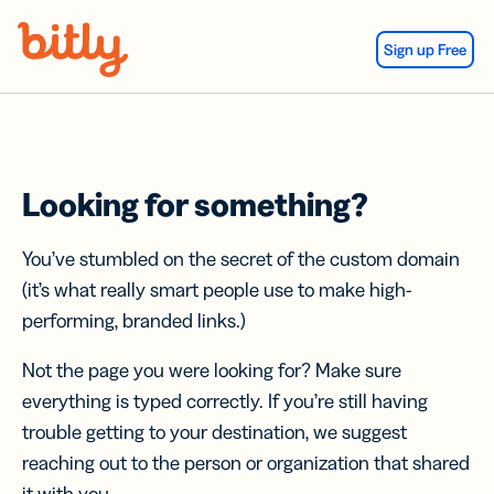
Skip Navigation
Sign up Free
Looking for something?
You’ve stumbled on the secret of the custom domain
(it’s what really smart people use to make high-
performing, branded links.)
Not the page you were looking for? Make sure
everything is typed correctly. If you’re still having
trouble getting to your destination, we suggest
reaching out to the person or organization that shared