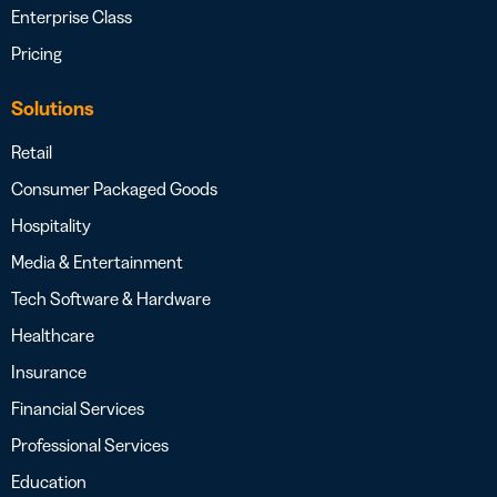
Enterprise Class
Pricing
Solutions
Retail
Consumer Packaged Goods
Hospitality
Media & Entertainment
Tech Software & Hardware
Healthcare
Insurance
Financial Services
Professional Services
Education