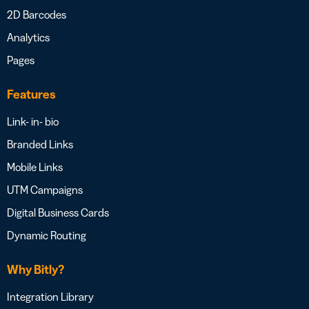
2D Barcodes
Analytics
Pages
Features
Link- in- bio
Branded Links
Mobile Links
UTM Campaigns
Digital Business Cards
Dynamic Routing
Why Bitly?
Integration Library