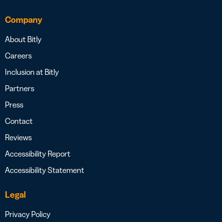
Company
About Bitly
Careers
Inclusion at Bitly
Partners
Press
Contact
Reviews
Accessibility Report
Accessibility Statement
Legal
Privacy Policy