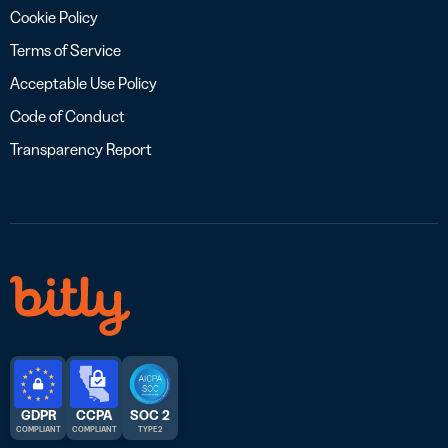
Cookie Policy
Terms of Service
Acceptable Use Policy
Code of Conduct
Transparency Report
GDPR
CCPA
SOC 2
COMPLIANT
COMPLIANT
TYPE 2