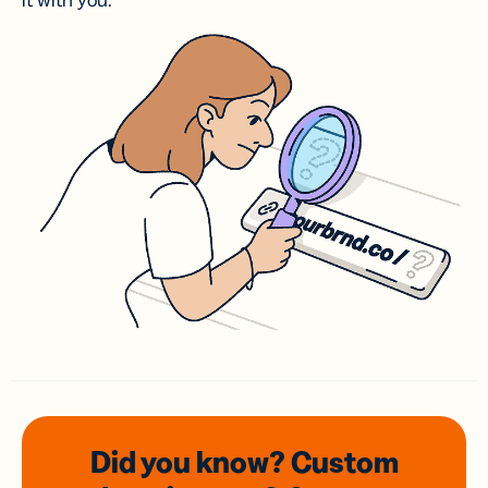
it with you.
Did you know? Custom