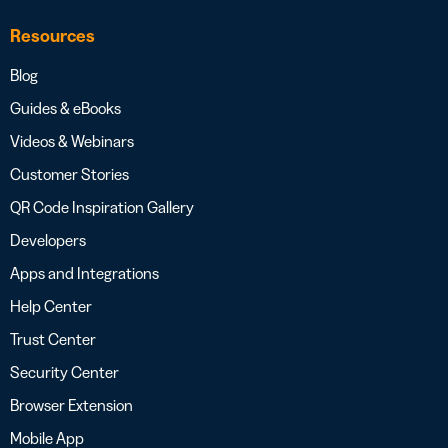
Resources
Blog
Guides & eBooks
Videos & Webinars
Customer Stories
QR Code Inspiration Gallery
Developers
Apps and Integrations
Help Center
Trust Center
Security Center
Browser Extension
Mobile App