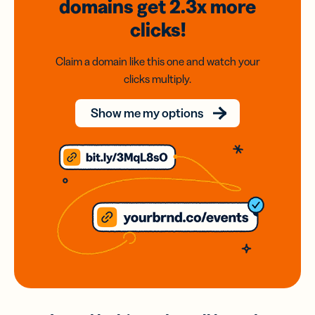
domains
get 2.3x
more
clicks!
Claim a domain like this one and watch your
clicks multiply.
Show me my options