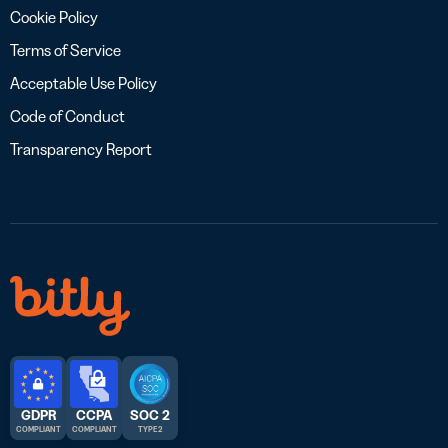
Cookie Policy
Terms of Service
Acceptable Use Policy
Code of Conduct
Transparency Report
GDPR
CCPA
SOC 2
COMPLIANT
COMPLIANT
TYPE 2