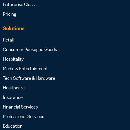
Enterprise Class
Pricing
Solutions
Retail
Consumer Packaged Goods
Hospitality
Media & Entertainment
Tech Software & Hardware
Healthcare
Insurance
Financial Services
Professional Services
Education