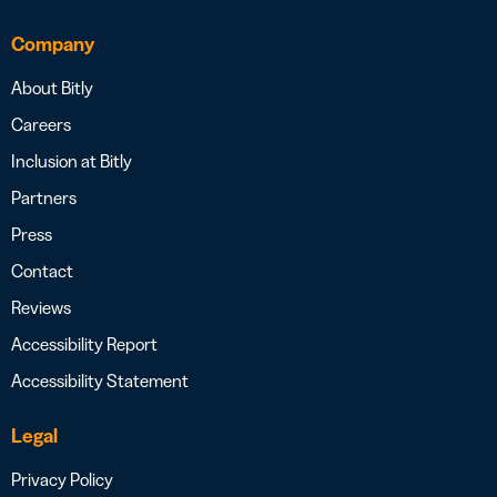
Company
About Bitly
Careers
Inclusion at Bitly
Partners
Press
Contact
Reviews
Accessibility Report
Accessibility Statement
Legal
Privacy Policy