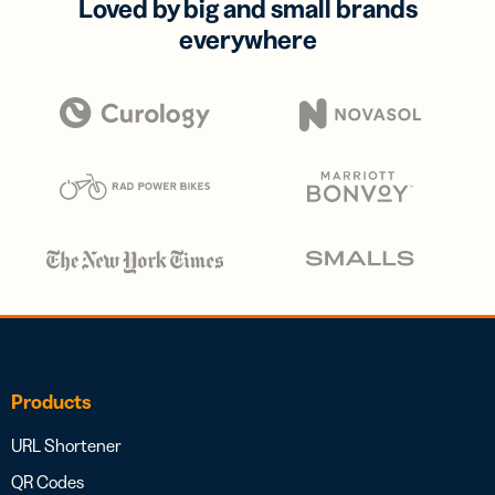
Loved by big and small brands
everywhere
Products
URL Shortener
QR Codes