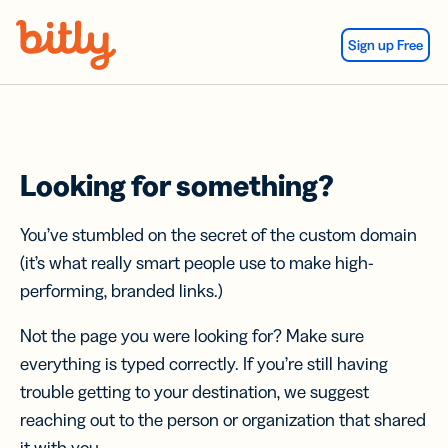
Skip Navigation
Sign up Free
Looking for something?
You’ve stumbled on the secret of the custom domain
(it’s what really smart people use to make high-
performing, branded links.)
Not the page you were looking for? Make sure
everything is typed correctly. If you’re still having
trouble getting to your destination, we suggest
reaching out to the person or organization that shared