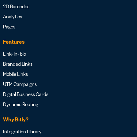
2D Barcodes
Analytics
Pages
Features
Link- in- bio
Branded Links
Mobile Links
UTM Campaigns
Digital Business Cards
Dynamic Routing
Why Bitly?
Integration Library