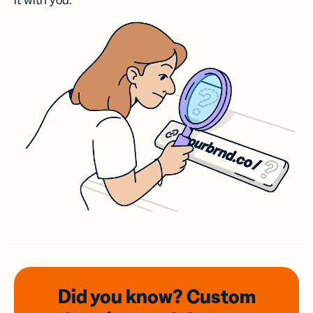
it with you.
Did you know? Custom