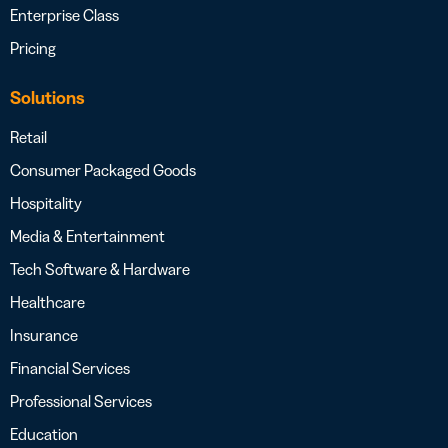
Enterprise Class
Pricing
Solutions
Retail
Consumer Packaged Goods
Hospitality
Media & Entertainment
Tech Software & Hardware
Healthcare
Insurance
Financial Services
Professional Services
Education