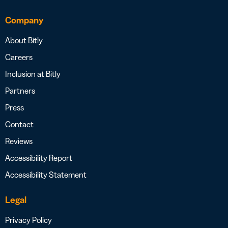
Company
About Bitly
Careers
Inclusion at Bitly
Partners
Press
Contact
Reviews
Accessibility Report
Accessibility Statement
Legal
Privacy Policy