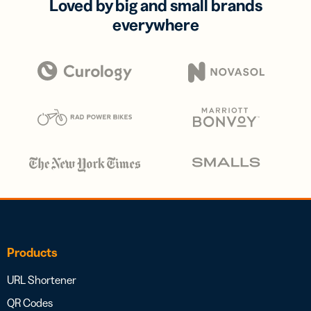
Loved by big and small brands
everywhere
Products
URL Shortener
QR Codes