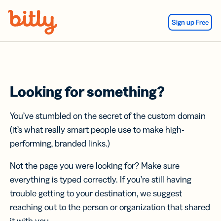
Skip Navigation
Sign up Free
Looking for something?
You’ve stumbled on the secret of the custom domain
(it’s what really smart people use to make high-
performing, branded links.)
Not the page you were looking for? Make sure
everything is typed correctly. If you’re still having
trouble getting to your destination, we suggest
reaching out to the person or organization that shared