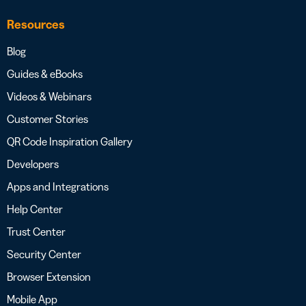
Resources
Blog
Guides & eBooks
Videos & Webinars
Customer Stories
QR Code Inspiration Gallery
Developers
Apps and Integrations
Help Center
Trust Center
Security Center
Browser Extension
Mobile App