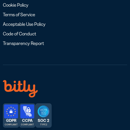
Cookie Policy
Terms of Service
Acceptable Use Policy
Code of Conduct
Transparency Report
GDPR
CCPA
SOC 2
COMPLIANT
COMPLIANT
TYPE 2