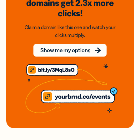
domains
get 2.3x
more
clicks!
Claim a domain like this one and watch your
clicks multiply.
Show me my options