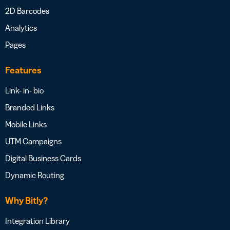
2D Barcodes
Analytics
Pages
Features
Link- in- bio
Branded Links
Mobile Links
UTM Campaigns
Digital Business Cards
Dynamic Routing
Why Bitly?
Integration Library