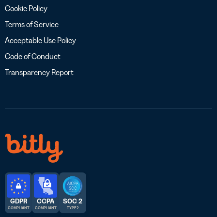
Cookie Policy
Terms of Service
Acceptable Use Policy
Code of Conduct
Transparency Report
GDPR
CCPA
SOC 2
COMPLIANT
COMPLIANT
TYPE 2