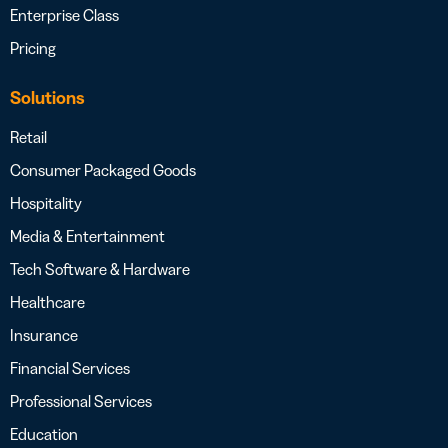
Enterprise Class
Pricing
Solutions
Retail
Consumer Packaged Goods
Hospitality
Media & Entertainment
Tech Software & Hardware
Healthcare
Insurance
Financial Services
Professional Services
Education