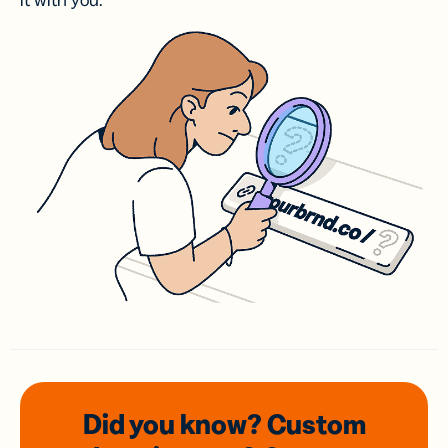
it with you.
Did you know? Custom