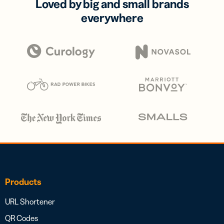
Loved by big and small brands
everywhere
Products
URL Shortener
QR Codes