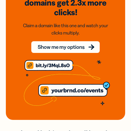
domains
get 2.3x
more
clicks!
Claim a domain like this one and watch your
clicks multiply.
Show me my options