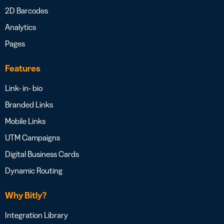
2D Barcodes
Analytics
Pages
Features
Link- in- bio
Branded Links
Mobile Links
UTM Campaigns
Digital Business Cards
Dynamic Routing
Why Bitly?
Integration Library