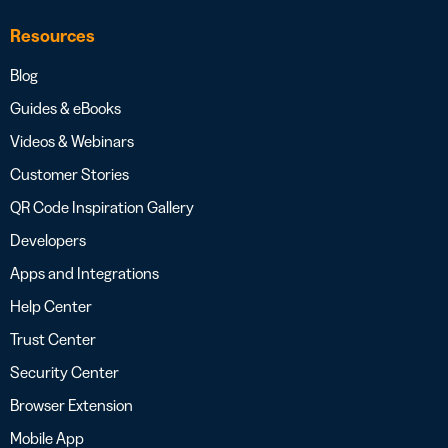
Resources
Blog
Guides & eBooks
Videos & Webinars
Customer Stories
QR Code Inspiration Gallery
Developers
Apps and Integrations
Help Center
Trust Center
Security Center
Browser Extension
Mobile App