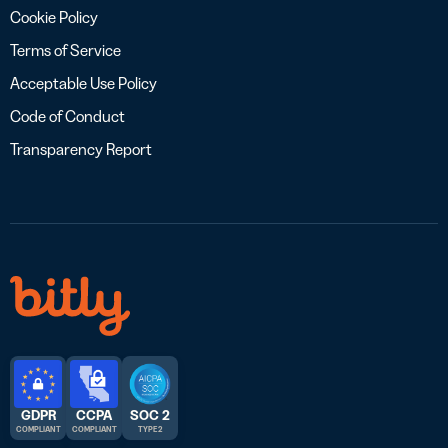
Cookie Policy
Terms of Service
Acceptable Use Policy
Code of Conduct
Transparency Report
GDPR
CCPA
SOC 2
COMPLIANT
COMPLIANT
TYPE 2