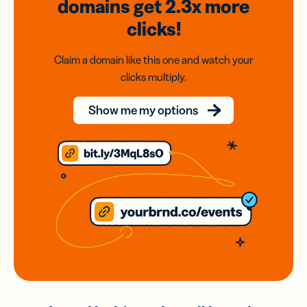
domains
get 2.3x
more
clicks!
Claim a domain like this one and watch your
clicks multiply.
Show me my options