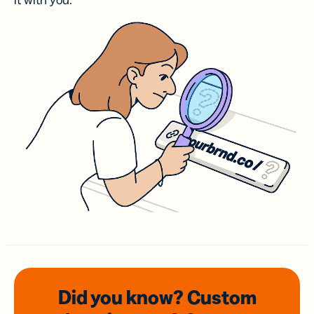
it with you.
Did you know? Custom