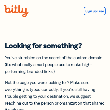
Skip Navigation
Sign up Free
Looking for something?
You’ve stumbled on the secret of the custom domain
(it’s what really smart people use to make high-
performing, branded links.)
Not the page you were looking for? Make sure
everything is typed correctly. If you’re still having
trouble getting to your destination, we suggest
reaching out to the person or organization that shared