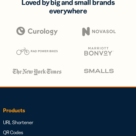
Loved by big and small brands
everywhere
Products
URL Shortener
QR Codes