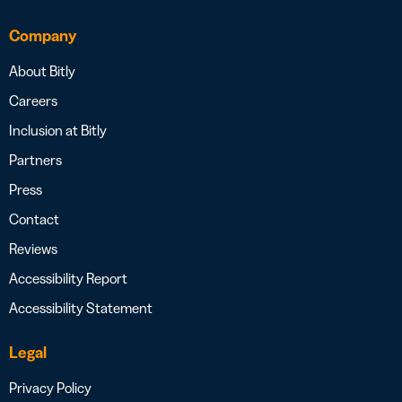
Company
About Bitly
Careers
Inclusion at Bitly
Partners
Press
Contact
Reviews
Accessibility Report
Accessibility Statement
Legal
Privacy Policy