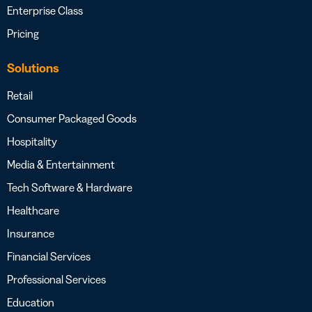
Enterprise Class
Pricing
Solutions
Retail
Consumer Packaged Goods
Hospitality
Media & Entertainment
Tech Software & Hardware
Healthcare
Insurance
Financial Services
Professional Services
Education