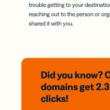
trouble getting to your destinati
reaching out to the person or org
shared it with you.
Did you know? 
domains
get 2.
clicks!