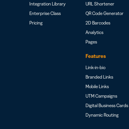
Integration Library
URL Shortener
Enterprise Class
QR Code Generator
Pricing
2D Barcodes
Analytics
Pages
Features
Link-in-bio
Branded Links
Mobile Links
UTM Campaigns
Digital Business Cards
Dynamic Routing