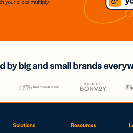
h your clicks multiply.
d by big and small brands every
Solutions
Resources
L