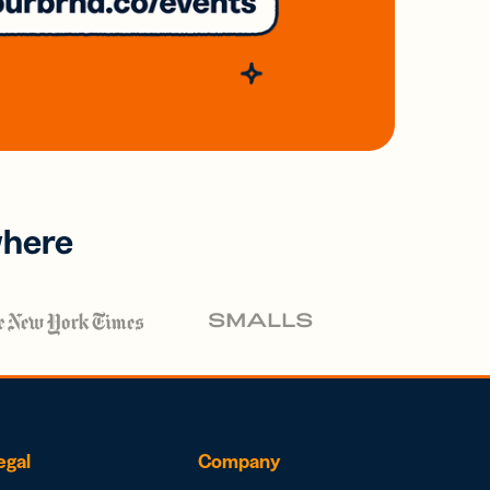
where
egal
Company