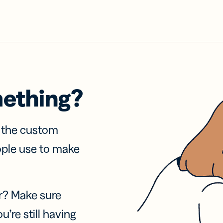
mething?
f the custom
ople use to make
r? Make sure
u’re still having