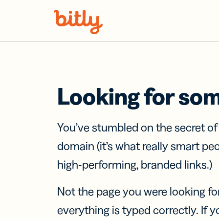
Skip Navigation
Looking for so
You’ve stumbled on the secret o
domain (it’s what really smart pe
high-performing, branded links.)
Not the page you were looking fo
everything is typed correctly. If yo