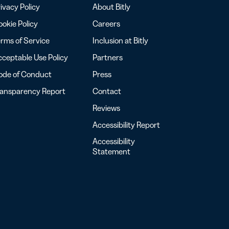
ivacy Policy
About Bitly
okie Policy
Careers
rms of Service
Inclusion at Bitly
ceptable Use Policy
Partners
ode of Conduct
Press
ransparency Report
Contact
Reviews
Accessibility Report
Accessibility
Statement