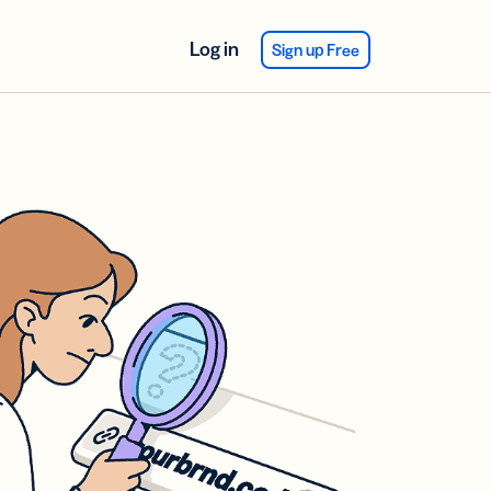
Log in
Sign up Free