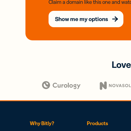
Claim a domain like this one and watc
Show me my options
Love
Why Bitly?
Products