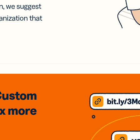
on, we suggest
anization that
Custom
3x
more