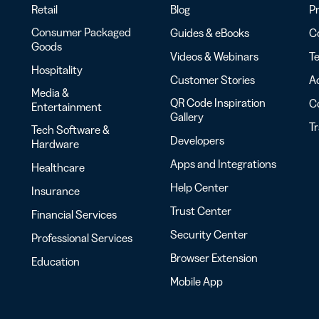
Retail
Blog
Pr
Consumer Packaged
Guides & eBooks
Co
Goods
Videos & Webinars
Te
Hospitality
Customer Stories
Ac
Media &
QR Code Inspiration
C
Entertainment
Gallery
T
Tech Software &
Developers
Hardware
Apps and Integrations
Healthcare
Help Center
Insurance
Trust Center
Financial Services
Security Center
Professional Services
Browser Extension
Education
Mobile App