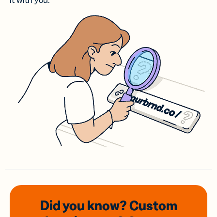
it with you.
Did you know? Custom