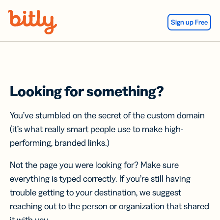
Skip Navigation
Sign up Free
Looking for something?
You’ve stumbled on the secret of the custom domain
(it’s what really smart people use to make high-
performing, branded links.)
Not the page you were looking for? Make sure
everything is typed correctly. If you’re still having
trouble getting to your destination, we suggest
reaching out to the person or organization that shared