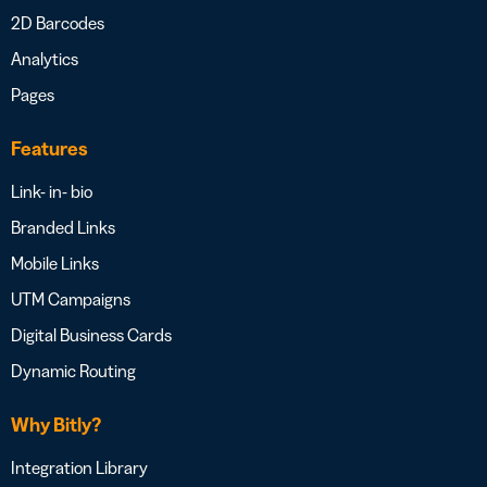
2D Barcodes
Analytics
Pages
Features
Link- in- bio
Branded Links
Mobile Links
UTM Campaigns
Digital Business Cards
Dynamic Routing
Why Bitly?
Integration Library