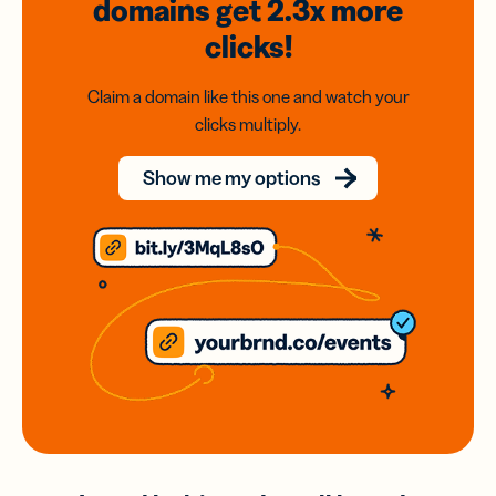
domains
get 2.3x
more
clicks!
Claim a domain like this one and watch your
clicks multiply.
Show me my options