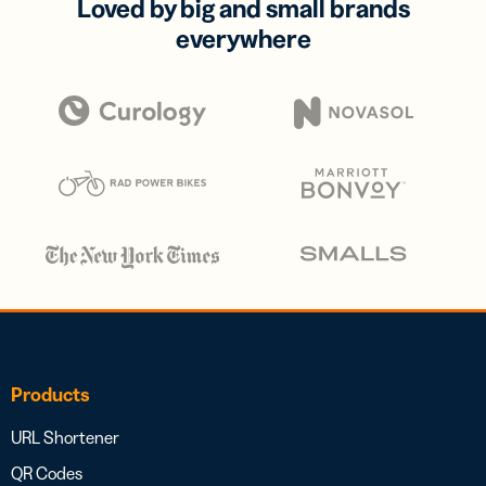
Loved by big and small brands
everywhere
Products
URL Shortener
QR Codes