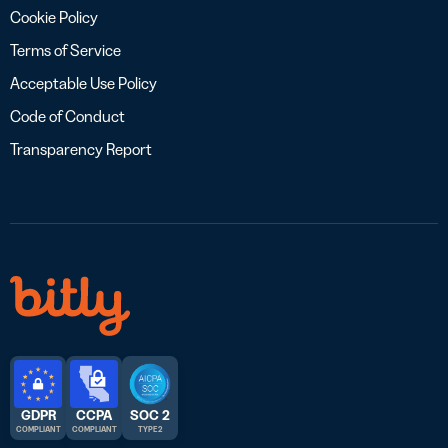
Cookie Policy
Terms of Service
Acceptable Use Policy
Code of Conduct
Transparency Report
GDPR
CCPA
SOC 2
COMPLIANT
COMPLIANT
TYPE 2