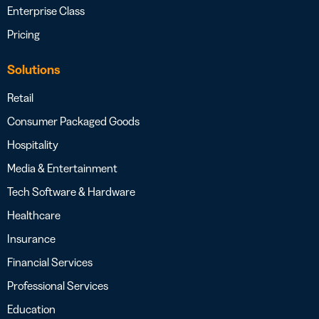
Enterprise Class
Pricing
Solutions
Retail
Consumer Packaged Goods
Hospitality
Media & Entertainment
Tech Software & Hardware
Healthcare
Insurance
Financial Services
Professional Services
Education