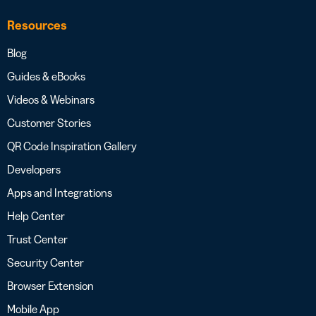
Resources
Blog
Guides & eBooks
Videos & Webinars
Customer Stories
QR Code Inspiration Gallery
Developers
Apps and Integrations
Help Center
Trust Center
Security Center
Browser Extension
Mobile App