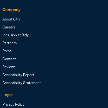
Company
About Bitly
Careers
Inclusion at Bitly
Partners
Press
Contact
Reviews
Accessibility Report
Accessibility Statement
Legal
Privacy Policy