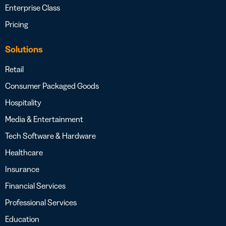
Enterprise Class
Pricing
Solutions
Retail
Consumer Packaged Goods
Hospitality
Media & Entertainment
Tech Software & Hardware
Healthcare
Insurance
Financial Services
Professional Services
Education