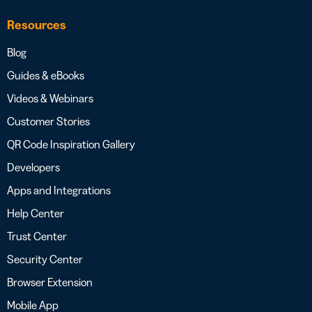
Resources
Blog
Guides & eBooks
Videos & Webinars
Customer Stories
QR Code Inspiration Gallery
Developers
Apps and Integrations
Help Center
Trust Center
Security Center
Browser Extension
Mobile App