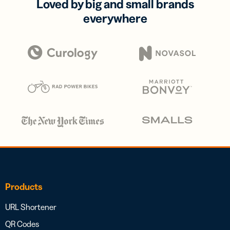
Loved by big and small brands
everywhere
Products
URL Shortener
QR Codes