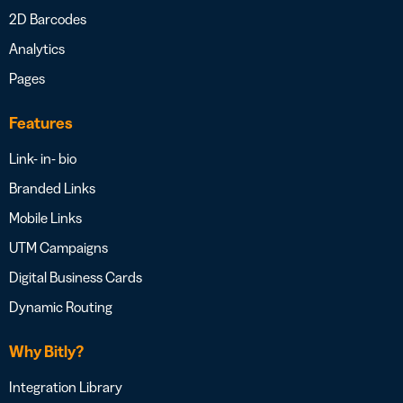
2D Barcodes
Analytics
Pages
Features
Link- in- bio
Branded Links
Mobile Links
UTM Campaigns
Digital Business Cards
Dynamic Routing
Why Bitly?
Integration Library