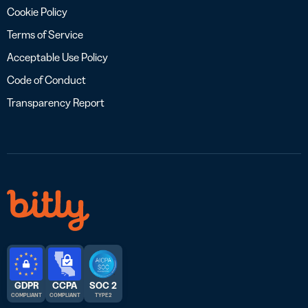
Cookie Policy
Terms of Service
Acceptable Use Policy
Code of Conduct
Transparency Report
GDPR
CCPA
SOC 2
COMPLIANT
COMPLIANT
TYPE 2