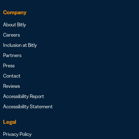
Company
About Bitly
Careers
Inclusion at Bitly
Partners
Press
Contact
Reviews
Accessibility Report
Accessibility Statement
Legal
Privacy Policy