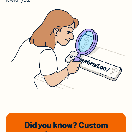
it with you.
Did you know? Custom