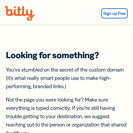
Skip Navigation
Sign up Free
Looking for something?
You’ve stumbled on the secret of the custom domain
(it’s what really smart people use to make high-
performing, branded links.)
Not the page you were looking for? Make sure
everything is typed correctly. If you’re still having
trouble getting to your destination, we suggest
reaching out to the person or organization that shared