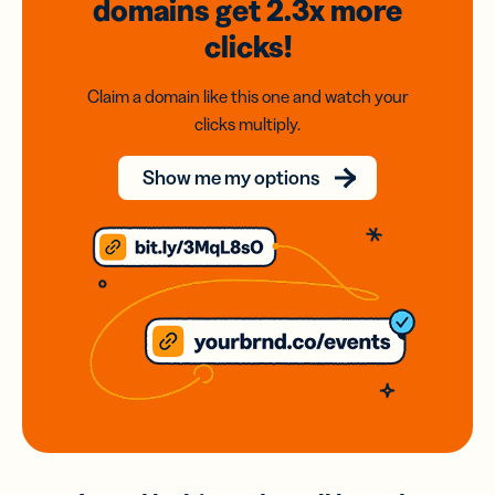
domains
get 2.3x
more
clicks!
Claim a domain like this one and watch your
clicks multiply.
Show me my options