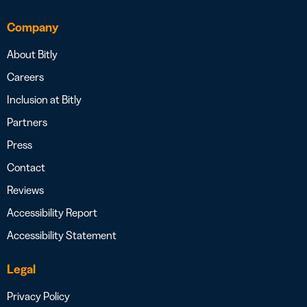
Company
About Bitly
Careers
Inclusion at Bitly
Partners
Press
Contact
Reviews
Accessibility Report
Accessibility Statement
Legal
Privacy Policy