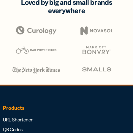
Loved by big and small brands
everywhere
Products
URL Shortener
QR Codes