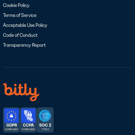
Cookie Policy
Terms of Service
Acceptable Use Policy
Code of Conduct
Transparency Report
GDPR
CCPA
SOC 2
COMPLIANT
COMPLIANT
TYPE 2