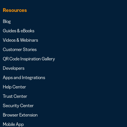
Resources
Blog
Guides & eBooks
Videos & Webinars
Customer Stories
QR Code Inspiration Gallery
Developers
Apps and Integrations
Help Center
Trust Center
Security Center
Browser Extension
Mobile App