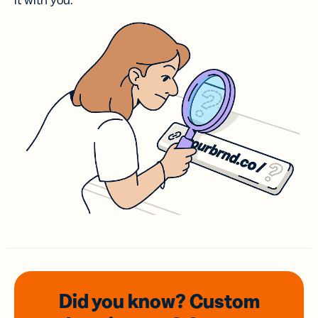
it with you.
Did you know? Custom