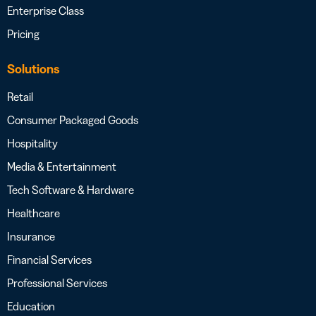
Enterprise Class
Pricing
Solutions
Retail
Consumer Packaged Goods
Hospitality
Media & Entertainment
Tech Software & Hardware
Healthcare
Insurance
Financial Services
Professional Services
Education