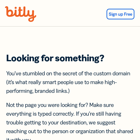
Skip Navigation
Sign up Free
Looking for something?
You’ve stumbled on the secret of the custom domain
(it’s what really smart people use to make high-
performing, branded links.)
Not the page you were looking for? Make sure
everything is typed correctly. If you’re still having
trouble getting to your destination, we suggest
reaching out to the person or organization that shared