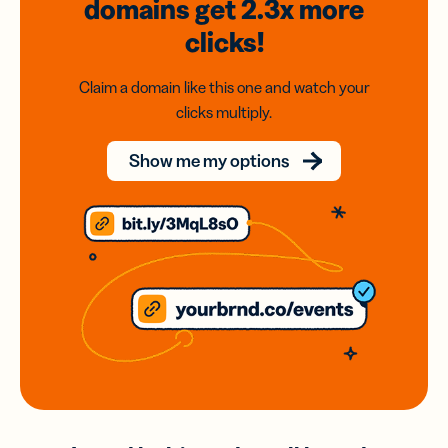
domains
get 2.3x
more
clicks!
Claim a domain like this one and watch your
clicks multiply.
Show me my options