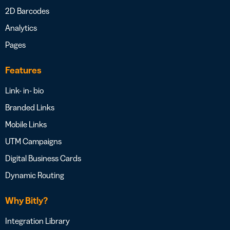
2D Barcodes
Analytics
Pages
Features
Link- in- bio
Branded Links
Mobile Links
UTM Campaigns
Digital Business Cards
Dynamic Routing
Why Bitly?
Integration Library