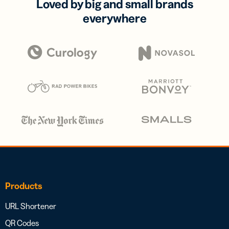
Loved by big and small brands
everywhere
Products
URL Shortener
QR Codes