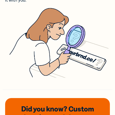
it with you.
Did you know? Custom