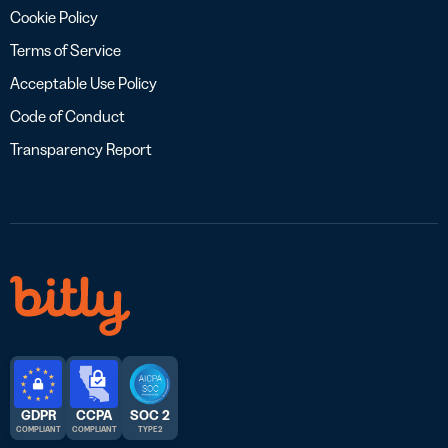
Cookie Policy
Terms of Service
Acceptable Use Policy
Code of Conduct
Transparency Report
GDPR
CCPA
SOC 2
COMPLIANT
COMPLIANT
TYPE 2