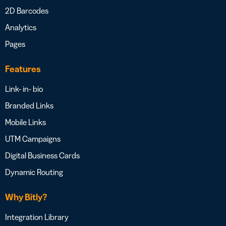
2D Barcodes
Analytics
Pages
Features
Link- in- bio
Branded Links
Mobile Links
UTM Campaigns
Digital Business Cards
Dynamic Routing
Why Bitly?
Integration Library