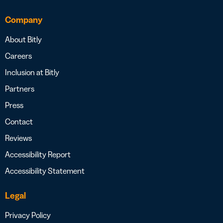
Company
About Bitly
Careers
Inclusion at Bitly
Partners
Press
Contact
Reviews
Accessibility Report
Accessibility Statement
Legal
Privacy Policy