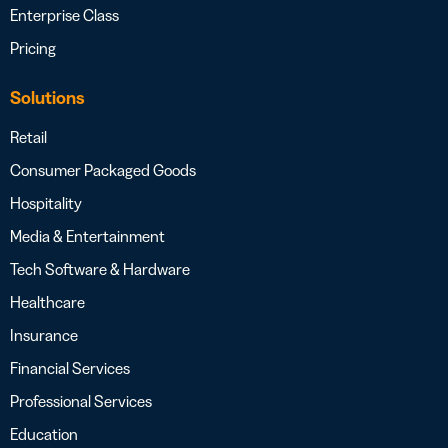
Enterprise Class
Pricing
Solutions
Retail
Consumer Packaged Goods
Hospitality
Media & Entertainment
Tech Software & Hardware
Healthcare
Insurance
Financial Services
Professional Services
Education