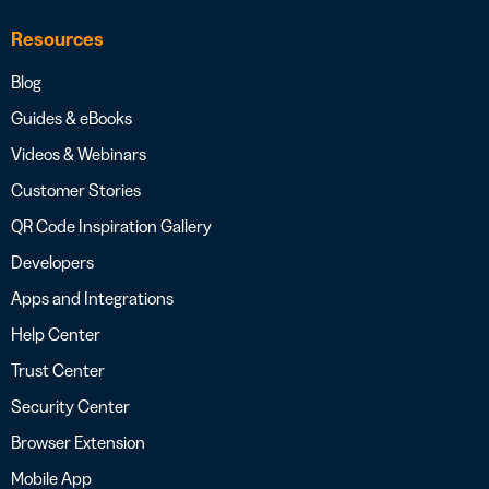
Resources
Blog
Guides & eBooks
Videos & Webinars
Customer Stories
QR Code Inspiration Gallery
Developers
Apps and Integrations
Help Center
Trust Center
Security Center
Browser Extension
Mobile App