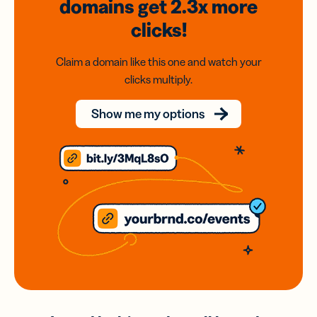
domains
get 2.3x
more
clicks!
Claim a domain like this one and watch your
clicks multiply.
Show me my options