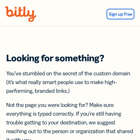
Skip Navigation
Sign up Free
Looking for something?
You’ve stumbled on the secret of the custom domain
(it’s what really smart people use to make high-
performing, branded links.)
Not the page you were looking for? Make sure
everything is typed correctly. If you’re still having
trouble getting to your destination, we suggest
reaching out to the person or organization that shared