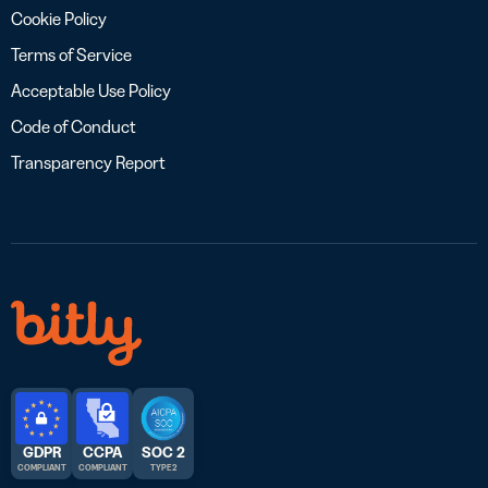
Cookie Policy
Terms of Service
Acceptable Use Policy
Code of Conduct
Transparency Report
GDPR
CCPA
SOC 2
COMPLIANT
COMPLIANT
TYPE 2