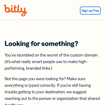
Skip Navigation
Sign up Free
Looking for something?
You’ve stumbled on the secret of the custom domain
(it’s what really smart people use to make high-
performing, branded links.)
Not the page you were looking for? Make sure
everything is typed correctly. If you’re still having
trouble getting to your destination, we suggest
reaching out to the person or organization that shared