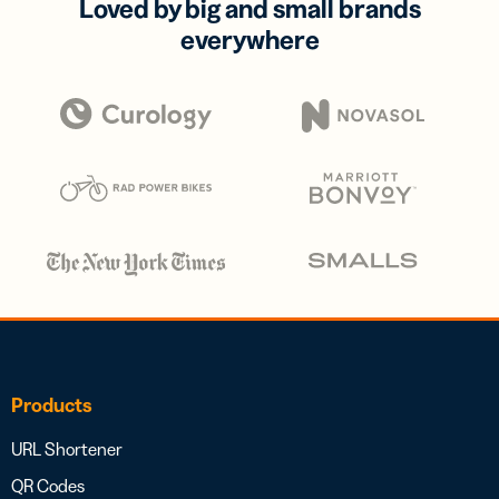
Loved by big and small brands
everywhere
Products
URL Shortener
QR Codes