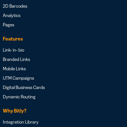
2D Barcodes
Analytics
Pages
Features
Link- in- bio
Branded Links
Mobile Links
UTM Campaigns
Digital Business Cards
Dynamic Routing
Why Bitly?
Integration Library