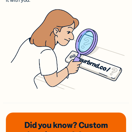
it with you.
Did you know? Custom