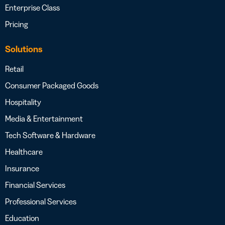
Enterprise Class
Pricing
Solutions
Retail
Consumer Packaged Goods
Hospitality
Media & Entertainment
Tech Software & Hardware
Healthcare
Insurance
Financial Services
Professional Services
Education