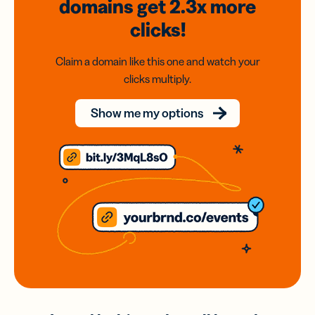
domains
get 2.3x
more
clicks!
Claim a domain like this one and watch your
clicks multiply.
Show me my options