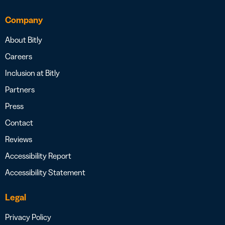
Company
About Bitly
Careers
Inclusion at Bitly
Partners
Press
Contact
Reviews
Accessibility Report
Accessibility Statement
Legal
Privacy Policy