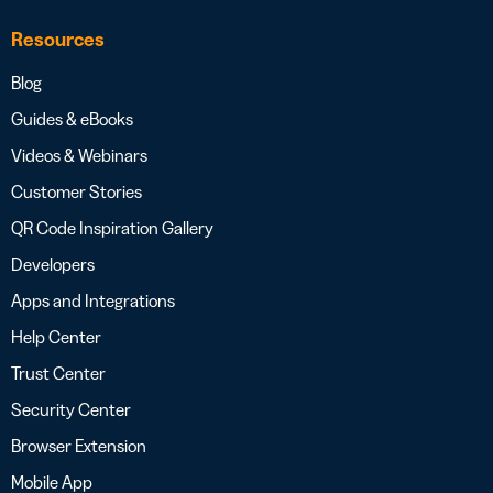
Resources
Blog
Guides & eBooks
Videos & Webinars
Customer Stories
QR Code Inspiration Gallery
Developers
Apps and Integrations
Help Center
Trust Center
Security Center
Browser Extension
Mobile App