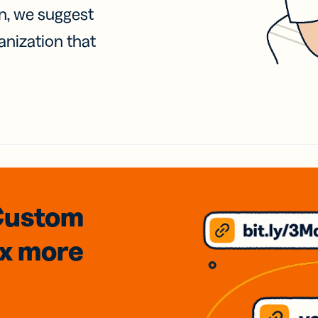
on, we suggest
anization that
Custom
3x
more