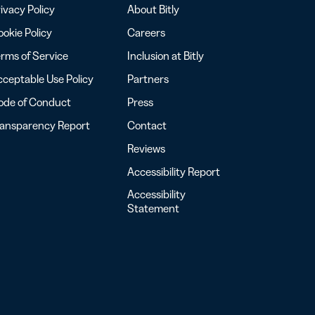
ivacy Policy
About Bitly
okie Policy
Careers
rms of Service
Inclusion at Bitly
ceptable Use Policy
Partners
ode of Conduct
Press
ransparency Report
Contact
Reviews
Accessibility Report
Accessibility
Statement