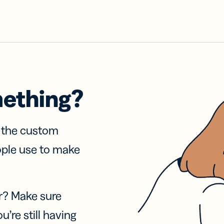
mething?
f the custom
ople use to make
r? Make sure
u’re still having