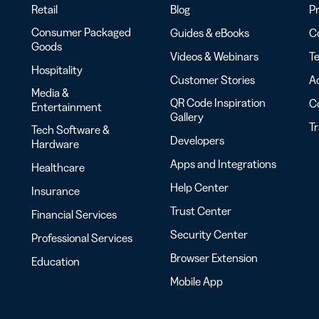
Retail
Blog
Pr
Consumer Packaged
Guides & eBooks
Co
Goods
Videos & Webinars
Te
Hospitality
Customer Stories
Ac
Media &
QR Code Inspiration
C
Entertainment
Gallery
T
Tech Software &
Developers
Hardware
Apps and Integrations
Healthcare
Help Center
Insurance
Trust Center
Financial Services
Security Center
Professional Services
Browser Extension
Education
Mobile App