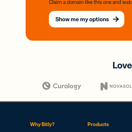
Claim a domain like this one and watc
Show me my options
Love
Why Bitly?
Products