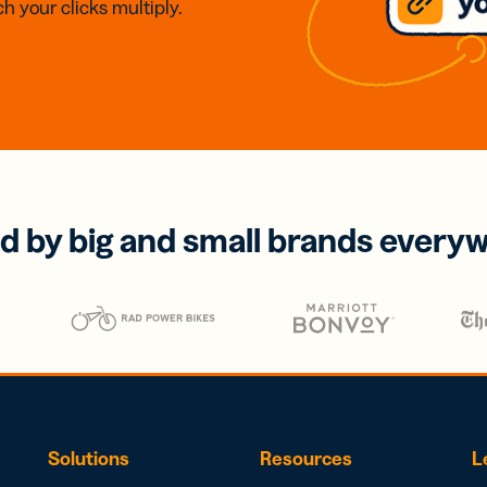
h your clicks multiply.
d by big and small brands every
Solutions
Resources
L