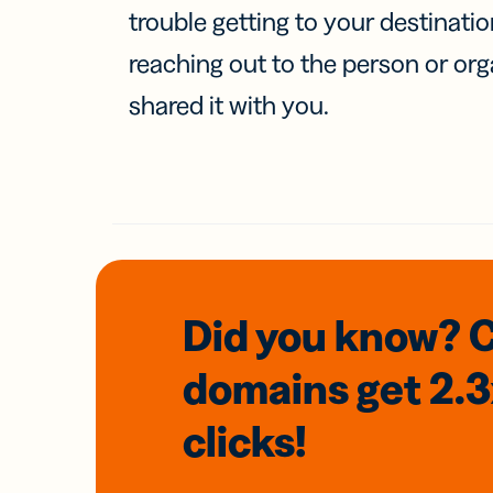
trouble getting to your destinati
reaching out to the person or org
shared it with you.
Did you know? 
domains
get 2.
clicks!