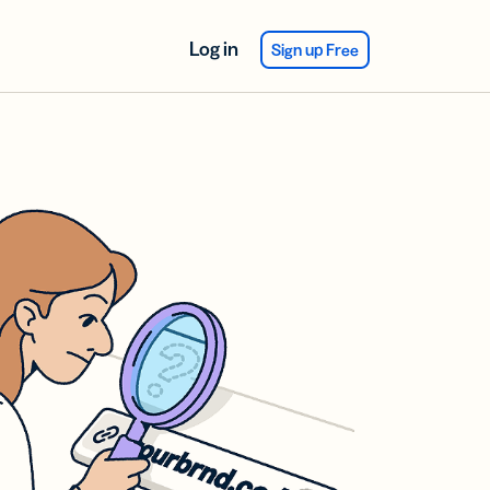
Log in
Sign up Free