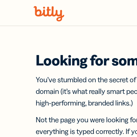
Skip Navigation
Looking for so
You’ve stumbled on the secret o
domain (it’s what really smart pe
high-performing, branded links.)
Not the page you were looking fo
everything is typed correctly. If yo