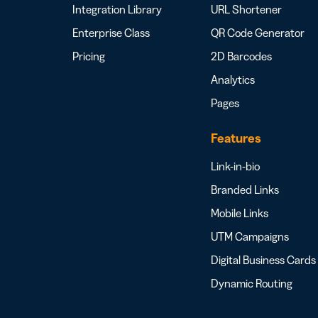
Integration Library
URL Shortener
Enterprise Class
QR Code Generator
Pricing
2D Barcodes
Analytics
Pages
Features
Link-in-bio
Branded Links
Mobile Links
UTM Campaigns
Digital Business Cards
Dynamic Routing