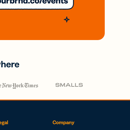
where
egal
Company