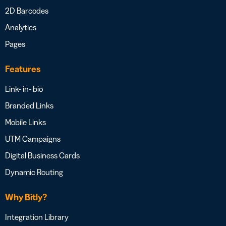
2D Barcodes
Analytics
Pages
Features
Link- in- bio
Branded Links
Mobile Links
UTM Campaigns
Digital Business Cards
Dynamic Routing
Why Bitly?
Integration Library