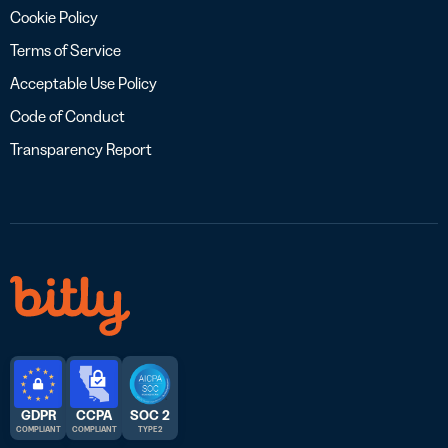
Cookie Policy
Terms of Service
Acceptable Use Policy
Code of Conduct
Transparency Report
GDPR
CCPA
SOC 2
COMPLIANT
COMPLIANT
TYPE 2