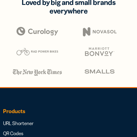
Loved by big and small brands
everywhere
Products
URL Shortener
QR Codes