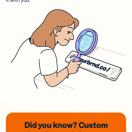
it with you.
Did you know? Custom