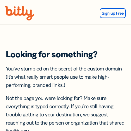
Skip Navigation
Sign up Free
Looking for something?
You’ve stumbled on the secret of the custom domain
(it’s what really smart people use to make high-
performing, branded links.)
Not the page you were looking for? Make sure
everything is typed correctly. If you’re still having
trouble getting to your destination, we suggest
reaching out to the person or organization that shared