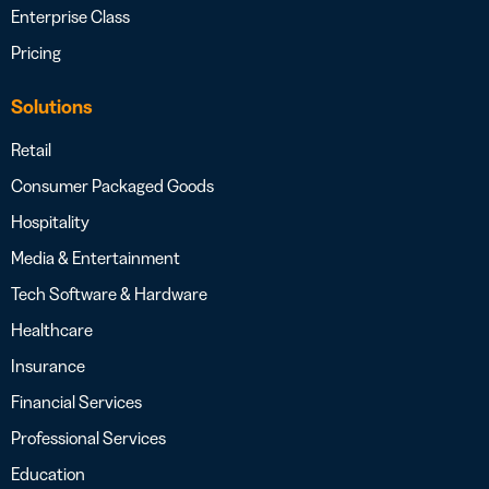
Enterprise Class
Pricing
Solutions
Retail
Consumer Packaged Goods
Hospitality
Media & Entertainment
Tech Software & Hardware
Healthcare
Insurance
Financial Services
Professional Services
Education