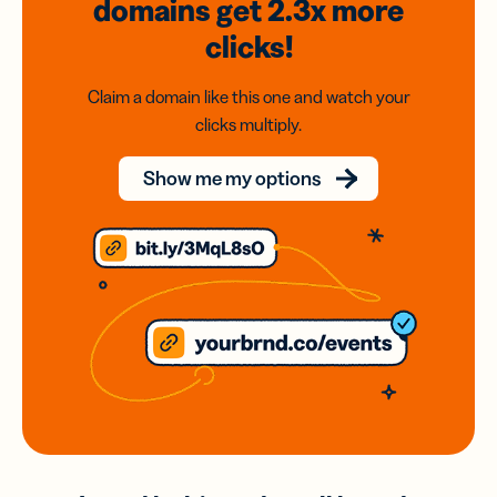
domains
get 2.3x
more
clicks!
Claim a domain like this one and watch your
clicks multiply.
Show me my options