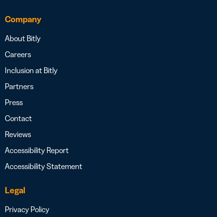
Company
About Bitly
Careers
Inclusion at Bitly
Partners
Press
Contact
Reviews
Accessibility Report
Accessibility Statement
Legal
Privacy Policy