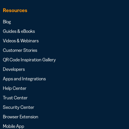
Resources
Blog
Guides & eBooks
Videos & Webinars
Customer Stories
QR Code Inspiration Gallery
Developers
Apps and Integrations
Help Center
Trust Center
Security Center
Browser Extension
Mobile App