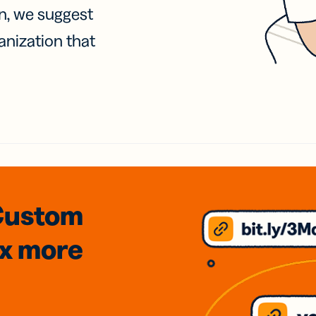
on, we suggest
anization that
Custom
3x
more