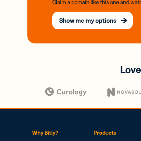
Claim a domain like this one and watc
Show me my options
Love
Why Bitly?
Products