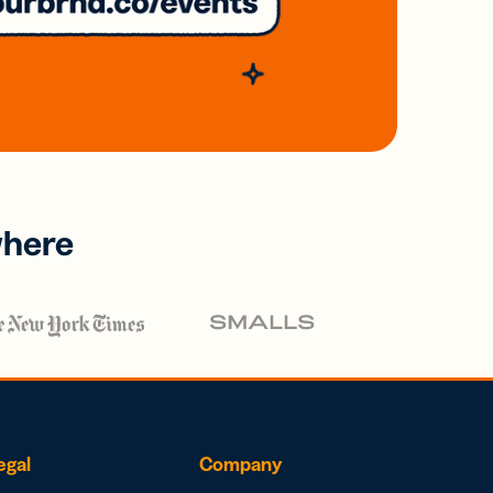
where
egal
Company