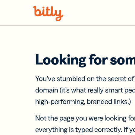
Skip Navigation
Looking for so
You’ve stumbled on the secret o
domain (it’s what really smart pe
high-performing, branded links.)
Not the page you were looking fo
everything is typed correctly. If yo