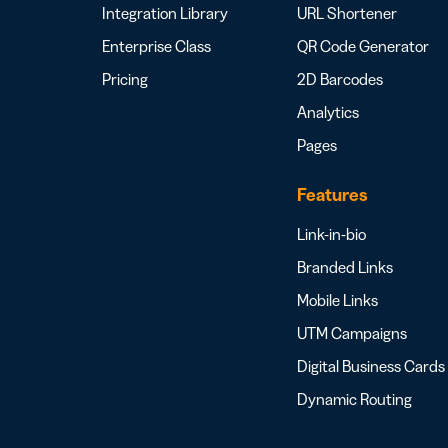
Integration Library
URL Shortener
Enterprise Class
QR Code Generator
Pricing
2D Barcodes
Analytics
Pages
Features
Link-in-bio
Branded Links
Mobile Links
UTM Campaigns
Digital Business Cards
Dynamic Routing