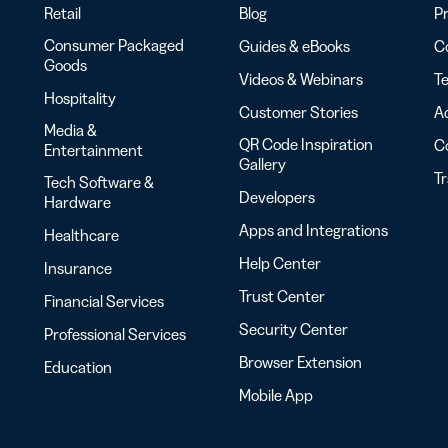
Retail
Blog
Pr
Consumer Packaged
Guides & eBooks
Co
Goods
Videos & Webinars
Te
Hospitality
Customer Stories
Ac
Media &
QR Code Inspiration
C
Entertainment
Gallery
T
Tech Software &
Developers
Hardware
Apps and Integrations
Healthcare
Help Center
Insurance
Trust Center
Financial Services
Security Center
Professional Services
Browser Extension
Education
Mobile App