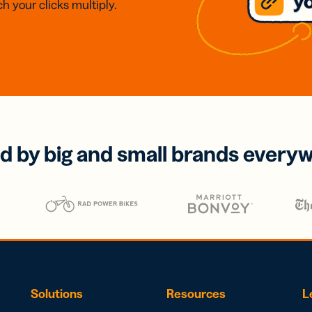
h your clicks multiply.
d by big and small brands every
Solutions
Resources
L