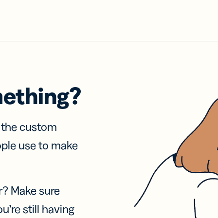
mething?
f the custom
ople use to make
r? Make sure
u’re still having