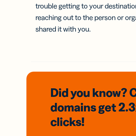
trouble getting to your destinati
reaching out to the person or org
shared it with you.
Did you know? 
domains
get 2.
clicks!