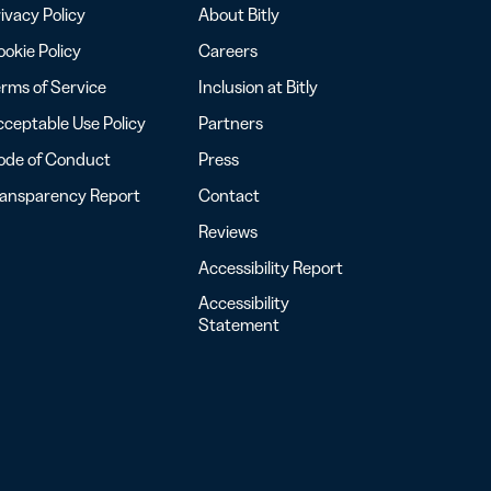
ivacy Policy
About Bitly
okie Policy
Careers
rms of Service
Inclusion at Bitly
ceptable Use Policy
Partners
ode of Conduct
Press
ransparency Report
Contact
Reviews
Accessibility Report
Accessibility
Statement