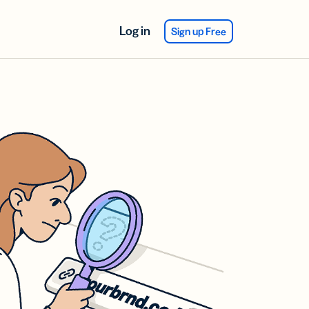
Log in
Sign up Free