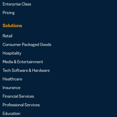
Enterprise Class
Pricing
Solutions
Retail
Consumer Packaged Goods
Hospitality
Media & Entertainment
Tech Software & Hardware
Healthcare
Insurance
Financial Services
Professional Services
Education