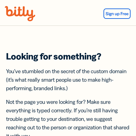
Skip Navigation
Sign up Free
Looking for something?
You’ve stumbled on the secret of the custom domain
(it’s what really smart people use to make high-
performing, branded links.)
Not the page you were looking for? Make sure
everything is typed correctly. If you’re still having
trouble getting to your destination, we suggest
reaching out to the person or organization that shared