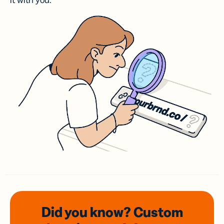
it with you.
Did you know? Custom