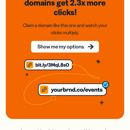
domains
get 2.3x
more
clicks!
Claim a domain like this one and watch your
clicks multiply.
Show me my options