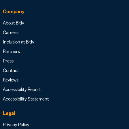
Company
About Bitly
Careers
Inclusion at Bitly
Partners
Press
Contact
Reviews
Accessibility Report
Accessibility Statement
Legal
Privacy Policy