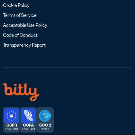
Cookie Policy
Terms of Service
Acceptable Use Policy
Code of Conduct
Transparency Report
GDPR
CCPA
SOC 2
COMPLIANT
COMPLIANT
TYPE 2