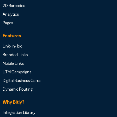
2D Barcodes
Analytics
Pages
Features
Link- in- bio
Branded Links
Mobile Links
UTM Campaigns
Digital Business Cards
Dynamic Routing
Why Bitly?
Integration Library