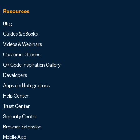
Resources
Blog
Guides & eBooks
Videos & Webinars
Customer Stories
QR Code Inspiration Gallery
Developers
Apps and Integrations
Help Center
Trust Center
Security Center
Browser Extension
Mobile App