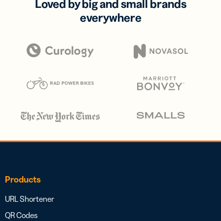
Loved by big and small brands
everywhere
Products
URL Shortener
QR Codes