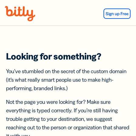
Skip Navigation
Sign up Free
Looking for something?
You’ve stumbled on the secret of the custom domain
(it’s what really smart people use to make high-
performing, branded links.)
Not the page you were looking for? Make sure
everything is typed correctly. If you’re still having
trouble getting to your destination, we suggest
reaching out to the person or organization that shared