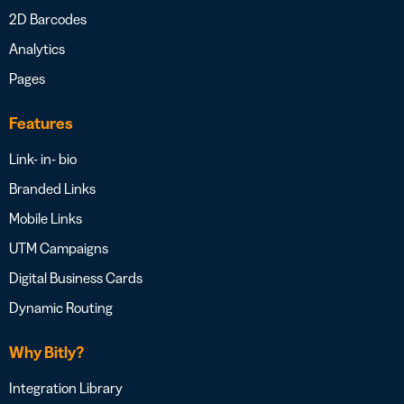
2D Barcodes
Analytics
Pages
Features
Link- in- bio
Branded Links
Mobile Links
UTM Campaigns
Digital Business Cards
Dynamic Routing
Why Bitly?
Integration Library