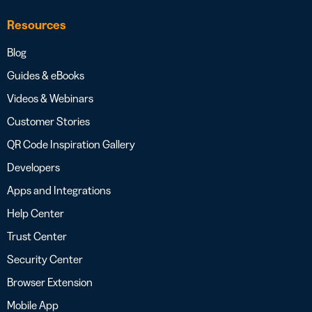
Resources
Blog
Guides & eBooks
Videos & Webinars
Customer Stories
QR Code Inspiration Gallery
Developers
Apps and Integrations
Help Center
Trust Center
Security Center
Browser Extension
Mobile App