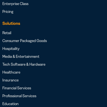
Enterprise Class
Pricing
Solutions
Retail
Consumer Packaged Goods
Hospitality
Media & Entertainment
Tech Software & Hardware
Healthcare
Insurance
Financial Services
Professional Services
Education