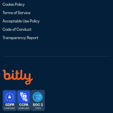
Cookie Policy
Terms of Service
Acceptable Use Policy
Code of Conduct
Transparency Report
GDPR
CCPA
SOC 2
COMPLIANT
COMPLIANT
TYPE 2