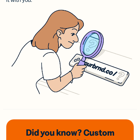
it with you.
Did you know? Custom