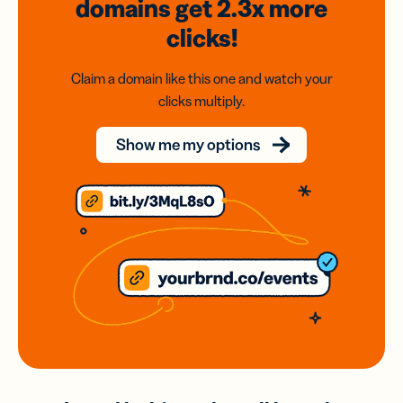
domains
get 2.3x
more
clicks!
Claim a domain like this one and watch your
clicks multiply.
Show me my options