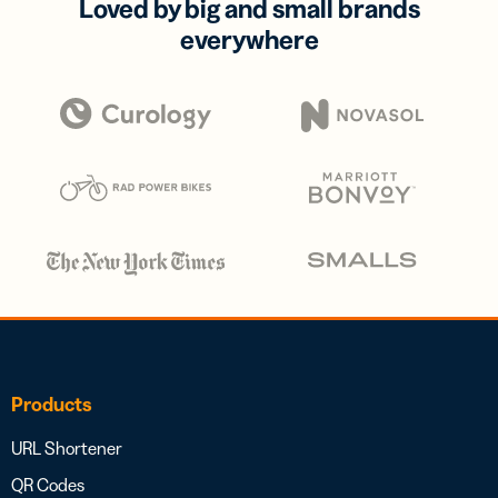
Loved by big and small brands
everywhere
Products
URL Shortener
QR Codes