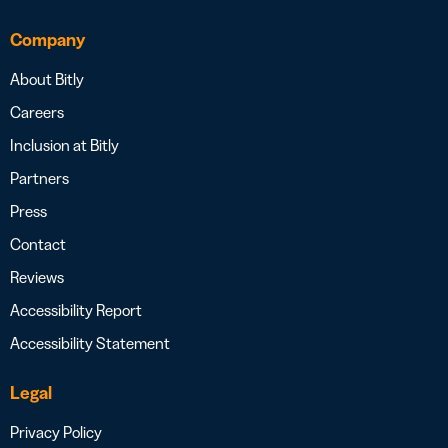
Company
About Bitly
Careers
Inclusion at Bitly
Partners
Press
Contact
Reviews
Accessibility Report
Accessibility Statement
Legal
Privacy Policy