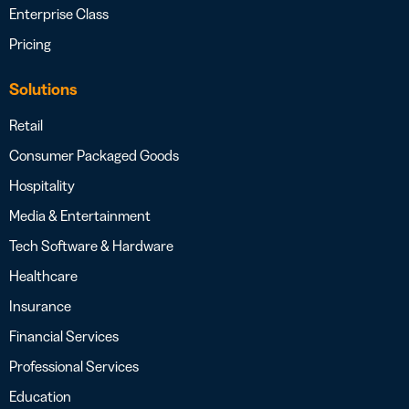
Enterprise Class
Pricing
Solutions
Retail
Consumer Packaged Goods
Hospitality
Media & Entertainment
Tech Software & Hardware
Healthcare
Insurance
Financial Services
Professional Services
Education