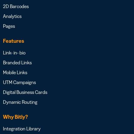
2D Barcodes
Analytics
Pages
Features
Link- in- bio
Branded Links
Mobile Links
UTM Campaigns
Digital Business Cards
Dynamic Routing
Why Bitly?
Integration Library