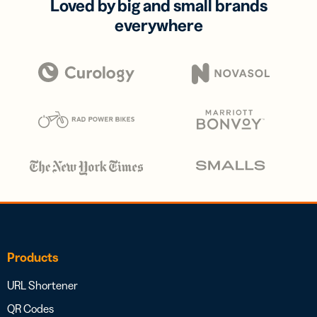
Loved by big and small brands
everywhere
Products
URL Shortener
QR Codes