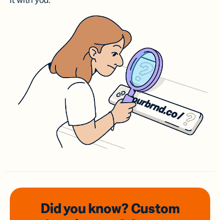
it with you.
Did you know? Custom