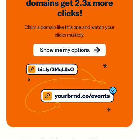
domains
get 2.3x
more
clicks!
Claim a domain like this one and watch your
clicks multiply.
Show me my options