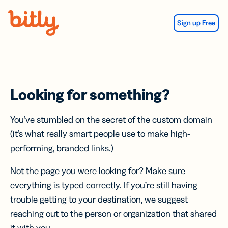
Skip Navigation
Sign up Free
Looking for something?
You’ve stumbled on the secret of the custom domain
(it’s what really smart people use to make high-
performing, branded links.)
Not the page you were looking for? Make sure
everything is typed correctly. If you’re still having
trouble getting to your destination, we suggest
reaching out to the person or organization that shared