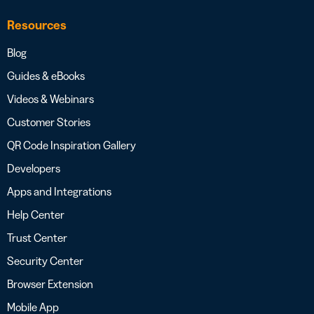
Resources
Blog
Guides & eBooks
Videos & Webinars
Customer Stories
QR Code Inspiration Gallery
Developers
Apps and Integrations
Help Center
Trust Center
Security Center
Browser Extension
Mobile App