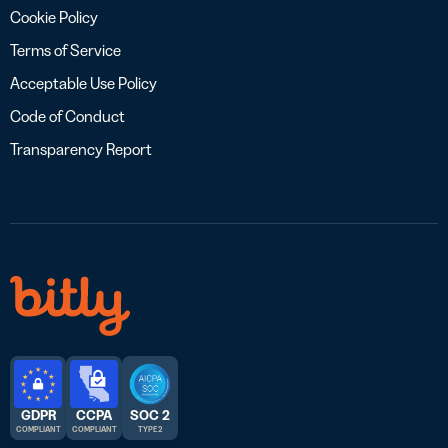
Cookie Policy
Terms of Service
Acceptable Use Policy
Code of Conduct
Transparency Report
GDPR
CCPA
SOC 2
COMPLIANT
COMPLIANT
TYPE 2