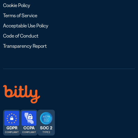
Cookie Policy
Terms of Service
Acceptable Use Policy
Code of Conduct
Transparency Report
GDPR
CCPA
SOC 2
COMPLIANT
COMPLIANT
TYPE 2