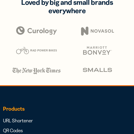
Loved by big and small brands
everywhere
Products
URL Shortener
QR Codes