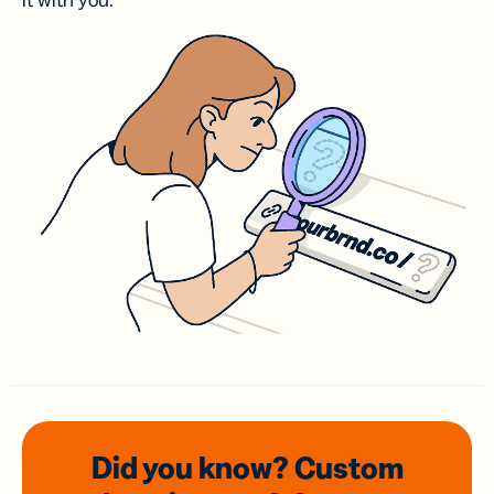
it with you.
Did you know? Custom