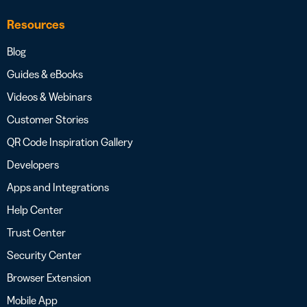
Resources
Blog
Guides & eBooks
Videos & Webinars
Customer Stories
QR Code Inspiration Gallery
Developers
Apps and Integrations
Help Center
Trust Center
Security Center
Browser Extension
Mobile App