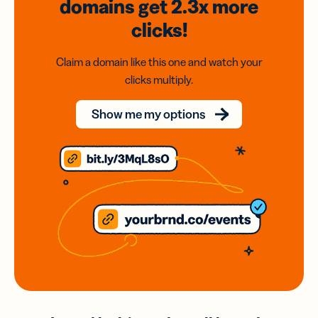
domains
get 2.3x
more
clicks!
Claim a domain like this one and watch your
clicks multiply.
Show me my options