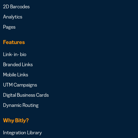
2D Barcodes
Analytics
Pages
Features
Link- in- bio
Branded Links
Mobile Links
UTM Campaigns
Digital Business Cards
Dynamic Routing
Why Bitly?
Integration Library