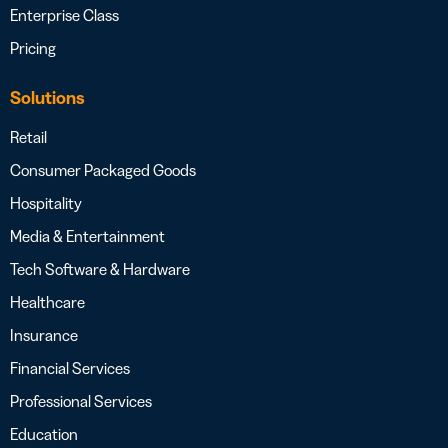
Enterprise Class
Pricing
Solutions
Retail
Consumer Packaged Goods
Hospitality
Media & Entertainment
Tech Software & Hardware
Healthcare
Insurance
Financial Services
Professional Services
Education