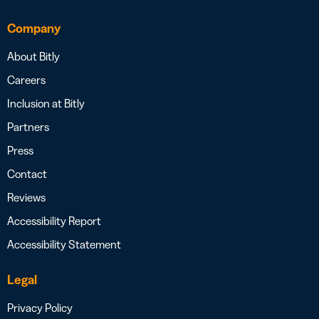
Company
About Bitly
Careers
Inclusion at Bitly
Partners
Press
Contact
Reviews
Accessibility Report
Accessibility Statement
Legal
Privacy Policy