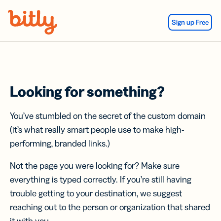
Skip Navigation
Sign up Free
Looking for something?
You’ve stumbled on the secret of the custom domain
(it’s what really smart people use to make high-
performing, branded links.)
Not the page you were looking for? Make sure
everything is typed correctly. If you’re still having
trouble getting to your destination, we suggest
reaching out to the person or organization that shared