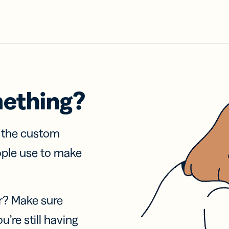
mething?
f the custom
ople use to make
r? Make sure
u’re still having