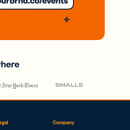
where
egal
Company