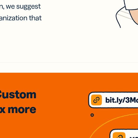
on, we suggest
anization that
Custom
3x
more