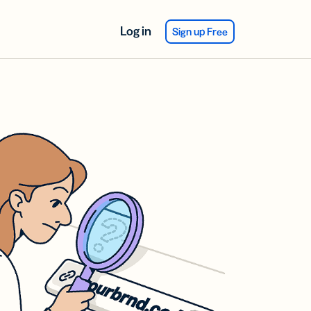
Log in
Sign up Free