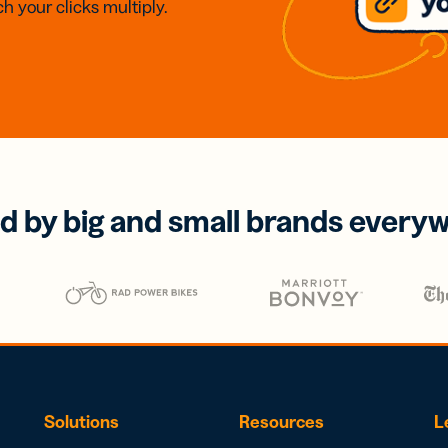
h your clicks multiply.
d by big and small brands every
Solutions
Resources
L