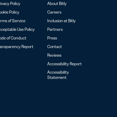
ivacy Policy
About Bitly
okie Policy
Careers
rms of Service
Inclusion at Bitly
ceptable Use Policy
Partners
ode of Conduct
Press
ransparency Report
Contact
Reviews
Accessibility Report
Accessibility
Statement