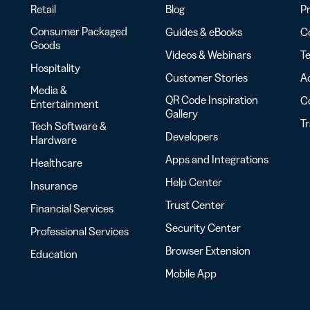
Retail
Blog
Pr
Consumer Packaged
Guides & eBooks
Co
Goods
Videos & Webinars
Te
Hospitality
Customer Stories
Ac
Media &
QR Code Inspiration
C
Entertainment
Gallery
T
Tech Software &
Developers
Hardware
Apps and Integrations
Healthcare
Help Center
Insurance
Trust Center
Financial Services
Security Center
Professional Services
Browser Extension
Education
Mobile App