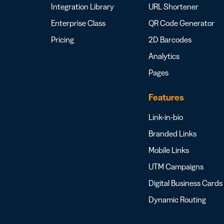
Integration Library
URL Shortener
Enterprise Class
QR Code Generator
Pricing
2D Barcodes
Analytics
Pages
Features
Link-in-bio
Branded Links
Mobile Links
UTM Campaigns
Digital Business Cards
Dynamic Routing