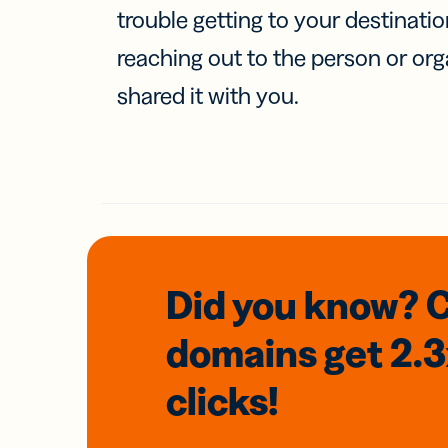
trouble getting to your destinati
reaching out to the person or org
shared it with you.
Did you know? 
domains
get 2.
clicks!