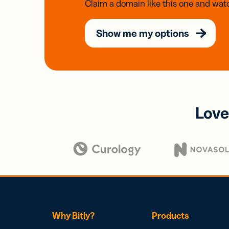
Claim a domain like this one and watc
Show me my options
Love
Why Bitly?
Products