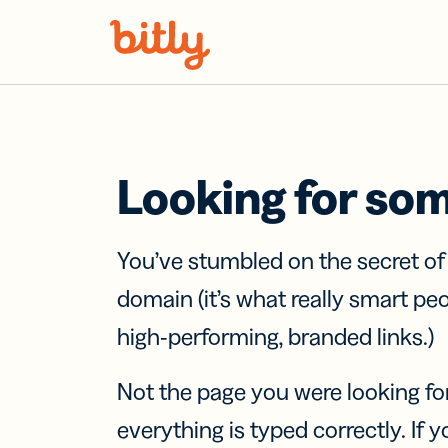
Skip Navigation
Looking for so
You’ve stumbled on the secret o
domain (it’s what really smart pe
high-performing, branded links.)
Not the page you were looking fo
everything is typed correctly. If yo