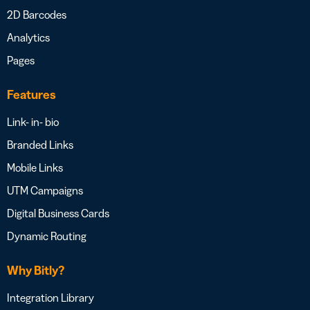
2D Barcodes
Analytics
Pages
Features
Link- in- bio
Branded Links
Mobile Links
UTM Campaigns
Digital Business Cards
Dynamic Routing
Why Bitly?
Integration Library