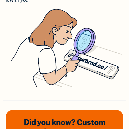
it with you.
Did you know? Custom