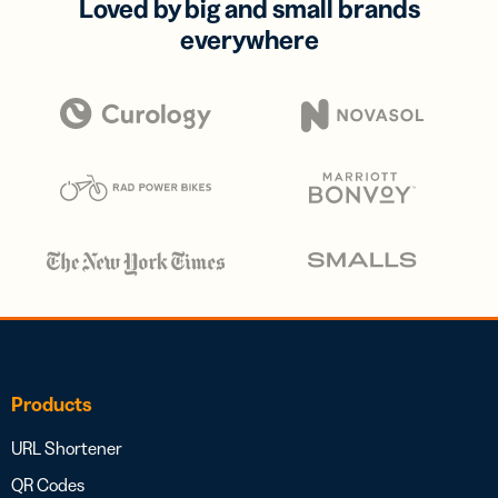
Loved by big and small brands
everywhere
Products
URL Shortener
QR Codes