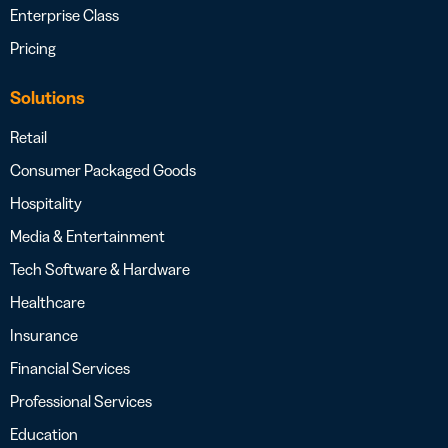
Enterprise Class
Pricing
Solutions
Retail
Consumer Packaged Goods
Hospitality
Media & Entertainment
Tech Software & Hardware
Healthcare
Insurance
Financial Services
Professional Services
Education