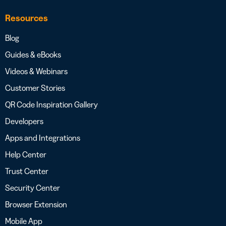
Resources
Blog
Guides & eBooks
Videos & Webinars
Customer Stories
QR Code Inspiration Gallery
Developers
Apps and Integrations
Help Center
Trust Center
Security Center
Browser Extension
Mobile App