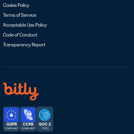
Cookie Policy
Terms of Service
Acceptable Use Policy
Code of Conduct
Transparency Report
GDPR
CCPA
SOC 2
COMPLIANT
COMPLIANT
TYPE 2