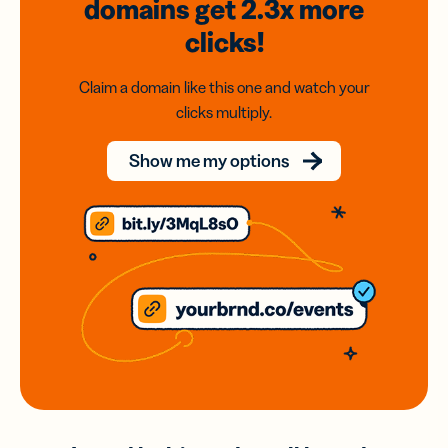
domains
get 2.3x
more
clicks!
Claim a domain like this one and watch your
clicks multiply.
Show me my options