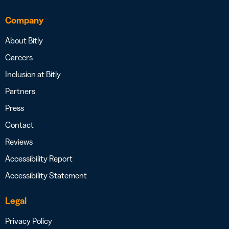
Company
About Bitly
Careers
Inclusion at Bitly
Partners
Press
Contact
Reviews
Accessibility Report
Accessibility Statement
Legal
Privacy Policy