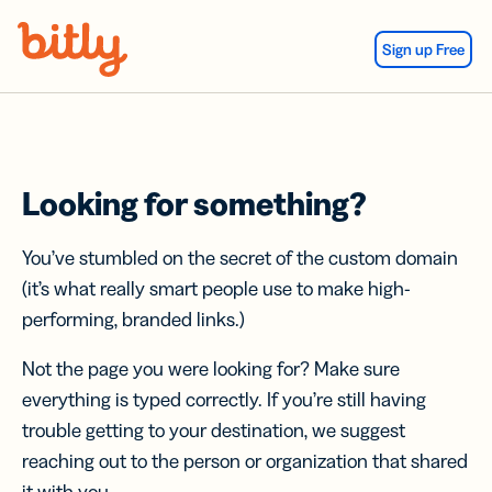
Skip Navigation
Sign up Free
Looking for something?
You’ve stumbled on the secret of the custom domain
(it’s what really smart people use to make high-
performing, branded links.)
Not the page you were looking for? Make sure
everything is typed correctly. If you’re still having
trouble getting to your destination, we suggest
reaching out to the person or organization that shared