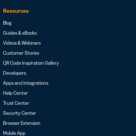
Resources
Blog
Guides & eBooks
Videos & Webinars
Customer Stories
QR Code Inspiration Gallery
Developers
Apps and Integrations
Help Center
Trust Center
Security Center
Browser Extension
Mobile App