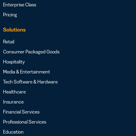
Enterprise Class
Pricing
Solutions
Retail
Consumer Packaged Goods
Hospitality
Media & Entertainment
Tech Software & Hardware
Healthcare
Insurance
Financial Services
Professional Services
Education