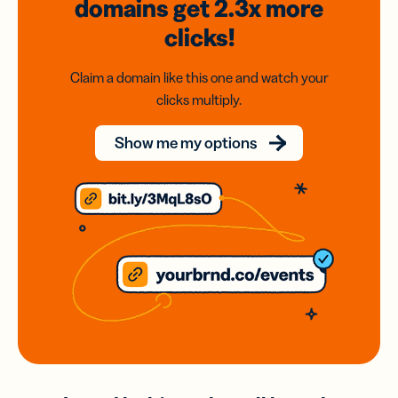
domains
get 2.3x
more
clicks!
Claim a domain like this one and watch your
clicks multiply.
Show me my options