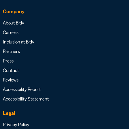
Company
About Bitly
Careers
Inclusion at Bitly
Partners
Press
Contact
Reviews
Accessibility Report
Accessibility Statement
Legal
Privacy Policy