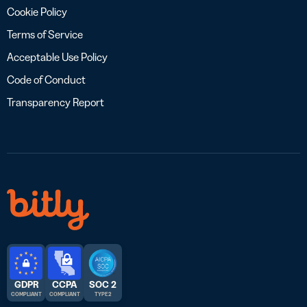
Cookie Policy
Terms of Service
Acceptable Use Policy
Code of Conduct
Transparency Report
GDPR
CCPA
SOC 2
COMPLIANT
COMPLIANT
TYPE 2