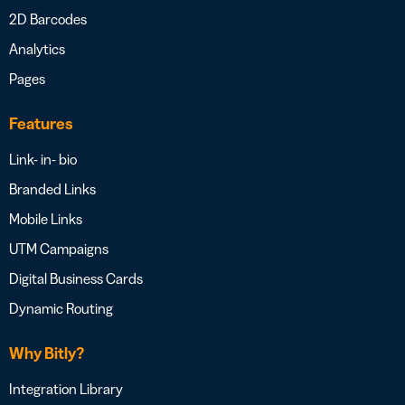
2D Barcodes
Analytics
Pages
Features
Link- in- bio
Branded Links
Mobile Links
UTM Campaigns
Digital Business Cards
Dynamic Routing
Why Bitly?
Integration Library