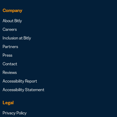
Company
About Bitly
Careers
Inclusion at Bitly
Partners
Press
Contact
Reviews
Accessibility Report
Accessibility Statement
Legal
Privacy Policy