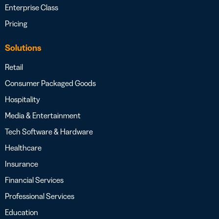
Enterprise Class
Pricing
Solutions
Retail
Consumer Packaged Goods
Hospitality
Media & Entertainment
Tech Software & Hardware
Healthcare
Insurance
Financial Services
Professional Services
Education