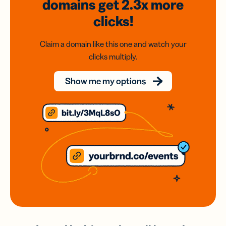
domains
get 2.3x
more
clicks!
Claim a domain like this one and watch your
clicks multiply.
Show me my options