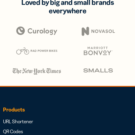
Loved by big and small brands
everywhere
Products
URL Shortener
QR Codes