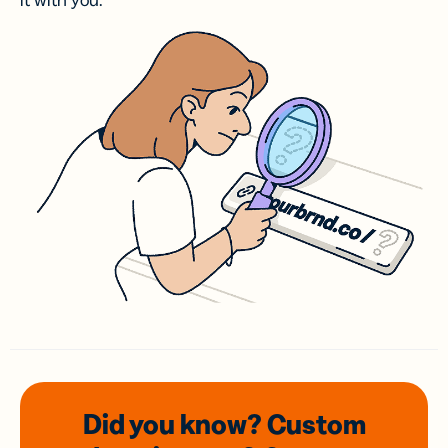
it with you.
Did you know? Custom