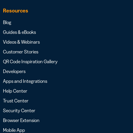
Resources
Blog
Guides & eBooks
Videos & Webinars
Customer Stories
QR Code Inspiration Gallery
Developers
Apps and Integrations
Help Center
Trust Center
Security Center
Browser Extension
Mobile App