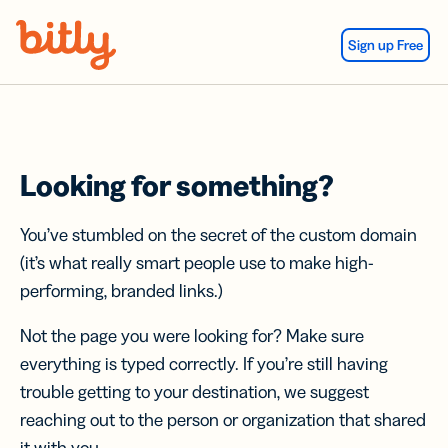
Skip Navigation
Sign up Free
Looking for something?
You’ve stumbled on the secret of the custom domain
(it’s what really smart people use to make high-
performing, branded links.)
Not the page you were looking for? Make sure
everything is typed correctly. If you’re still having
trouble getting to your destination, we suggest
reaching out to the person or organization that shared