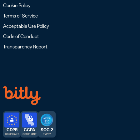
Cookie Policy
Terms of Service
Acceptable Use Policy
Code of Conduct
Transparency Report
GDPR
CCPA
SOC 2
COMPLIANT
COMPLIANT
TYPE 2