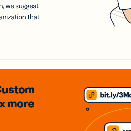
on, we suggest
anization that
Custom
3x
more