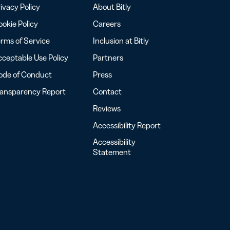
ivacy Policy
About Bitly
okie Policy
Careers
rms of Service
Inclusion at Bitly
ceptable Use Policy
Partners
ode of Conduct
Press
ransparency Report
Contact
Reviews
Accessibility Report
Accessibility
Statement