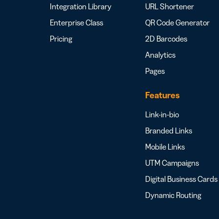
Integration Library
URL Shortener
Enterprise Class
QR Code Generator
Pricing
2D Barcodes
Analytics
Pages
Features
Link-in-bio
Branded Links
Mobile Links
UTM Campaigns
Digital Business Cards
Dynamic Routing