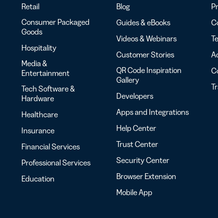
Retail
Blog
Pr
Consumer Packaged
Guides & eBooks
Co
Goods
Videos & Webinars
Te
Hospitality
Customer Stories
Ac
Media &
QR Code Inspiration
C
Entertainment
Gallery
T
Tech Software &
Developers
Hardware
Apps and Integrations
Healthcare
Help Center
Insurance
Trust Center
Financial Services
Security Center
Professional Services
Browser Extension
Education
Mobile App