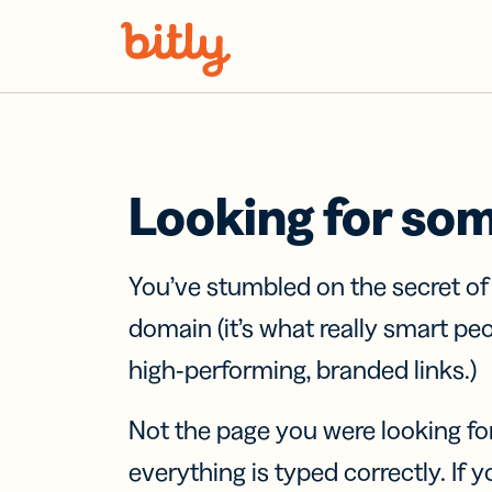
Skip Navigation
Looking for so
You’ve stumbled on the secret o
domain (it’s what really smart pe
high-performing, branded links.)
Not the page you were looking fo
everything is typed correctly. If yo