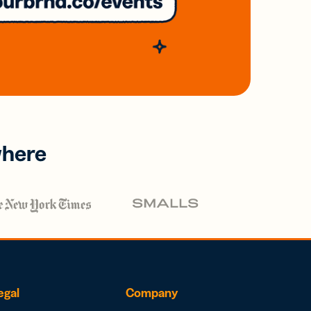
where
egal
Company