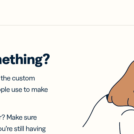
mething?
f the custom
ople use to make
r? Make sure
u’re still having