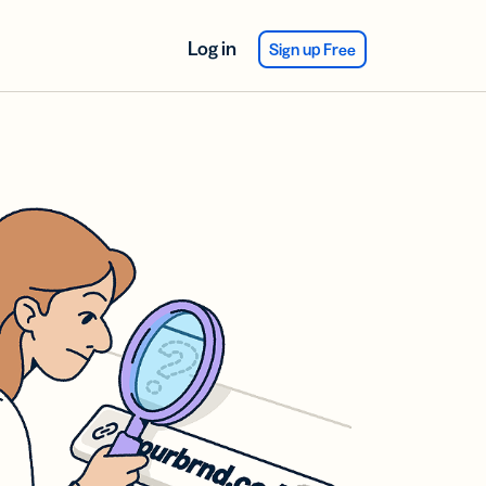
Log in
Sign up Free