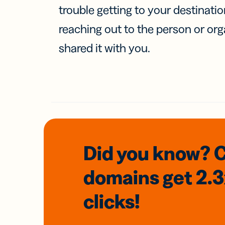
trouble getting to your destinati
reaching out to the person or org
shared it with you.
Did you know? 
domains
get 2.
clicks!