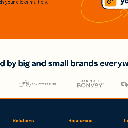
h your clicks multiply.
d by big and small brands every
Solutions
Resources
L