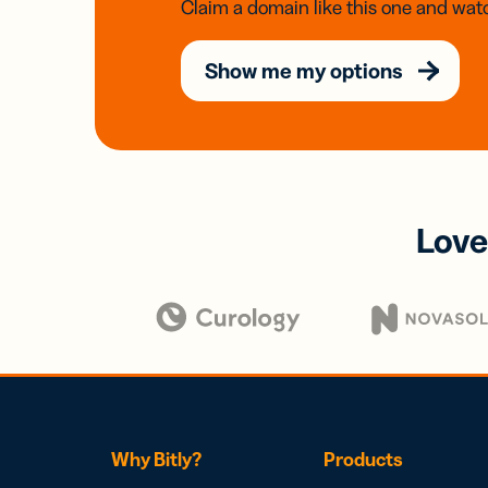
Claim a domain like this one and watc
Show me my options
Love
Why Bitly?
Products