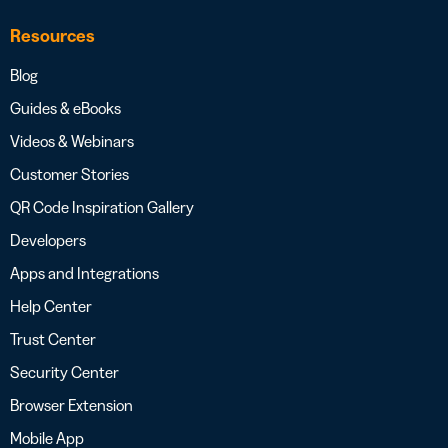
Resources
Blog
Guides & eBooks
Videos & Webinars
Customer Stories
QR Code Inspiration Gallery
Developers
Apps and Integrations
Help Center
Trust Center
Security Center
Browser Extension
Mobile App