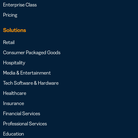
Enterprise Class
Pricing
Solutions
Retail
Consumer Packaged Goods
Hospitality
Media & Entertainment
Tech Software & Hardware
Healthcare
Insurance
Financial Services
Professional Services
Education