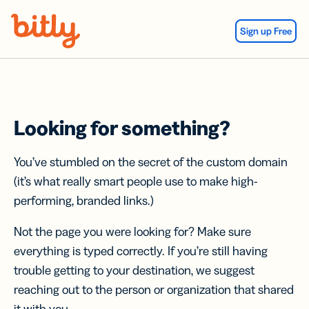
Skip Navigation
Sign up Free
Looking for something?
You’ve stumbled on the secret of the custom domain
(it’s what really smart people use to make high-
performing, branded links.)
Not the page you were looking for? Make sure
everything is typed correctly. If you’re still having
trouble getting to your destination, we suggest
reaching out to the person or organization that shared