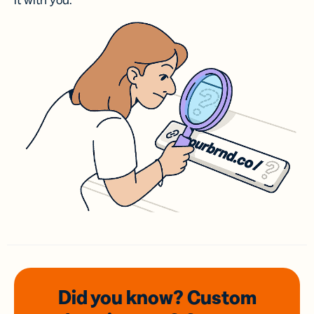
it with you.
Did you know? Custom