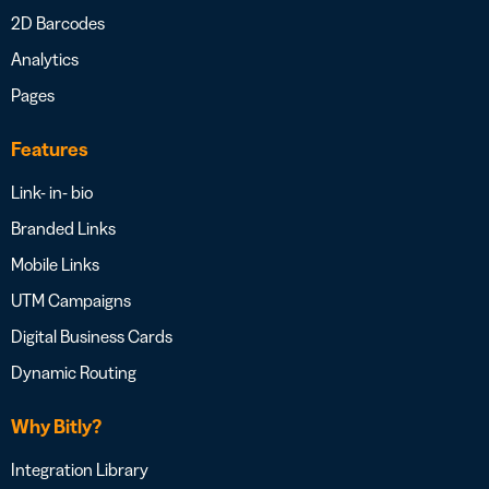
2D Barcodes
Analytics
Pages
Features
Link- in- bio
Branded Links
Mobile Links
UTM Campaigns
Digital Business Cards
Dynamic Routing
Why Bitly?
Integration Library