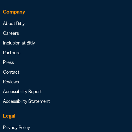
Company
About Bitly
Careers
Inclusion at Bitly
Partners
Press
Contact
Reviews
Accessibility Report
Accessibility Statement
Legal
Privacy Policy