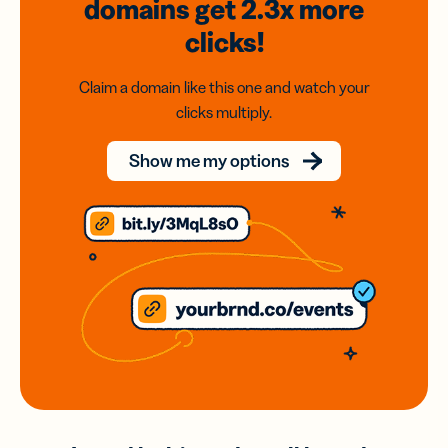
domains
get 2.3x
more
clicks!
Claim a domain like this one and watch your
clicks multiply.
Show me my options