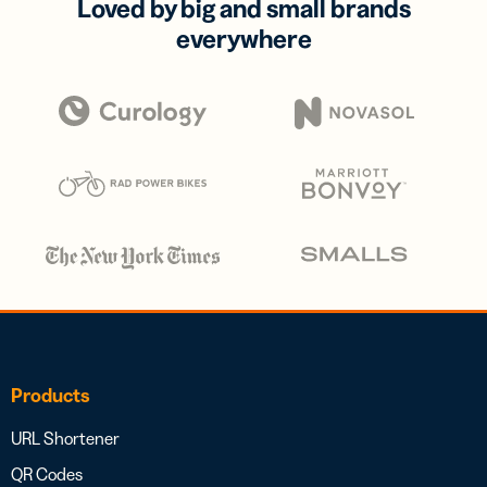
Loved by big and small brands
everywhere
Products
URL Shortener
QR Codes