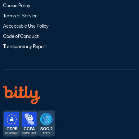
Cookie Policy
Terms of Service
Acceptable Use Policy
Code of Conduct
Transparency Report
GDPR
CCPA
SOC 2
COMPLIANT
COMPLIANT
TYPE 2