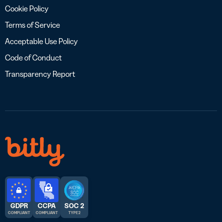
Cookie Policy
Terms of Service
Acceptable Use Policy
Code of Conduct
Transparency Report
GDPR
CCPA
SOC 2
COMPLIANT
COMPLIANT
TYPE 2