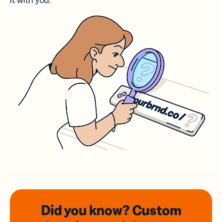
it with you.
Did you know? Custom