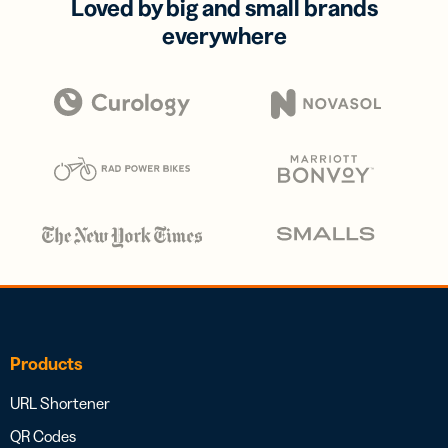
Loved by big and small brands
everywhere
Products
URL Shortener
QR Codes