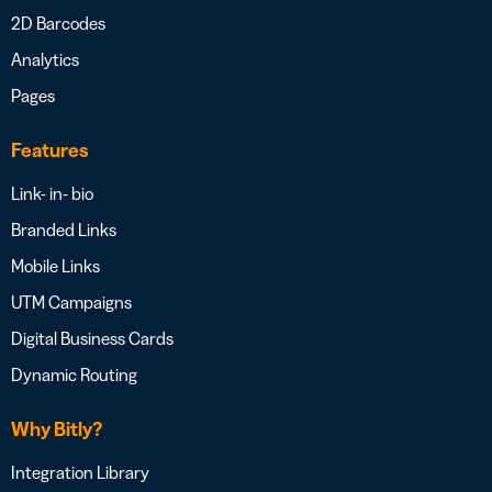
2D Barcodes
Analytics
Pages
Features
Link- in- bio
Branded Links
Mobile Links
UTM Campaigns
Digital Business Cards
Dynamic Routing
Why Bitly?
Integration Library