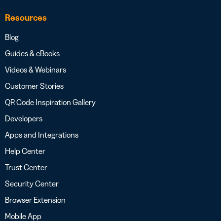
Resources
Blog
Guides & eBooks
Videos & Webinars
Customer Stories
QR Code Inspiration Gallery
Developers
Apps and Integrations
Help Center
Trust Center
Security Center
Browser Extension
Mobile App