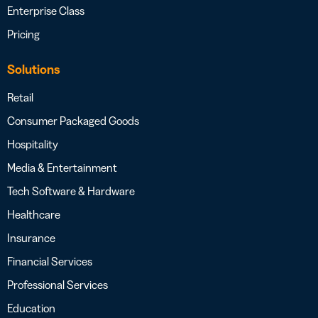
Enterprise Class
Pricing
Solutions
Retail
Consumer Packaged Goods
Hospitality
Media & Entertainment
Tech Software & Hardware
Healthcare
Insurance
Financial Services
Professional Services
Education