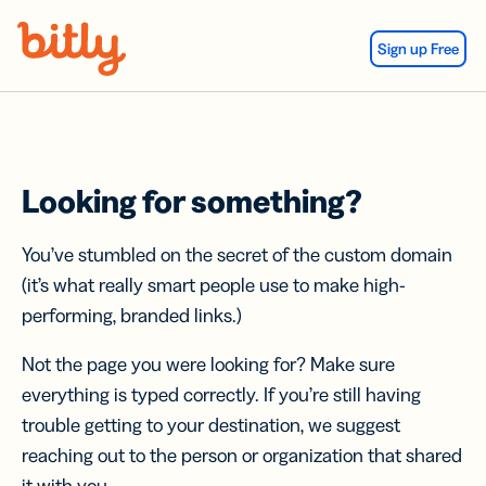
Skip Navigation
Sign up Free
Looking for something?
You’ve stumbled on the secret of the custom domain
(it’s what really smart people use to make high-
performing, branded links.)
Not the page you were looking for? Make sure
everything is typed correctly. If you’re still having
trouble getting to your destination, we suggest
reaching out to the person or organization that shared