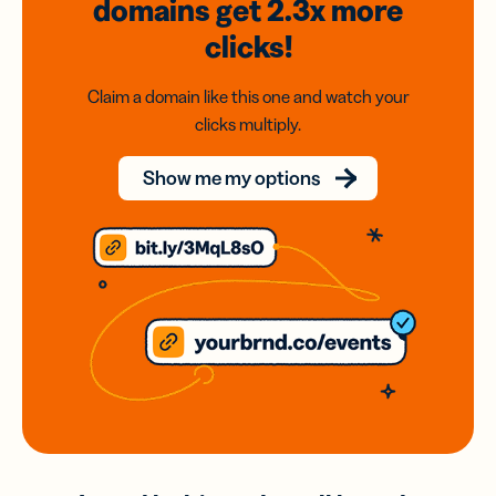
domains
get 2.3x
more
clicks!
Claim a domain like this one and watch your
clicks multiply.
Show me my options