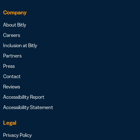
Company
About Bitly
Careers
Inclusion at Bitly
Partners
Press
Contact
Reviews
Accessibility Report
Accessibility Statement
Legal
Privacy Policy