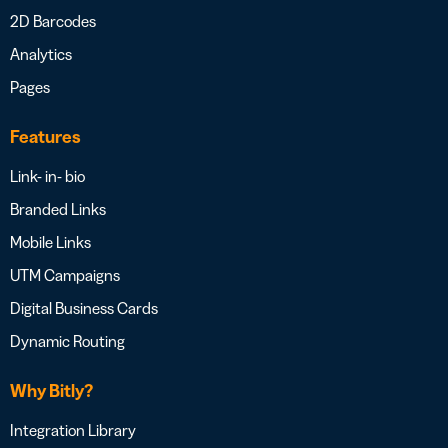
2D Barcodes
Analytics
Pages
Features
Link- in- bio
Branded Links
Mobile Links
UTM Campaigns
Digital Business Cards
Dynamic Routing
Why Bitly?
Integration Library