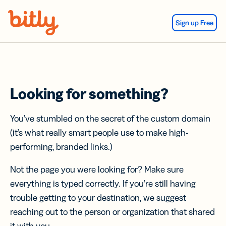
Skip Navigation
Sign up Free
Looking for something?
You’ve stumbled on the secret of the custom domain
(it’s what really smart people use to make high-
performing, branded links.)
Not the page you were looking for? Make sure
everything is typed correctly. If you’re still having
trouble getting to your destination, we suggest
reaching out to the person or organization that shared