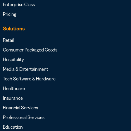
Enterprise Class
Pricing
Solutions
Retail
Consumer Packaged Goods
Hospitality
Media & Entertainment
Tech Software & Hardware
Healthcare
Insurance
Financial Services
Professional Services
Education