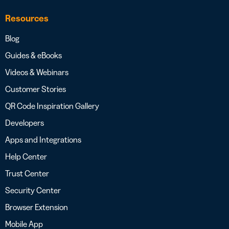
Resources
Blog
Guides & eBooks
Videos & Webinars
Customer Stories
QR Code Inspiration Gallery
Developers
Apps and Integrations
Help Center
Trust Center
Security Center
Browser Extension
Mobile App