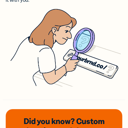
it with you.
Did you know? Custom