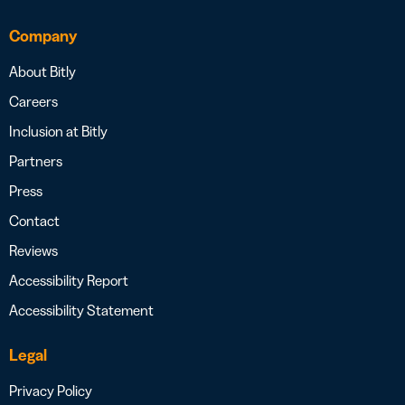
Company
About Bitly
Careers
Inclusion at Bitly
Partners
Press
Contact
Reviews
Accessibility Report
Accessibility Statement
Legal
Privacy Policy