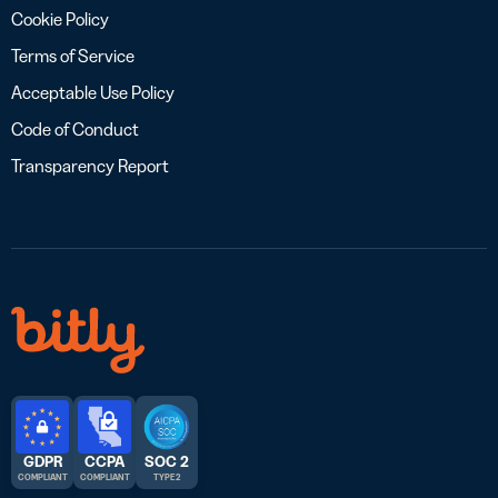
Cookie Policy
Terms of Service
Acceptable Use Policy
Code of Conduct
Transparency Report
GDPR
CCPA
SOC 2
COMPLIANT
COMPLIANT
TYPE 2