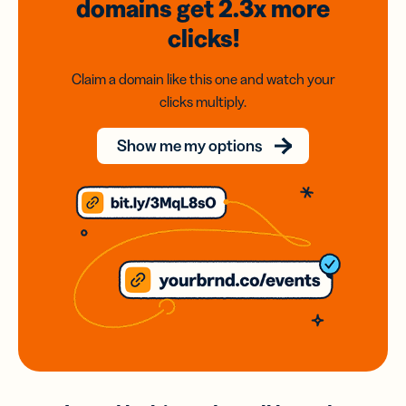
domains
get 2.3x
more
clicks!
Claim a domain like this one and watch your
clicks multiply.
Show me my options