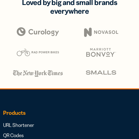
Loved by big and small brands
everywhere
Products
URL Shortener
QR Codes